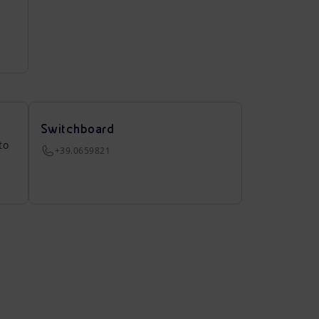
Switchboard
to
+39.0659821