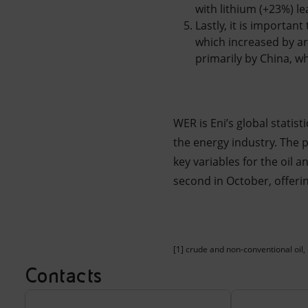
with lithium (+23%) l
Lastly, it is importan
which increased by ar
primarily by China, w
WER is Eni’s global statist
the energy industry. The pu
key variables for the oil 
second in October, offeri
[1] crude and non-conventional oil, 
Contacts