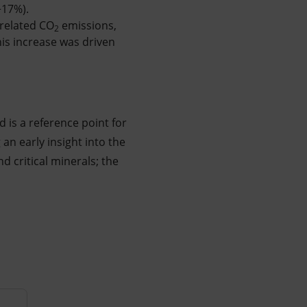
+17%).
-related CO
emissions,
2
is increase was driven
nd is a reference point for
 an early insight into the
d critical minerals; the