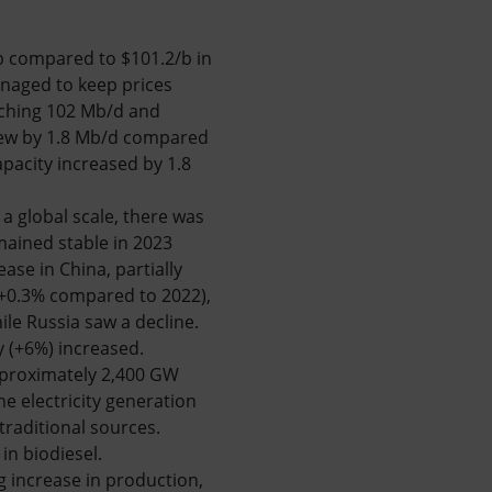
/b compared to $101.2/b in
naged to keep prices
aching 102 Mb/d and
ew by 1.8 Mb/d compared
pacity increased by 1.8
a global scale, there was
mained stable in 2023
ase in China, partially
 (+0.3% compared to 2022),
le Russia saw a decline.
y (+6%) increased.
approximately 2,400 GW
he electricity generation
raditional sources.
in biodiesel.
ng increase in production,