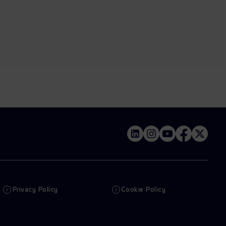
Privacy Policy
Cookie Policy