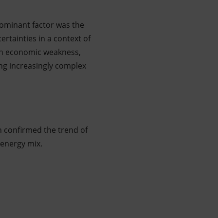
dominant factor was the
ertainties in a context of
ith economic weakness,
ng increasingly complex
n confirmed the trend of
 energy mix.