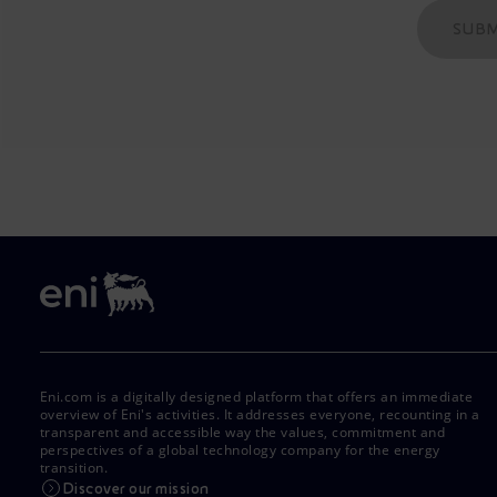
SUBM
Eni.com is a digitally designed platform that offers an immediate
overview of Eni's activities. It addresses everyone, recounting in a
transparent and accessible way the values, commitment and
perspectives of a global technology company for the energy
transition.
Discover our mission