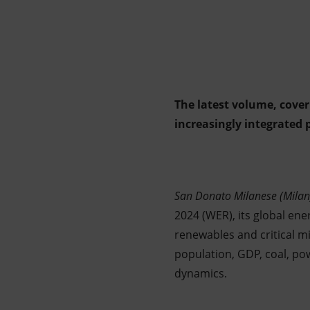
Market Abuse
The latest volume, cover
increasingly integrated 
San Donato Milanese (Milan
2024 (WER), its global ener
renewables and critical m
population, GDP, coal, p
dynamics.