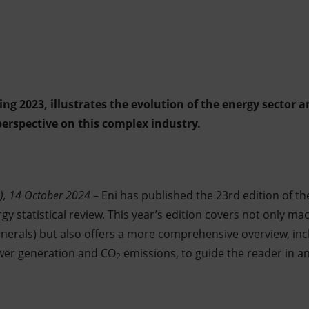
ing 2023, illustrates the evolution of the energy sector 
perspective on this complex industry.
), 14 October 2024
– Eni has published the 23rd edition of t
gy statistical review. This year’s edition covers not only mac
inerals) but also offers a more comprehensive overview, inc
ower generation and CO
emissions, to guide the reader in an
2