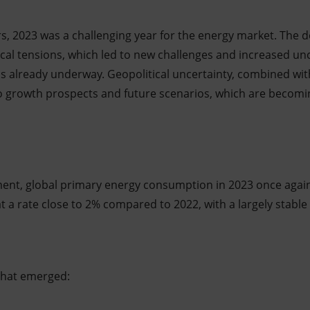
s, 2023 was a challenging year for the energy market. The 
tical tensions, which led to new challenges and increased unc
ns already underway. Geopolitical uncertainty, combined w
to growth prospects and future scenarios, which are becomi
ment, global primary energy consumption in 2023 once agai
 a rate close to 2% compared to 2022, with a largely stable
that emerged: