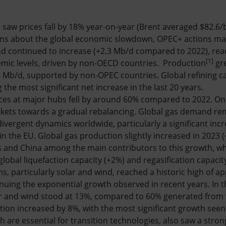
23 saw prices fall by 18% year-on-year (Brent averaged $82.6
rns about the global economic slowdown, OPEC+ actions ma
 continued to increase (+2.3 Mb/d compared to 2022), re
[1]
mic levels, driven by non-OECD countries. Production
gr
6 Mb/d, supported by non-OPEC countries. Global refining ca
the most significant net increase in the last 20 years.
rices at major hubs fell by around 60% compared to 2022. On 
rkets towards a gradual rebalancing. Global gas demand re
divergent dynamics worldwide, particularly a significant incre
in the EU. Global gas production slightly increased in 2023
s and China among the main contributors to this growth, whi
lobal liquefaction capacity (+2%) and regasification capacit
ns, particularly solar and wind, reached a historic high of 
inuing the exponential growth observed in recent years. In t
ar and wind stood at 13%, compared to 60% generated from t
tion increased by 8%, with the most significant growth seen 
ch are essential for transition technologies, also saw a stro