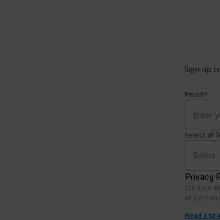
Sign up to
Email*
Select at 
Select
Privacy P
Click on t
of person
Read and ac