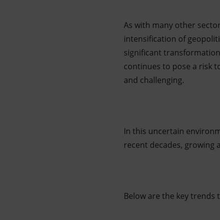
As with many other sector
intensification of geopoli
significant transformatio
continues to pose a risk 
and challenging.
In this uncertain environ
recent decades, growing at
Below are the key trends 