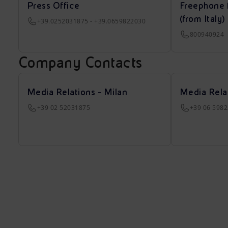
Press Office
Freephone 
(from Italy)
+39.0252031875 - +39.0659822030
800940924
Company Contacts
Media Relations - Milan
Media Rela
+39 02 52031875
+39 06 598