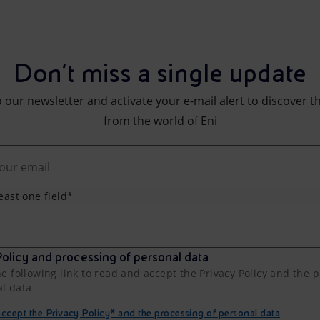
Don't miss a single update
 our newsletter and activate your e-mail alert to discover t
from the world of Eni
least one field*
olicy and processing of personal data
he following link to read and accept the Privacy Policy and the 
al data
cept the Privacy Policy* and the processing of personal data