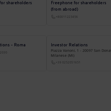
for shareholders
Freephone for shareholders
(from abroad)
+80011223456
tions - Roma
Investor Relations
Piazza Vanoni, 1 - 20097 San Dona
22030
Milanese (MI)
+39 0252051651