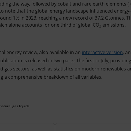
eading the way, followed by cobalt and rare earth elements (
t to note that the global energy landscape influenced energy
ound 1% in 2023, reaching a new record of 37.2 Gtonnes. Th
hich alone accounts for one third of global CO
emissions.
2
ical energy review, also available in an
interactive version
, a
blication is released in two parts: the first in July, providing
and gas sectors, as well as statistics on modern renewables an
ng a comprehensive breakdown of all variables.
natural gas liquids