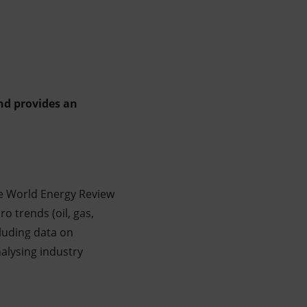
and provides an
he World Energy Review
ro trends (oil, gas,
luding data on
alysing industry