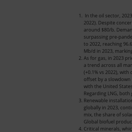
In the oil sector, 20
2022). Despite conce
around $80/b. Demand
surpassing pre-pande
to 2022, reaching 96.
Mb/d in 2023, marking 
As for gas, in 2023 p
a trend across all ma
(+0.1% vs 2022), with 
offset by a slowdown 
with the United State
Regarding LNG, both g
Renewable installatio
globally in 2023, cont
mix, the share of sol
Global biofuel produc
Critical minerals, whi