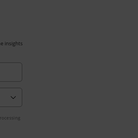
he insights
processing