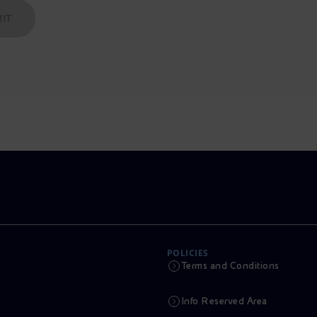
IT
POLICIES
Terms and Conditions
Info Reserved Area