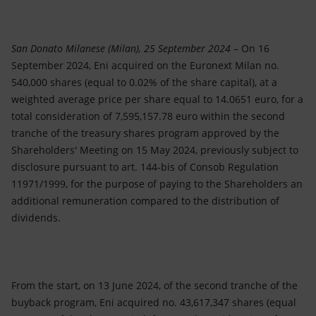
Accessible energy
Innovation
San Donato Milanese (Milan), 25 September 2024
– On 16
September 2024, Eni acquired on the Euronext Milan no.
Global energy scenarios
540,000 shares (equal to 0.02% of the share capital), at a
weighted average price per share equal to 14.0651 euro, for a
total consideration of 7,595,157.78 euro within the second
tranche of the treasury shares program approved by the
Shareholders' Meeting on 15 May 2024, previously subject to
disclosure pursuant to art. 144-bis of Consob Regulation
11971/1999, for the purpose of paying to the Shareholders an
additional remuneration compared to the distribution of
dividends.
From the start, on 13 June 2024, of the second tranche of the
buyback program, Eni acquired no. 43,617,347 shares (equal