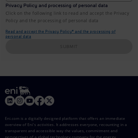
Privacy Policy and processing of personal data
Click on the following link to read and accept the Privacy
Policy and the processing of personal data
Read and accept the Privacy Policy* and the processing of
personal data
SUBMIT
Eni.com is a digitally designed platform that offers an immediate
overview of Eni's activities. It addresses everyone, recounting in a
transparent and accessible way the values, commitment and
perspectives of a global technology company for the energy