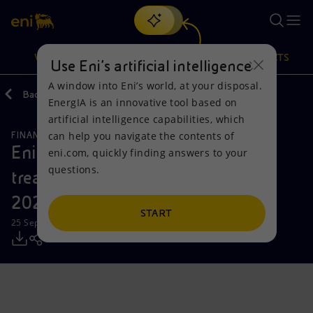
Search
VISION
ACTIONS
PRODUCTS
Use Eni’s artificial intelligence
A window into Eni’s world, at your disposal.
Back
Media
Press Releases
EnergIA is an innovative tool based on
Or
discover EnergIA
, our new artificial intelligence tool.
artificial intelligence capabilities, which
can help you navigate the contents of
FINANCE, STRATEGY AND REPORTING
Vision
Actions
Products
Eni: report on the purchase of
eni.com, quickly finding answers to your
questions.
treasury shares on 16 September
Mission and values
Energy Diversification
Home
2024
People and Partnerships
Technologies for the transition
Businesses
START
25 September 2024 - 12:30 PM CEST
Net Zero
Partnership for innovation
Mobility
Satellite model
Activities around the world