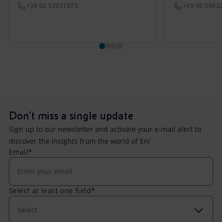
+39 02 52031875
+39 06 5982
Don't miss a single update
Sign up to our newsletter and activate your e-mail alert to
discover the insights from the world of Eni
Email*
Select at least one field*
Select