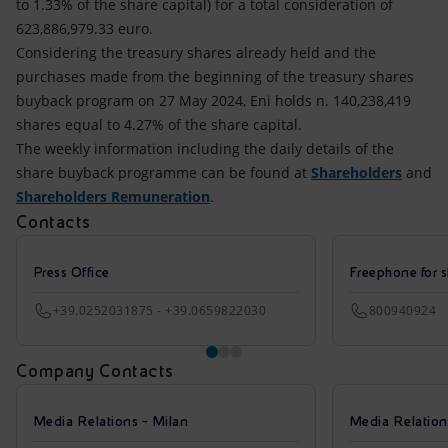
to 1.33% of the share capital) for a total consideration of
623,886,979.33 euro.
Considering the treasury shares already held and the
purchases made from the beginning of the treasury shares
buyback program on 27 May 2024, Eni holds n. 140,238,419
shares equal to 4.27% of the share capital.
The weekly information including the daily details of the
share buyback programme can be found at
Shareholders
and
Shareholders Remuneration
.
Contacts
Press Office
Freephone for s
+39.0252031875 - +39.0659822030
800940924
Company Contacts
Media Relations - Milan
Media Relatio