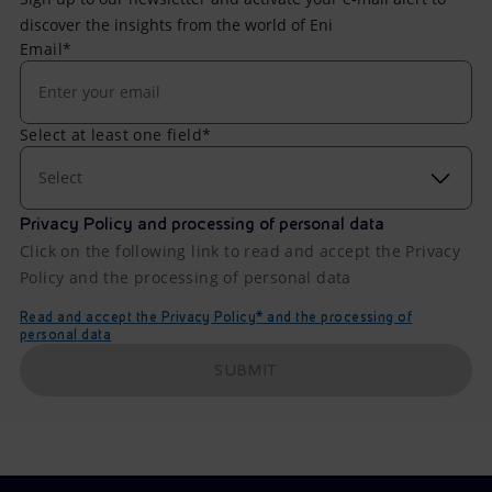
discover the insights from the world of Eni
Email*
Select at least one field*
Select
Privacy Policy and processing of personal data
Click on the following link to read and accept the Privacy
Policy and the processing of personal data
Read and accept the Privacy Policy* and the processing of
personal data
SUBMIT