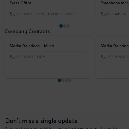
Press Office
Freephone for s
+39.0252031875 - +39.0659822030
800940924
Company Contacts
Media Relations - Milan
Media Relatio
+39 02 52031875
+39 06 5982
Don't miss a single update
Sign up to our newsletter and activate your e-mail alert to