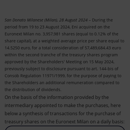
Accessible energy
Innovation
San Donato Milanese (Milan), 28 August 2024
– During the
period from 19 to 23 August 2024, Eni acquired on the
Global energy scenarios
Euronext Milan no. 3,957,981 shares (equal to 0.12% of the
share capital), at a weighted average price per share equal to
14.5250 euro, for a total consideration of 57,489,684.43 euro
within the second tranche of the treasury shares program
approved by the Shareholders' Meeting on 15 May 2024,
previously subject to disclosure pursuant to art. 144-bis of
Consob Regulation 11971/1999, for the purpose of paying to
the Shareholders an additional remuneration compared to
the distribution of dividends.
On the basis of the information provided by the
intermediary appointed to make the purchases, here
below a synthesis of transactions for the purchase of
treasury shares on the Euronext Milan on a daily basis: