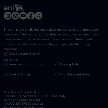
Eni.com is a digitally designed platform that offers an immediate
overview of Eni's activities. It addresses everyone, recounting in a
transparent and accessible way the values, commitment and
perspectives of a global technology company for the energy
transition.
Discover our mission
POLICIES
Terms and Conditions
Privacy Policy
Cookie Policy
Info Reserved Area
Registered Head Office
Piazzale Enrico Mattei,1 00144 Rome, Italy
Company Share Capital
€ 4,005,358,876.00 paid up
Tax Identification Number