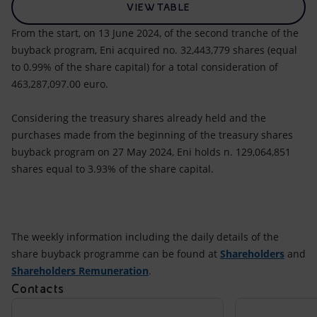
VIEW TABLE
From the start, on 13 June 2024, of the second tranche of the
buyback program, Eni acquired no. 32,443,779 shares (equal
to 0.99% of the share capital) for a total consideration of
463,287,097.00 euro.
Considering the treasury shares already held and the
purchases made from the beginning of the treasury shares
buyback program on 27 May 2024, Eni holds n. 129,064,851
shares equal to 3.93% of the share capital.
The weekly information including the daily details of the
share buyback programme can be found at
Shareholders
and
Shareholders Remuneration
.
Contacts