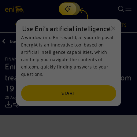
Search
VISION
ACTIONS
PRODUCTS
Use Eni’s artificial intelligence
A window into Eni’s world, at your disposal.
Back
Media
Press Releases
EnergIA is an innovative tool based on
Or
discover EnergIA
, our new artificial intelligence tool.
artificial intelligence capabilities, which
can help you navigate the contents of
FINANCE, STRATEGY AND REPORTING
Vision
Actions
Products
Eni: report on the purchase of
eni.com, quickly finding answers to your
questions.
treasury shares during the period from
Mission and values
Energy Diversification
Home
19 to 23 August 2024
People and Partnerships
Technologies for the transition
Businesses
START
28 August 2024 - 12:31 PM CEST
Net Zero
Partnership for innovation
Mobility
Satellite model
Activities around the world