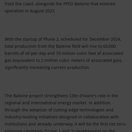
from the coast, alongside the FPSO Baleine that entered
operation in August 2023.
With the startup of Phase 2, scheduled for December 2024,
total production from the Baleine field will rise to 60,000
barrels of oil per day and 70 million cubic feet of associated
gas (equivalent to 2 million cubic meters of associated gas),
significantly increasing current production.
The Baleine project strengthens Côte d'Ivoire's role in the
regional and international energy market. In addition,
through the adoption of cutting-edge technologies and
industry-leading initiatives designed in collaboration with
institutions and already underway, it will be the first net zero-
emission Upstream (Scope 1 and 2) development on the