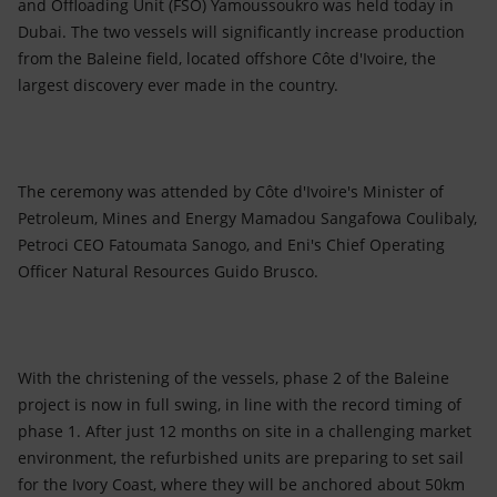
and Offloading Unit (FSO) Yamoussoukro was held today in
Dubai. The two vessels will significantly increase production
from the Baleine field, located offshore Côte d'Ivoire, the
largest discovery ever made in the country.
The ceremony was attended by Côte d'Ivoire's Minister of
Petroleum, Mines and Energy Mamadou Sangafowa Coulibaly,
Petroci CEO Fatoumata Sanogo, and Eni's Chief Operating
Officer Natural Resources Guido Brusco.
With the christening of the vessels, phase 2 of the Baleine
project is now in full swing, in line with the record timing of
phase 1. After just 12 months on site in a challenging market
environment, the refurbished units are preparing to set sail
for the Ivory Coast, where they will be anchored about 50km