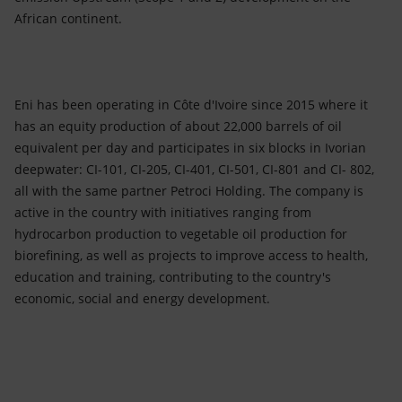
African continent.
Eni has been operating in Côte d'Ivoire since 2015 where it
has an equity production of about 22,000 barrels of oil
equivalent per day and participates in six blocks in Ivorian
deepwater: CI-101, CI-205, CI-401, CI-501, CI-801 and CI- 802,
all with the same partner Petroci Holding. The company is
active in the country with initiatives ranging from
hydrocarbon production to vegetable oil production for
biorefining, as well as projects to improve access to health,
education and training, contributing to the country's
economic, social and energy development.