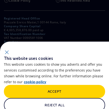
Cookie Policy
Info Reserved Area
Registered Head Office
Piazzale Enrico Mattei,1 00144 Rome, Italy
Company Share Capital
€ 4,005,358,876.00 paid up
Tax Identification Number
VAT Number 00905811006
Branches
Via Emilia, 1 and Piazza Ezio Vanoni, 1 20097 San Donato Milanese,
Milan, Italy
Rome Company Register
00484960588
This website uses cookies
This website uses cookies to show you adverts and offer you
OTHER LINKS
services customised according to the preferences you have
Contacts
FAQ
shown while browsing online. For further information please
refer to our
cookie-policy
Accessibility
Calendar
ACCEPT
Newsletter
Artificial Intelligence
Scams and Phishing
Whistleblowing
REJECT ALL