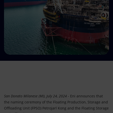
Accessible energy
Innovation
Global energy scenarios
San Donato Milanese (MI), July 24, 2024
- Eni announces that
the naming ceremony of the Floating Production, Storage and
Offloading Unit (FPSO) Petrojarl Kong and the Floating Storage