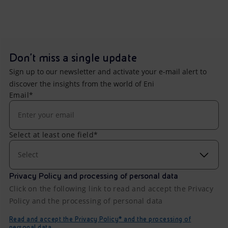
Don't miss a single update
Sign up to our newsletter and activate your e-mail alert to
discover the insights from the world of Eni
Email*
Select at least one field*
Select
Privacy Policy and processing of personal data
Click on the following link to read and accept the Privacy
Policy and the processing of personal data
Read and accept the Privacy Policy* and the processing of
personal data