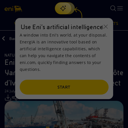
Search
VISION
ACTIONS
PRODUCTS
Use Eni’s artificial intelligence
A window into Eni’s world, at your disposal.
Back
Media
Press Releases
EnergIA is an innovative tool based on
Or
discover EnergIA
, our new artificial intelligence tool.
artificial intelligence capabilities, which
can help you navigate the contents of
NATURAL RESOURCES
Vision
Actions
Products
Eni: FPSO Petrojarl Kong and FSO
eni.com, quickly finding answers to your
questions.
Yamoussoukro ready to leave for Côte
Mission and values
Energy Diversification
Home
d'Ivoire for phase 2 of Baleine project
People and Partnerships
Technologies for the transition
Businesses
START
24 July 2024 - 4:30 PM CEST
Net Zero
Partnership for innovation
Mobility
Satellite model
Activities around the world