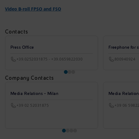
Video B-roll FPSO and FSO
Contacts
Press Office
Freephone for s
+39.0252031875 - +39.0659822030
800940924
Company Contacts
Media Relations - Milan
Media Relatio
+39 02 52031875
+39 06 5982