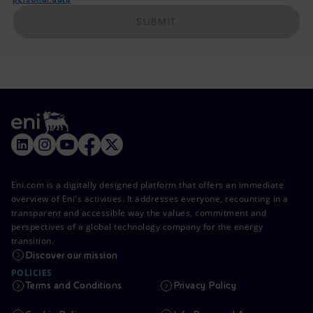
SUBMIT
Eni.com is a digitally designed platform that offers an immediate
overview of Eni's activities. It addresses everyone, recounting in a
transparent and accessible way the values, commitment and
perspectives of a global technology company for the energy
transition.
Discover our mission
POLICIES
Terms and Conditions
Privacy Policy