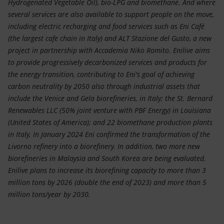
Hydrogenated Vegetable Oil), bio-LPG and biomethane. And where
several services are also available to support people on the move,
including electric recharging and food services such as Eni Café
(the largest cafe chain in Italy) and ALT Stazione del Gusto, a new
project in partnership with Accademia Niko Romito. Enilive aims
to provide progressively decarbonized services and products for
the energy transition, contributing to Eni's goal of achieving
carbon neutrality by 2050 also through industrial assets that
include the Venice and Gela biorefineries, in Italy; the St. Bernard
Renewables LLC (50% joint venture with PBF Energy) in Louisiana
(United States of America); and 22 biomethane production plants
in Italy. In January 2024 Eni confirmed the transformation of the
Livorno refinery into a biorefinery. In addition, two more new
biorefineries in Malaysia and South Korea are being evaluated.
Enilive plans to increase its biorefining capacity to more than 3
million tons by 2026 (double the end of 2023) and more than 5
million tons/year by 2030.