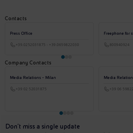
Contacts
Press Office
Freephone for s
+39.0252031875 - +39.0659822030
800940924
Company Contacts
Media Relations - Milan
Media Relatio
+39 02 52031875
+39 06 5982
Don't miss a single update