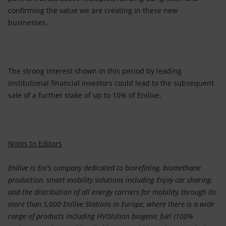
confirming the value we are creating in these new
businesses.
The strong interest shown in this period by leading
institutional financial investors could lead to the subsequent
sale of a further stake of up to 10% of Enilive.
Notes to Editors
Enilive is Eni's company dedicated to biorefining, biomethane
production, smart mobility solutions including Enjoy car sharing,
and the distribution of all energy carriers for mobility, through its
more than 5,000 Enilive Stations in Europe, where there is a wide
range of products including HVOlution biogenic fuel (100%