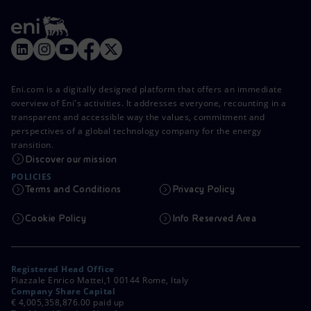
Eni.com is a digitally designed platform that offers an immediate
overview of Eni's activities. It addresses everyone, recounting in a
transparent and accessible way the values, commitment and
perspectives of a global technology company for the energy
transition.
Discover our mission
POLICIES
Terms and Conditions
Privacy Policy
Cookie Policy
Info Reserved Area
Registered Head Office
Piazzale Enrico Mattei,1 00144 Rome, Italy
Company Share Capital
€ 4,005,358,876.00 paid up