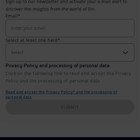
Sign up to our newsletter and activate your e-mail alert to
discover the insights from the world of Eni
Email*
Select at least one field*
Select
Privacy Policy and processing of personal data
Click on the following link to read and accept the Privacy
Policy and the processing of personal data
Read and accept the Privacy Policy* and the processing of
personal data
SUBMIT