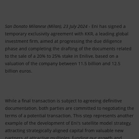
Accessible energy
Innovation
San Donato Milanese (Milan), 23 July 2024
- Eni has signed a
Global energy scenarios
temporary exclusivity agreement with KKR, a leading global
investment firm, aimed at progressing the due diligence
phase and completing the drafting of the documents related
to the sale of a 20% to 25% stake in Enilive, based on a
valuation of the company between 11.5 billion and 12.5
billion euros.
While a final transaction is subject to agreeing definitive
documentation, both parties are committed to negotiating the
terms of a potential transaction. This step represents another
example of the development of Eni's satellite model strategy,
attracting strategically aligned capital from valuable new
partners at attractive multiples, funding our growth and