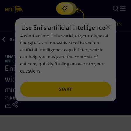
Search
VISION
ACTIONS
PRODUCTS
Use Eni’s artificial intelligence
A window into Eni’s world, at your disposal.
Back
Media
Press Releases
EnergIA is an innovative tool based on
Or
discover EnergIA
, our new artificial intelligence tool.
artificial intelligence capabilities, which
can help you navigate the contents of
FINANCE, STRATEGY AND REPORTING
Vision
Actions
Products
PRICE SENSITIVE
eni.com, quickly finding answers to your
Eni: exclusivity agreement signed
questions.
Mission and values
Energy Diversification
Home
with KKR for the potential sale of a
minority stake in Enilive
People and Partnerships
Technologies for the transition
Businesses
START
23 July 2024 - 7:30 AM CEST
Net Zero
Partnership for innovation
Mobility
Satellite model
Activities around the world