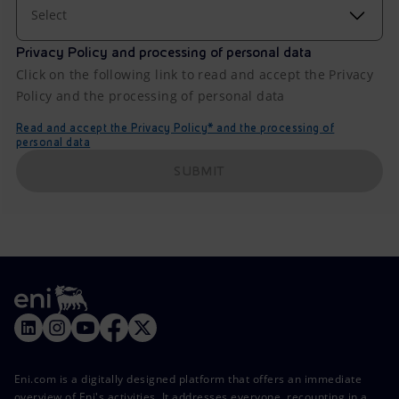
Select
Privacy Policy and processing of personal data
Click on the following link to read and accept the Privacy
Policy and the processing of personal data
Read and accept the Privacy Policy* and the processing of
personal data
SUBMIT
Eni.com is a digitally designed platform that offers an immediate
overview of Eni's activities. It addresses everyone, recounting in a