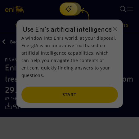
Search
VISION
ACTIONS
PRODUCTS
Use Eni’s artificial intelligence
A window into Eni’s world, at your disposal.
Back
Media
Press Releases
EnergIA is an innovative tool based on
Or
discover EnergIA
, our new artificial intelligence tool.
artificial intelligence capabilities, which
can help you navigate the contents of
FINANCE, STRATEGY AND REPORTING
Vision
Actions
Products
Eni: Report on the purchase of
eni.com, quickly finding answers to your
questions.
treasury shares during the period from
Mission and values
Energy Diversification
Home
29 January to 2 February 2024
People and Partnerships
Technologies for the transition
Businesses
START
07 February 2024 - 12:32 PM CET
Net Zero
Partnership for innovation
Mobility
Satellite model
Activities around the world