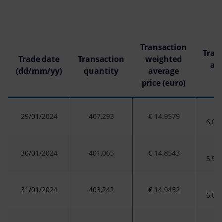
Transaction
Tran
Trade date
Transaction
weighted
am
(dd/mm/yy)
quantity
average
(
price (euro)
29/01/2024
407,293
€ 14.9579
6,09
30/01/2024
401,065
€ 14.8543
5,95
31/01/2024
403,242
€ 14.9452
6,02