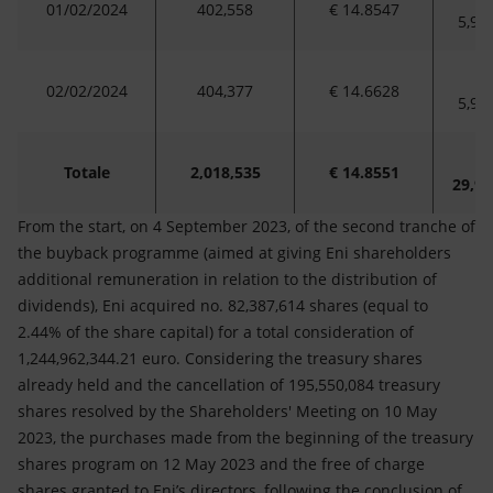
01/02/2024
402,558
€ 14.8547
5,97
02/02/2024
404,377
€ 14.6628
5,92
Totale
2,018,535
€ 14.8551
29,98
From the start, on 4 September 2023, of the second tranche of
the buyback programme (aimed at giving Eni shareholders
additional remuneration in relation to the distribution of
dividends), Eni acquired no. 82,387,614 shares (equal to
2.44% of the share capital) for a total consideration of
1,244,962,344.21 euro. Considering the treasury shares
already held and the cancellation of 195,550,084 treasury
shares resolved by the Shareholders' Meeting on 10 May
2023, the purchases made from the beginning of the treasury
shares program on 12 May 2023 and the free of charge
shares granted to Eni’s directors, following the conclusion of