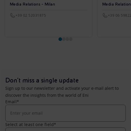
Media Relations - Milan
Media Relatio
+39 02 52031875
+39 06 5982
Don't miss a single update
Sign up to our newsletter and activate your e-mail alert to
discover the insights from the world of Eni
Email*
Select at least one field*