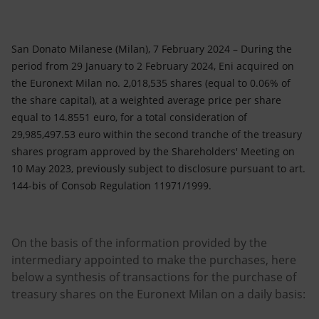
Accessible energy
Innovation
San Donato Milanese (Milan), 7 February 2024 – During the
period from 29 January to 2 February 2024, Eni acquired on
Global energy scenarios
the Euronext Milan no. 2,018,535 shares (equal to 0.06% of
the share capital), at a weighted average price per share
equal to 14.8551 euro, for a total consideration of
29,985,497.53 euro within the second tranche of the treasury
shares program approved by the Shareholders' Meeting on
10 May 2023, previously subject to disclosure pursuant to art.
144-bis of Consob Regulation 11971/1999.
On the basis of the information provided by the
intermediary appointed to make the purchases, here
below a synthesis of transactions for the purchase of
treasury shares on the Euronext Milan on a daily basis: