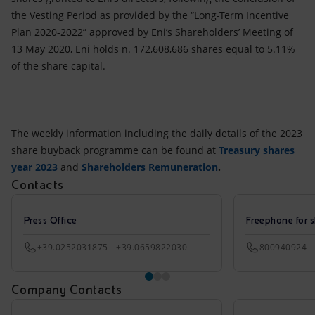
the Vesting Period as provided by the “Long-Term Incentive
Plan 2020-2022” approved by Eni’s Shareholders’ Meeting of
13 May 2020, Eni holds n. 172,608,686 shares equal to 5.11%
of the share capital.
The weekly information including the daily details of the 2023
share buyback programme can be found at
Treasury shares
year 2023
and
Shareholders Remuneration
.
Contacts
Press Office
Freephone for s
+39.0252031875 - +39.0659822030
800940924
Company Contacts