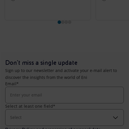
Don't miss a single update
Sign up to our newsletter and activate your e-mail alert to
discover the insights from the world of Eni
Email*
Select at least one field*
Select