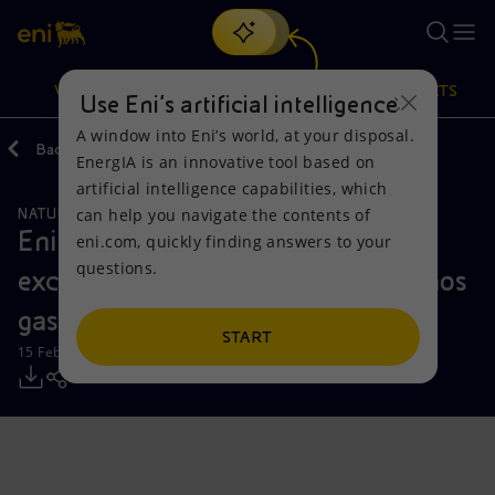
Search
VISION
ACTIONS
PRODUCTS
Use Eni’s artificial intelligence
A window into Eni’s world, at your disposal.
Back
Media
Press Releases
EnergIA is an innovative tool based on
Or
discover EnergIA
, our new artificial intelligence tool.
artificial intelligence capabilities, which
can help you navigate the contents of
NATURAL RESOURCES
Vision
Actions
Products
Eni confirms the extension and
eni.com, quickly finding answers to your
questions.
excellent well deliverability of Cronos
Mission and values
Energy Diversification
Home
gas discovery offshore Cyprus
People and Partnerships
Technologies for the transition
Businesses
START
15 February 2024 - 10:30 AM CET
Net Zero
Partnership for innovation
Mobility
Satellite model
Activities around the world