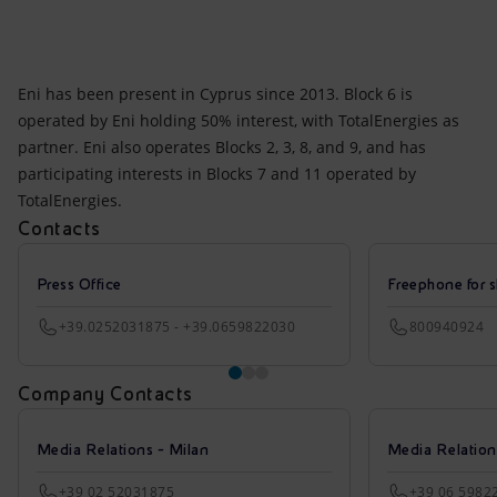
Eni has been present in Cyprus since 2013. Block 6 is
operated by Eni holding 50% interest, with TotalEnergies as
partner. Eni also operates Blocks 2, 3, 8, and 9, and has
participating interests in Blocks 7 and 11 operated by
TotalEnergies.
Contacts
Press Office
Freephone for s
+39.0252031875 - +39.0659822030
800940924
Company Contacts
Media Relations - Milan
Media Relatio
+39 02 52031875
+39 06 5982