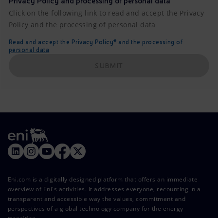
Privacy Policy and processing of personal data
Click on the following link to read and accept the Privacy
Policy and the processing of personal data
Read and accept the Privacy Policy* and the processing of
personal data
SUBMIT
Eni.com is a digitally designed platform that offers an immediate
overview of Eni's activities. It addresses everyone, recounting in a
transparent and accessible way the values, commitment and
perspectives of a global technology company for the energy