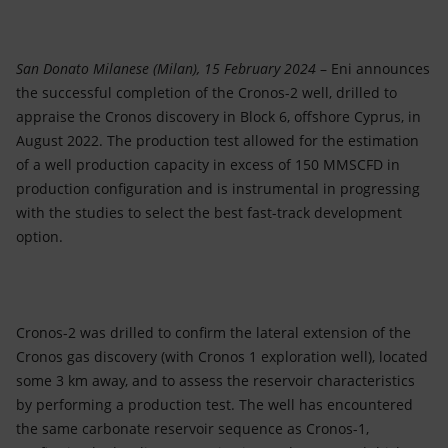
Accessible energy
Innovation
San Donato Milanese (Milan), 15 February 2024
– Eni announces
the successful completion of the Cronos-2 well, drilled to
Global energy scenarios
appraise the Cronos discovery in Block 6, offshore Cyprus, in
August 2022. The production test allowed for the estimation
of a well production capacity in excess of 150 MMSCFD in
production configuration and is instrumental in progressing
with the studies to select the best fast-track development
option.
Cronos-2 was drilled to confirm the lateral extension of the
Cronos gas discovery (with Cronos 1 exploration well), located
some 3 km away, and to assess the reservoir characteristics
by performing a production test. The well has encountered
the same carbonate reservoir sequence as Cronos-1,