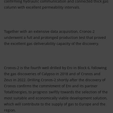
confirming hydraulic communication and connected thick gas
column with excellent permeability intervals.
Together with an extensive data acquisition, Cronos-2
underwent a full and prolonged production test that proved
the excellent gas deliverability capacity of the discovery.
Cronos-2 is the fourth well drilled by Eni in Block 6, following
the gas discoveries of Calypso in 2018 and of Cronos and
Zeus in 2022. Drilling Cronos-2 shortly after the discovery of
Cronos confirms the commitment of Eni and its partner
TotalEnergies, to progress swiftly towards the selection of the
most suitable and economically viable development solution,
which will contribute to the supply of gas to Europe and the
region.