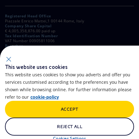
Registered Head Office
Piazzale Enrico Mattei,1 00144 Rome, Italy
Company Share Capital
€ 4,005,358,876.00 paid up
Tax Identification Number
VAT Number 00905811006
Branches
Via Emilia, 1 and Piazza Ezio Vanoni, 1 20097 San Donato Milanese,
Milan, Italy
Rome Company Register
00484960588
This website uses cookies
This website uses cookies to show you adverts and offer you
OTHER LINKS
services customised according to the preferences you have
Contacts
FAQ
shown while browsing online. For further information please
refer to our
cookie-policy
Accessibility
Calendar
ACCEPT
Newsletter
Artificial Intelligence
Scams and Phishing
Whistleblowing
REJECT ALL
eniSpace
Remit
Cookies Settings