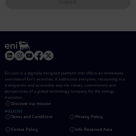
SUBMIT
Eni.com is a digitally designed platform that offers an immediate
overview of Eni's activities. It addresses everyone, recounting in a
transparent and accessible way the values, commitment and
perspectives of a global technology company for the energy
transition.
Discover our mission
POLICIES
Terms and Conditions
Privacy Policy
Cookie Policy
Info Reserved Area