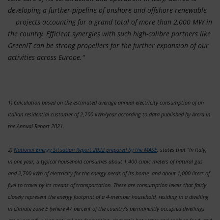
developing a further pipeline of onshore and offshore renewable
projects accounting for a grand total of more than 2,000 MW in
the country. Efficient synergies with such high-calibre partners like
GreenIT can be strong propellers for the further expansion of our
activities across Europe."
1) Calculation based on the estimated average annual electricity consumption of an
Italian residential customer of 2,700 kWh/year according to data published by Arera in
the Annual Report 2021.
2)
National Energy Situation Report 2022 prepared by the MASE
: states that "In Italy,
in one year, a typical household consumes about 1,400 cubic meters of natural gas
and 2,700 kWh of electricity for the energy needs of its home, and about 1,000 liters of
fuel to travel by its means of transportation. These are consumption levels that fairly
closely represent the energy footprint of a 4-member household, residing in a dwelling
in climate zone E (where 47 percent of the country's permanently occupied dwellings