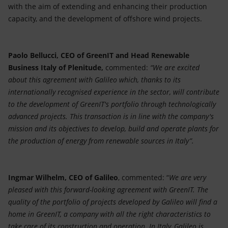
with the aim of extending and enhancing their production
capacity, and the development of offshore wind projects.
Paolo Bellucci, CEO of GreenIT and Head Renewable
Business Italy of Plenitude,
commented:
“We are excited
about this agreement with Galileo which, thanks to its
internationally recognised experience in the sector, will contribute
to the development of GreenIT's portfolio through technologically
advanced projects. This transaction is in line with the company's
mission and its objectives to develop, build and operate plants for
the production of energy from renewable sources in Italy”.
Ingmar Wilhelm, CEO of Galileo
, commented: “
We are very
pleased with this forward-looking agreement with GreenIT. The
quality of the portfolio of projects developed by Galileo will find a
home in GreenIT, a company with all the right characteristics to
take care of its construction and operation. In Italy, Galileo is