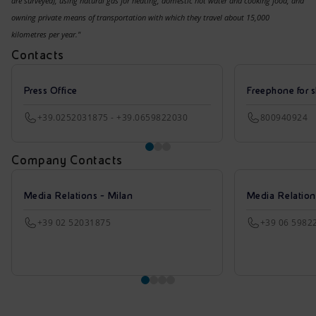
are surveyed), using natural gas for heating, domestic hot water and cooking food, and
owning private means of transportation with which they travel about 15,000
kilometres per year."
Contacts
Press Office
Freephone for s
+39.0252031875 - +39.0659822030
800940924
Company Contacts
Media Relations - Milan
Media Relatio
+39 02 52031875
+39 06 5982