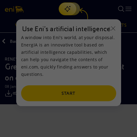
Search
VISION
ACTIONS
PRODUCTS
Use Eni’s artificial intelligence
A window into Eni’s world, at your disposal.
Back
Media
Press Releases
EnergIA is an innovative tool based on
Or
discover EnergIA
, our new artificial intelligence tool.
artificial intelligence capabilities, which
can help you navigate the contents of
RENEWABLE ENERGIES
Vision
Actions
Products
GreenIT and Galileo sign agreement
eni.com, quickly finding answers to your
questions.
on eight solar PV projects in Italy
Mission and values
Energy Diversification
Home
08 January 2024 - 9:00 AM CET
People and Partnerships
Technologies for the transition
Businesses
START
Net Zero
Partnership for innovation
Mobility
Satellite model
Activities around the world