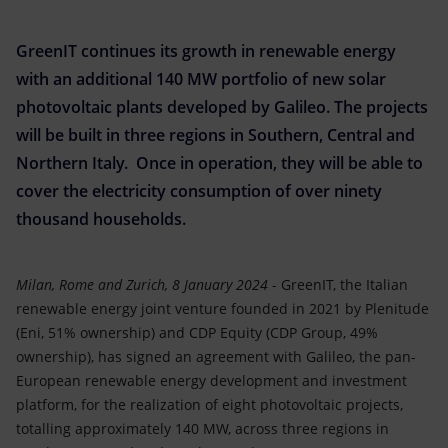
Accessible energy
GreenIT continues its growth in renewable energy
Innovation
with an additional 140 MW portfolio of new solar
Global energy scenarios
photovoltaic plants developed by Galileo. The projects
will be built in three regions in Southern, Central and
Northern Italy. Once in operation, they will be able to
cover the electricity consumption of over ninety
thousand households.
Milan, Rome and Zurich, 8 January 2024
- GreenIT, the Italian
renewable energy joint venture founded in 2021 by Plenitude
(Eni, 51% ownership) and CDP Equity (CDP Group, 49%
ownership), has signed an agreement with Galileo, the pan-
European renewable energy development and investment
platform, for the realization of eight photovoltaic projects,
totalling approximately 140 MW, across three regions in