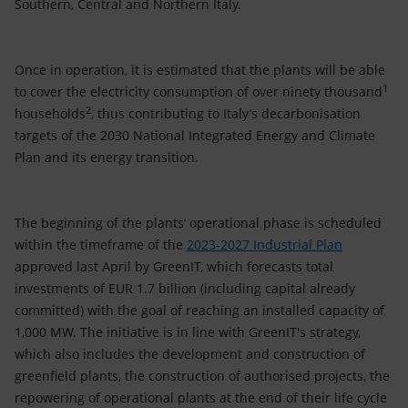
Southern, Central and Northern Italy.
Once in operation, it is estimated that the plants will be able
1
to cover the electricity consumption of over ninety thousand
2
households
, thus contributing to Italy’s decarbonisation
targets of the 2030 National Integrated Energy and Climate
Plan and its energy transition.
The beginning of the plants’ operational phase is scheduled
within the timeframe of the
2023-2027 Industrial Plan
approved last April by GreenIT, which forecasts total
investments of EUR 1.7 billion (including capital already
committed) with the goal of reaching an installed capacity of
1,000 MW. The initiative is in line with GreenIT's strategy,
which also includes the development and construction of
greenfield plants, the construction of authorised projects, the
repowering of operational plants at the end of their life cycle