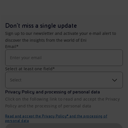
Don't miss a single update
Sign up to our newsletter and activate your e-mail alert to
discover the insights from the world of Eni
Email*
Select at least one field*
Select
Privacy Policy and processing of personal data
Click on the following link to read and accept the Privacy
Policy and the processing of personal data
Read and accept the Privacy Policy* and the processing of
personal data