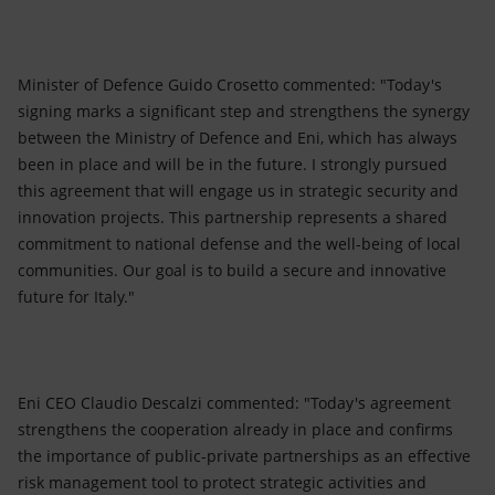
Minister of Defence Guido Crosetto commented: "Today's
signing marks a significant step and strengthens the synergy
between the Ministry of Defence and Eni, which has always
been in place and will be in the future. I strongly pursued
this agreement that will engage us in strategic security and
innovation projects. This partnership represents a shared
commitment to national defense and the well-being of local
communities. Our goal is to build a secure and innovative
future for Italy."
Eni CEO Claudio Descalzi commented: "Today's agreement
strengthens the cooperation already in place and confirms
the importance of public-private partnerships as an effective
risk management tool to protect strategic activities and