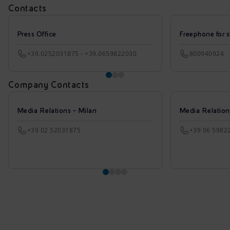
Contacts
Press Office
Freephone for s
+39.0252031875 - +39.0659822030
800940924
Company Contacts
Media Relations - Milan
Media Relatio
+39 02 52031875
+39 06 5982