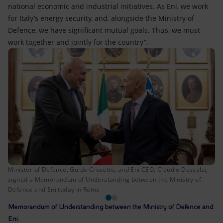
national economic and industrial initiatives. As Eni, we work
for Italy’s energy security, and, alongside the Ministry of
Defence, we have significant mutual goals. Thus, we must
work together and jointly for the country”.
Minister of Defence, Guido Crosetto, and Eni CEO, Claudio Descalzi,
signed a Memorandum of Understanding between the Ministry of
Defence and Eni today in Rome
Memorandum of Understanding between the Ministry of Defence and
Eni.