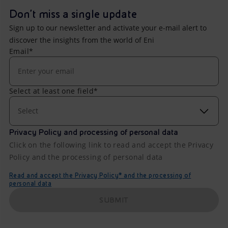
Don't miss a single update
Sign up to our newsletter and activate your e-mail alert to
discover the insights from the world of Eni
Email*
Select at least one field*
Select
Privacy Policy and processing of personal data
Click on the following link to read and accept the Privacy
Policy and the processing of personal data
Read and accept the Privacy Policy* and the processing of
personal data
SUBMIT