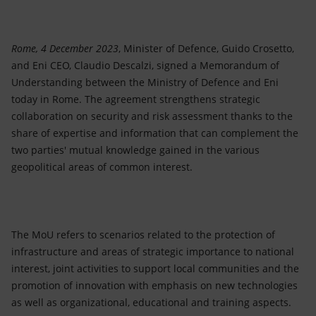
Accessible energy
Innovation
Rome, 4 December 2023
, Minister of Defence, Guido Crosetto,
and Eni CEO, Claudio Descalzi, signed a Memorandum of
Global energy scenarios
Understanding between the Ministry of Defence and Eni
today in Rome. The agreement strengthens strategic
collaboration on security and risk assessment thanks to the
share of expertise and information that can complement the
two parties' mutual knowledge gained in the various
geopolitical areas of common interest.
The MoU refers to scenarios related to the protection of
infrastructure and areas of strategic importance to national
interest, joint activities to support local communities and the
promotion of innovation with emphasis on new technologies
as well as organizational, educational and training aspects.