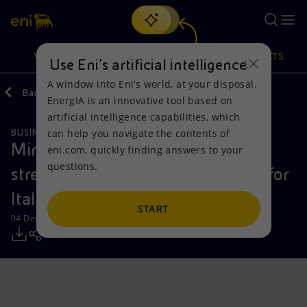
Search
VISION
ACTIONS
PRODUCTS
Use Eni’s artificial intelligence
A window into Eni’s world, at your disposal.
Back
Media
Press Releases
EnergIA is an innovative tool based on
Or
discover EnergIA
, our new artificial intelligence tool.
artificial intelligence capabilities, which
can help you navigate the contents of
BUSINESS MEETINGS AND AGREEMENTS
Vision
Actions
Products
Ministry of Defence and Eni
eni.com, quickly finding answers to your
questions.
strengthen strategic collaboration for
Mission and values
Energy Diversification
Home
Italy’s security
People and Partnerships
Technologies for the transition
Businesses
START
04 December 2023 - 6:16 PM CET
Net Zero
Partnership for innovation
Mobility
Satellite model
Activities around the world