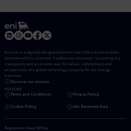
Eni.com is a digitally designed platform that offers an immediate
overview of Eni's activities. It addresses everyone, recounting in a
transparent and accessible way the values, commitment and
perspectives of a global technology company for the energy
transition.
Discover our mission
POLICIES
Terms and Conditions
Privacy Policy
Cookie Policy
Info Reserved Area
Registered Head Office