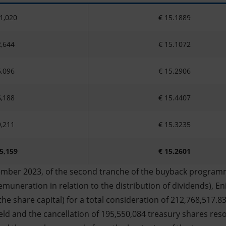
1,020
€ 15.1889
,644
€ 15.1072
,096
€ 15.2906
,188
€ 15.4407
,211
€ 15.3235
5,159
€ 15.2601
ember 2023, of the second tranche of the buyback programm
muneration in relation to the distribution of dividends), En
the share capital) for a total consideration of 212,768,517.8
eld and the cancellation of 195,550,084 treasury shares res