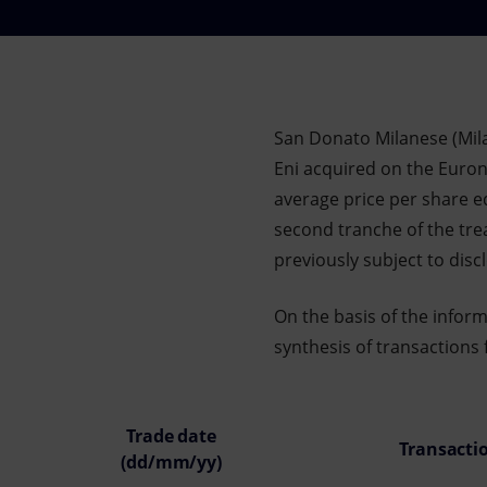
Market Abuse
San Donato Milanese (Mil
Eni acquired on the Eurone
average price per share eq
second tranche of the tr
previously subject to dis
On the basis of the infor
synthesis of transactions 
Trade date
Transacti
(dd/mm/yy)