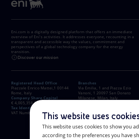
Eni.com is a digitally designed platform that offers an immediate
overview of Eni's activities. It addresses everyone, recounting in a
transparent and accessible way the values, commitment and
perspectives of a global technology company for the energy
transition.
Discover our mission
Registered Head Office
Branches
Piazzale Enrico Mattei,1 00144
Via Emilia, 1 and Piazza Ezio
Rome, Italy
Vanoni, 1 20097 San Donato
Company Share Capital
Milanese, Milan, Italy
€ 4,005,358,876.00 paid up
Rome Company Register
Tax Identification Number
00484960588
VAT Number 00905811006
This website uses cookie
This website uses cookies to show you ad
according to the preferences you have sh