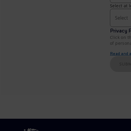
Select at 
Select
Privacy P
Click on t
of person
Read and ac
SUBM