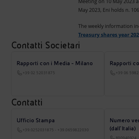
Meeting on 10 May 2023 a
May 2023, Eni holds n. 106
The weekly information in
Treasury shares year 20
Contatti Societari
Rapporti con i Media - Milano
Rapporti c
+39 02 52031875
+39 06 598
Contatti
Ufficio Stampa
Numero ver
(dall’Italia)
+39.0252031875 - +39.0659822030
800940924