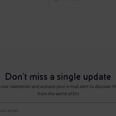
Don't miss a single update
 our newsletter and activate your e-mail alert to discover t
from the world of Eni