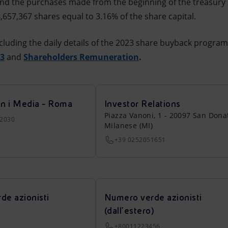
nd the purchases made from the beginning of the treasury
,657,367 shares equal to 3.16% of the share capital.
cluding the daily details of the 2023 share buyback progra
23
and
Shareholders Remuneration
.
on i Media - Roma
Investor Relations
Piazza Vanoni, 1 - 20097 San Dona
22030
Milanese (MI)
+39 0252051651
de azionisti
Numero verde azionisti
(dall’estero)
+80011223456