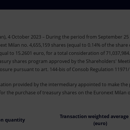
an), 4 October 2023 – During the period from September 25
xt Milan no. 4,655,159 shares (equal to 0.14% of the share c
ual to 15.2601 euro, for a total consideration of 71,037,984
easury shares program approved by the Shareholders' Meet
closure pursuant to art. 144-bis of Consob Regulation 11971
mation provided by the intermediary appointed to make the
for the purchase of treasury shares on the Euronext Milan on
Transaction weighted average 
on quantity
(euro)