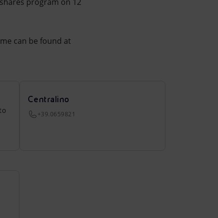
 shares program on 12
mme can be found at
Centralino
to
+39.0659821