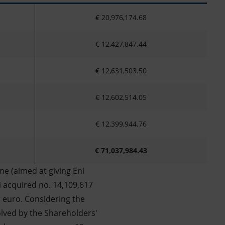
€ 20,976,174.68
€ 12,427,847.44
€ 12,631,503.50
€ 12,602,514.05
€ 12,399,944.76
€ 71,037,984.43
e (aimed at giving Eni
i acquired no. 14,109,617
3 euro. Considering the
olved by the Shareholders'