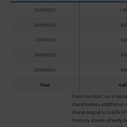
25/09/2023
1,38
26/09/2023
822
27/09/2023
826
28/09/2023
816
29/09/2023
809
Total
4,65
From the start, on 4 Sept
shareholders additional re
shares (equal to 0.42% of 
treasury shares already h