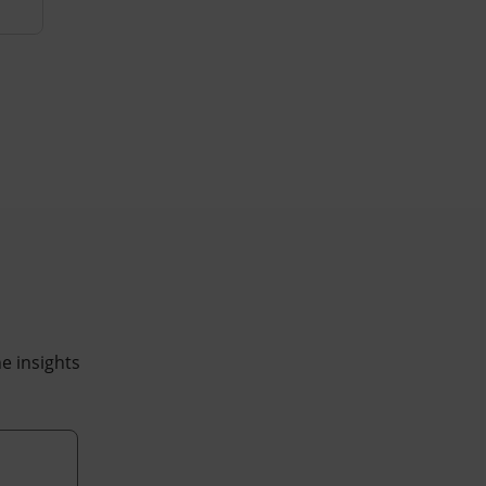
he insights