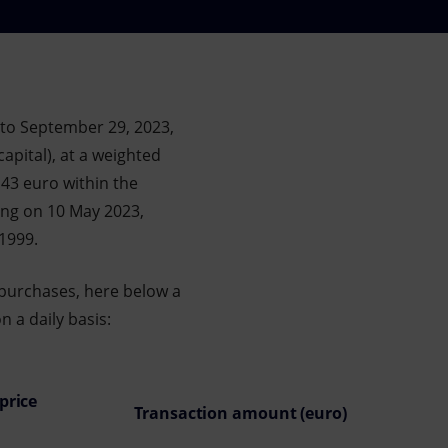
 to September 29, 2023,
apital), at a weighted
.43 euro within the
ing on 10 May 2023,
/1999.
 purchases, here below a
 a daily basis:
price
Transaction amount (euro)