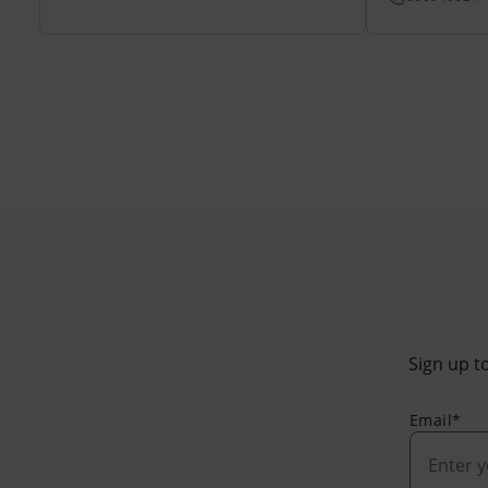
Sign up to
Email*