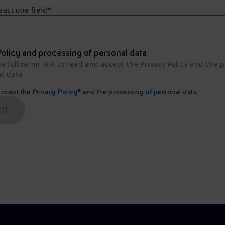
least one field*
olicy and processing of personal data
he following link to read and accept the Privacy Policy and the 
al data
cept the Privacy Policy* and the processing of personal data
IT