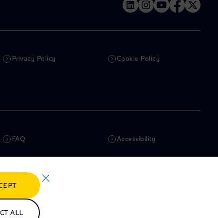
Privacy Policy
Cookie Policy
FAQ
Accessibility
Newsletter
Artificial Intelligence
CEPT
Whistleblowing
eniSpace
CT ALL