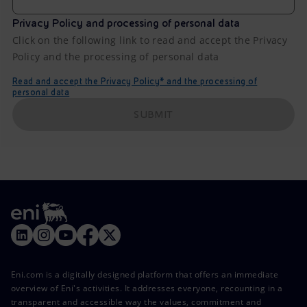
Privacy Policy and processing of personal data
Click on the following link to read and accept the Privacy
Policy and the processing of personal data
Read and accept the Privacy Policy* and the processing of
personal data
SUBMIT
Eni.com is a digitally designed platform that offers an immediate
overview of Eni's activities. It addresses everyone, recounting in a
transparent and accessible way the values, commitment and