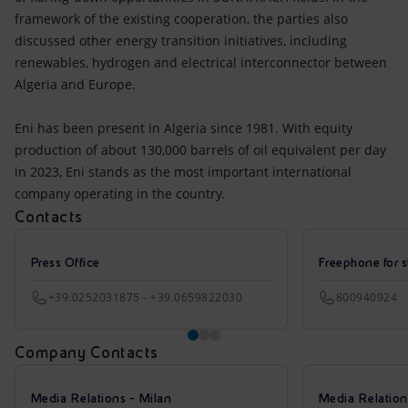
framework of the existing cooperation, the parties also
discussed other energy transition initiatives, including
renewables, hydrogen and electrical interconnector between
Algeria and Europe.
Eni has been present in Algeria since 1981. With equity
production of about 130,000 barrels of oil equivalent per day
in 2023, Eni stands as the most important international
company operating in the country.
Contacts
Press Office
Freephone for s
+39.0252031875 - +39.0659822030
800940924
Company Contacts
Media Relations - Milan
Media Relatio