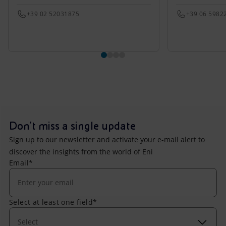
+39 02 52031875
+39 06 5982
Don't miss a single update
Sign up to our newsletter and activate your e-mail alert to
discover the insights from the world of Eni
Email*
Select at least one field*
Select