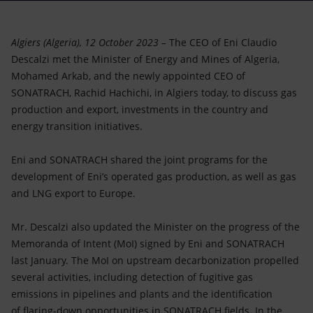
Accessible energy
Innovation
Algiers (Algeria), 12 October 2023 –
The CEO of Eni Claudio
Descalzi met the Minister of Energy and Mines of Algeria,
Global energy scenarios
Mohamed Arkab, and the newly appointed CEO of
SONATRACH, Rachid Hachichi, in Algiers today, to discuss gas
production and export, investments in the country and
energy transition initiatives.
Eni and SONATRACH shared the joint programs for the
development of Eni’s operated gas production, as well as gas
and LNG export to Europe.
Mr. Descalzi also updated the Minister on the progress of the
Memoranda of Intent (MoI) signed by Eni and SONATRACH
last January. The MoI on upstream decarbonization propelled
several activities, including detection of fugitive gas
emissions in pipelines and plants and the identification
of flaring-down opportunities in SONATRACH fields. In the