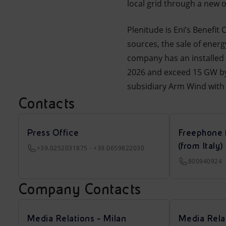
local grid through a new 
Plenitude is Eni’s Benefit
sources, the sale of energ
company has an installed
2026 and exceed 15 GW by 
subsidiary Arm Wind with 
Contacts
Press Office
Freephone 
(from Italy)
+39.0252031875 - +39.0659822030
800940924
Company Contacts
Media Relations - Milan
Media Rela