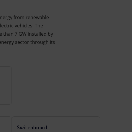
f energy from renewable
ectric vehicles. The
 than 7 GW installed by
energy sector through its
Switchboard