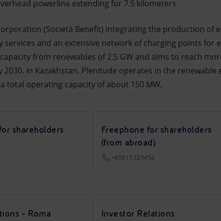
overhead powerline extending for 7.5 kilometers.
 Corporation (Società Benefit) integrating the production o
y services and an extensive network of charging points for el
 capacity from renewables of 2.5 GW and aims to reach more
2030. In Kazakhstan, Plenitude operates in the renewable 
a total operating capacity of about 150 MW.
for shareholders
Freephone for shareholders
(from abroad)
+80011223456
tions - Roma
Investor Relations