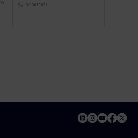
to
+39.0659821