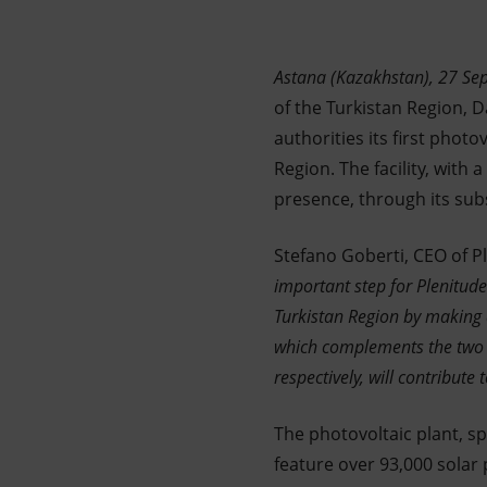
Market Abuse
Astana (Kazakhstan), 27 S
of the Turkistan Region, 
authorities its first photo
Region. The facility, with 
presence, through its sub
Stefano Goberti, CEO of Pl
important step for Plenitude
Turkistan Region by making av
which complements the two
respectively, will contribut
The photovoltaic plant, sp
feature over 93,000 solar 