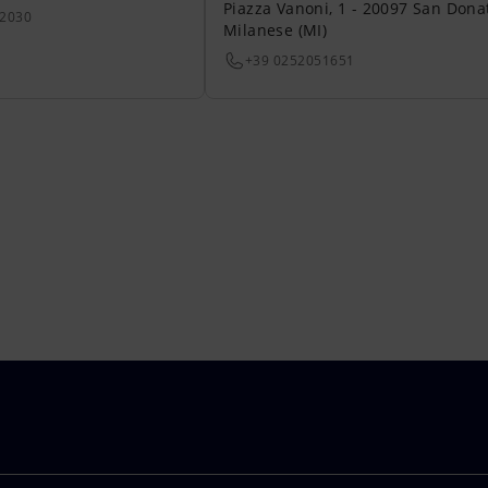
Piazza Vanoni, 1 - 20097 San Dona
22030
Milanese (MI)
+39 0252051651