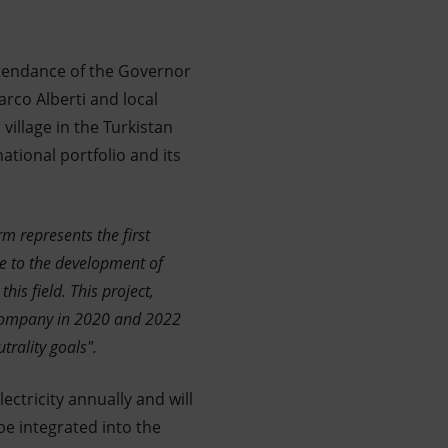
attendance of the Governor
rco Alberti and local
 village in the Turkistan
national portfolio and its
m represents the first
te to the development of
is field. This project,
company in 2020 and 2022
trality goals".
ectricity annually and will
be integrated into the