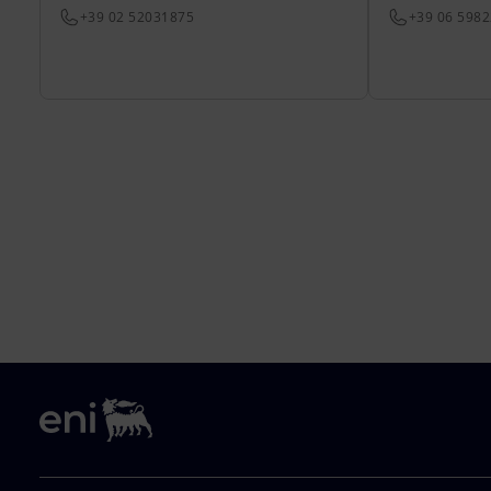
+39 02 52031875
+39 06 598