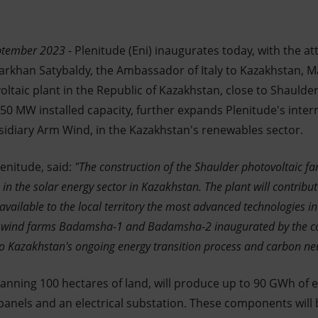
eptember 2023
- Plenitude (Eni) inaugurates today, with the 
Darkhan Satybaldy, the Ambassador of Italy to Kazakhstan, Ma
voltaic plant in the Republic of Kazakhstan, close to Shaulder
a 50 MW installed capacity, further expands Plenitude's inter
sidiary Arm Wind, in the Kazakhstan's renewables sector.
enitude, said:
"The construction of the Shaulder photovoltaic far
 in the solar energy sector in Kazakhstan. The plant will contribu
ailable to the local territory the most advanced technologies in th
 wind farms Badamsha-1 and Badamsha-2 inaugurated by the 
e to Kazakhstan's ongoing energy transition process and carbon neu
anning 100 hectares of land, will produce up to 90 GWh of el
panels and an electrical substation. These components will 