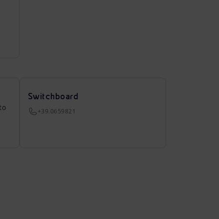
Switchboard
to
+39.0659821