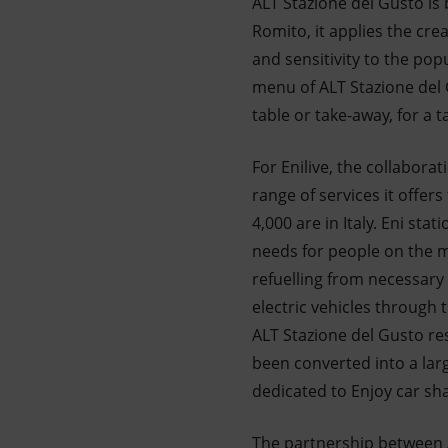
ALT Stazione del Gusto is 
Romito, it applies the cre
and sensitivity to the pop
menu of ALT Stazione del 
table or take-away, for a t
For Enilive, the collabor
range of services it offer
4,000 are in Italy. Eni s
needs for people on the mo
refuelling from necessary
electric vehicles through 
ALT Stazione del Gusto re
been converted into a lar
dedicated to Enjoy car sha
The partnership between A