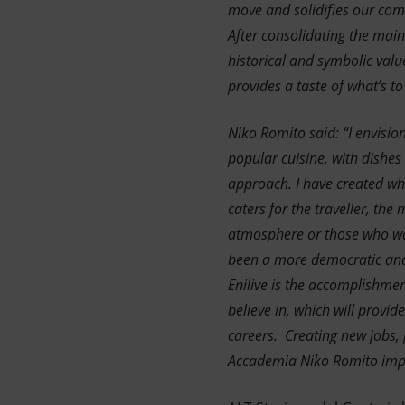
move and solidifies our comm
After consolidating the main 
historical and symbolic val
provides a taste of what’s t
Niko Romito said: “I envisio
popular cuisine, with dishes
approach. I have created wha
caters for the traveller, the
atmosphere or those who wan
been a more democratic and c
Enilive is the accomplishmen
believe in, which will provi
careers. Creating new jobs, 
Accademia Niko Romito impo