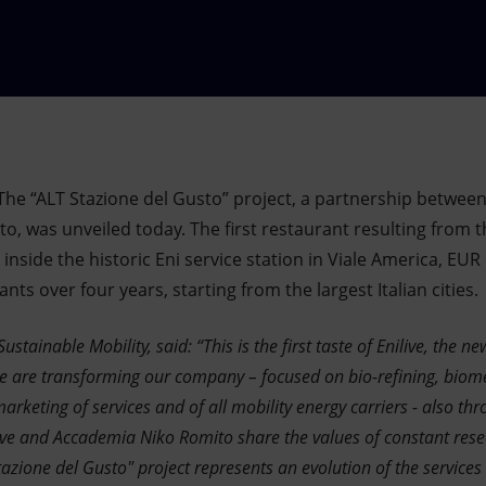
The “ALT Stazione del Gusto” project, a partnership between
, was unveiled today. The first restaurant resulting from t
side the historic Eni service station in Viale America, EUR di
ts over four years, starting from the largest Italian cities.
Sustainable Mobility, said: “This is the first taste of Enilive, the
 are transforming our company – focused on bio-refining, biom
arketing of services and of all mobility energy carriers - also thr
live and Accademia Niko Romito share the values of constant rese
azione del Gusto" project represents an evolution of the services