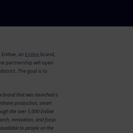
 Enilive, an
Enilive
brand,
he partnership will open
strict. The goal is to
 new brand that was launched a
ethane production, smart
ough the over 5,000 Enilive
arch, innovation, and focus
 available to people on the