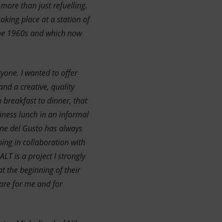
more than just refuelling.
aking place at a station of
 the 1960s and which now
yone. I wanted to offer
nd a creative, quality
 breakfast to dinner, that
siness lunch in an informal
one del Gusto has always
ing in collaboration with
LT is a project I strongly
t the beginning of their
 are for me and for