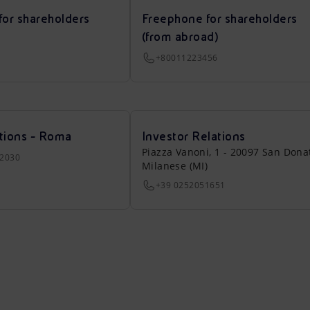
for shareholders
Freephone for shareholders
(from abroad)
+80011223456
tions - Roma
Investor Relations
Piazza Vanoni, 1 - 20097 San Dona
22030
Milanese (MI)
+39 0252051651