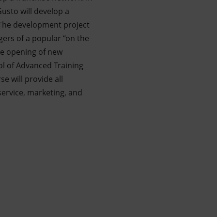
Gusto will develop a
 The development project
ers of a popular “on the
 the opening of new
ol of Advanced Training
e will provide all
service, marketing, and