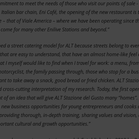
itment to meet the needs of those who visit our points of sale - 
Italian bar chain, Eni Café, the opening of the new restaurant is t
ue – that of Viale America – where we have been operating since
o come for many other Enilive Stations and beyond.”
ned a street catering model for ALT because streets belong to ever
 that are easy to understand, that have an almost home-like feel a
t I myself would like to find when I travel for work: a menu, from
 motorcyclist, the family passing through, those who stop for a bu
t to take away a snack, good bread or fried chicken. ALT Stazi
ross-cutting interpretation of my research. Today, the first open
t of an idea that will give ALT Stazione del Gusto many “homes”. A
de new business opportunities for young entrepreneurs and cooks a
providing thorough, in-depth training, sharing values and vision,
rtant cultural and growth opportunities.”