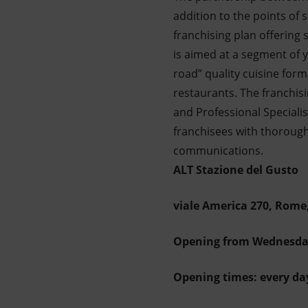
addition to the points of 
franchising plan offering
is aimed at a segment of
road” quality cuisine forma
restaurants. The franchis
and Professional Specialis
franchisees with thorough 
communications.
ALT Stazione del Gusto
viale America 270, Rome,
Opening from Wednesda
Opening times: every da