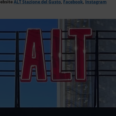
website
ALT Stazione del Gusto
,
Facebook
,
Instagram