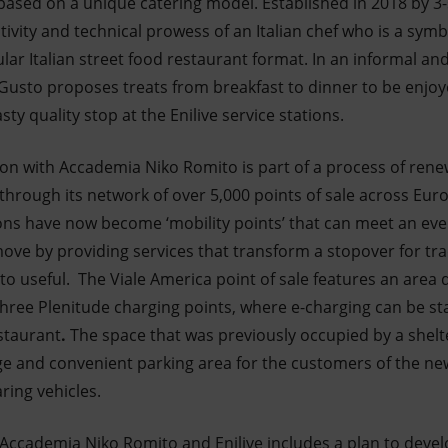
based on a unique catering model. Established in 2018 by 3-
ativity and technical prowess of an Italian chef who is a symb
ular Italian street food restaurant format. In an informal a
Gusto proposes treats from breakfast to dinner to be enjoy
asty quality stop at the Enilive service stations.
ation with Accademia Niko Romito is part of a process of re
s through its network of over 5,000 points of sale across Eu
tations have now become ‘mobility points’ that can meet an e
ve by providing services that transform a stopover for trad
 to useful.
The Viale America point of sale features an area
three Plenitude charging points, where e-charging can be st
staurant
.
The space that was previously occupied by a shelt
ge and convenient parking area for the customers of the new
ring vehicles.
ccademia Niko Romito and Enilive includes a plan to develo