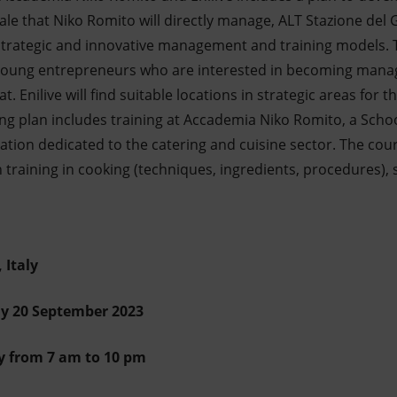
sale that Niko Romito will directly manage, ALT Stazione del 
 strategic and innovative management and training models.
 young entrepreneurs who are interested in becoming manag
t. Enilive will find suitable locations in strategic areas for
ing plan includes training at Accademia Niko Romito, a Scho
ation dedicated to the catering and cuisine sector. The cours
training in cooking (techniques, ingredients, procedures), 
 Italy
y 20 September 2023
y from 7 am to 10 pm