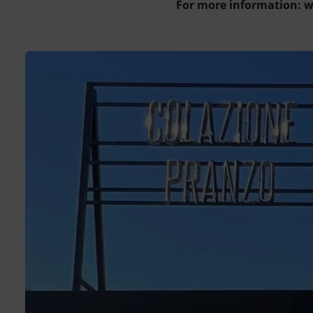
For more information: 