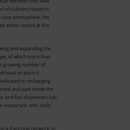
star Michelin chef Niko
ol of culinary research
nd cosy atmosphere, the
ed either seated at the
newing and expanding the
rope, of which more than
ver-growing number of
itional or electric
 dedicated to recharging
arted and paid inside the
er and fuel dispensers has
 restaurant, with stalls
p a franchise network. In