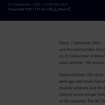
07 September 2023 - 12:00 PM CEST
Market Abuse
Download PDF (175.54 KB)
Share
Rome, 7 September 2023
– 
and Accademia Niko Romito
on 20 September in Rome in
open another 100 restauran
Stefano Ballista, CEO of Eni 
week ago, and shows how we
mobility solutions, and the m
Stations across Europe. Eni
on the customer. The "ALT St