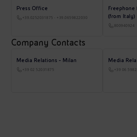
Press Office
Freephone 
(from Italy)
+39.0252031875 - +39.0659822030
800940924
Company Contacts
Media Relations - Milan
Media Rela
+39 02 52031875
+39 06 598