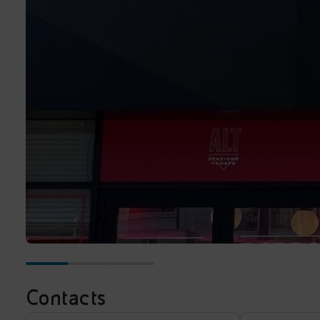
Contacts