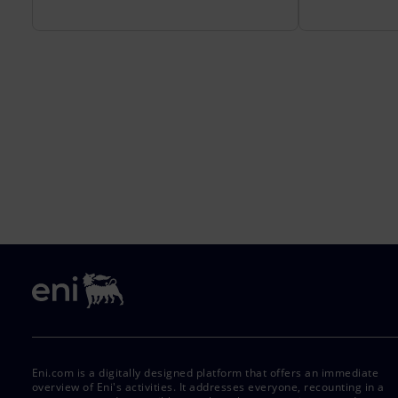
Eni.com is a digitally designed platform that offers an immediate
overview of Eni's activities. It addresses everyone, recounting in a