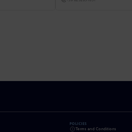
POLICIES
Terms and Conditions