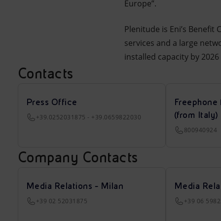
Europe”.
Plenitude is Eni’s Benefit
services and a large netwo
installed capacity by 202
Contacts
Press Office
Freephone 
(from Italy)
+39.0252031875 - +39.0659822030
800940924
Company Contacts
Media Relations - Milan
Media Rela
+39 02 52031875
+39 06 598