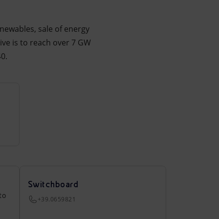
enewables, sale of energy
ive is to reach over 7 GW
0.
Switchboard
to
+39.0659821