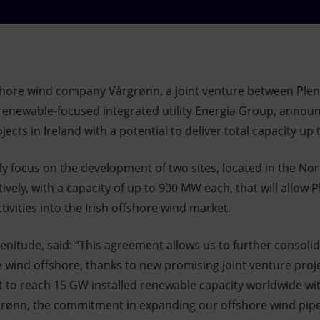
hore wind company Vårgrønn, a joint venture between Pleni
h renewable-focused integrated utility Energia Group, announ
ects in Ireland with a potential to deliver total capacity up
ally focus on the development of two sites, located in the No
ively, with a capacity of up to 900 MW each, that will allow 
tivities into the Irish offshore wind market.
enitude, said: “This agreement allows us to further consoli
he wind offshore, thanks to new promising joint venture projec
et to reach 15 GW installed renewable capacity worldwide wi
grønn, the commitment in expanding our offshore wind pipe