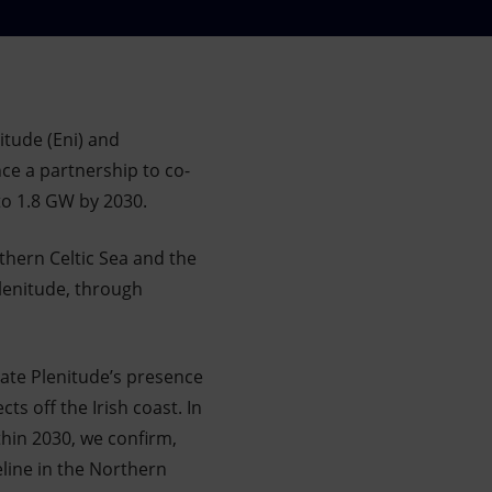
tude (Eni) and
ce a partnership to co-
 to 1.8 GW by 2030.
rthern Celtic Sea and the
Plenitude, through
date Plenitude’s presence
ts off the Irish coast. In
thin 2030, we confirm,
line in the Northern