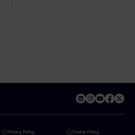
Privacy Policy
Cookie Policy