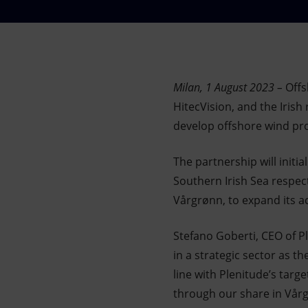
Market Abuse
Milan, 1 August 2023 –
Offs
HitecVision, and the Iris
develop offshore wind proj
The partnership will initi
Southern Irish Sea respect
Vårgrønn, to expand its ac
Stefano Goberti, CEO of Pl
in a strategic sector as t
line with Plenitude’s targ
through our share in Vår