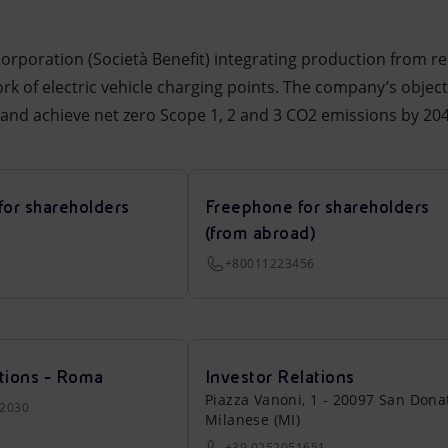
 Corporation (Società Benefit) integrating production from r
rk of electric vehicle charging points. The company’s object
6 and achieve net zero Scope 1, 2 and 3 CO2 emissions by 204
for shareholders
Freephone for shareholders
(from abroad)
+80011223456
tions - Roma
Investor Relations
Piazza Vanoni, 1 - 20097 San Dona
22030
Milanese (MI)
+39 0252051651