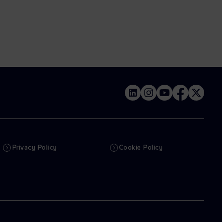
Privacy Policy
Cookie Policy