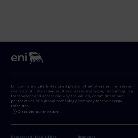
Eni.com is a digitally designed platform that offers an immediate
overview of Eni's activities. It addresses everyone, recounting in a
transparent and accessible way the values, commitment and
perspectives of a global technology company for the energy
transition.
Discover our mission
Registered Head Office
Branches