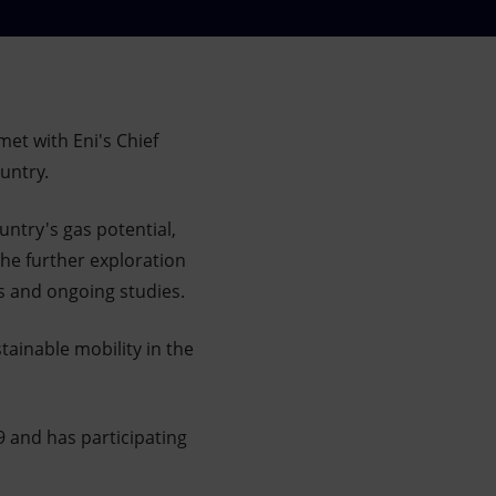
met with Eni's Chief
ountry.
ntry's gas potential,
the further exploration
es and ongoing studies.
stainable mobility in the
9 and has participating