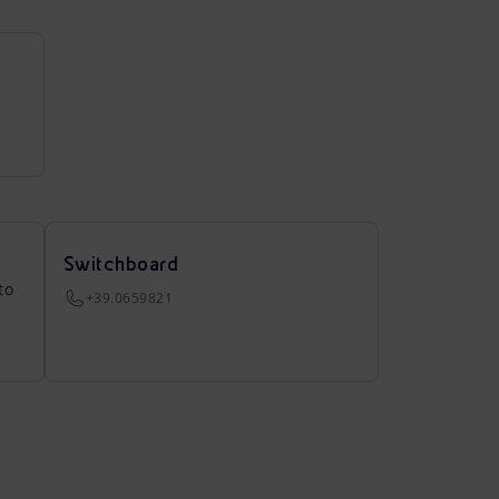
Switchboard
to
+39.0659821