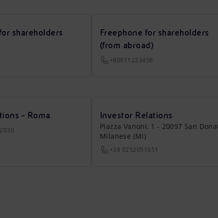
for shareholders
Freephone for shareholders
(from abroad)
+80011223456
tions - Roma
Investor Relations
Piazza Vanoni, 1 - 20097 San Dona
22030
Milanese (MI)
+39 0252051651