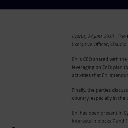
Market Abuse
Cyprus, 27 June 2023 -
The P
Executive Officer, Claudio
Eni's CEO shared with the
leveraging on Eni’s plan t
activities that Eni intend
Finally, the parties discus
country, especially in the 
Eni has been present in C
interests in blocks 7 and 