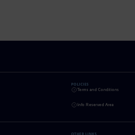
POLICIES
Terms and Conditions
Info Reserved Area
OTHER LINKS