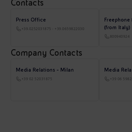
Contacts
Press Office
Freephone 
(from Italy)
+39.0252031875 - +39.0659822030
800940924
Company Contacts
Media Relations - Milan
Media Rela
+39 02 52031875
+39 06 598