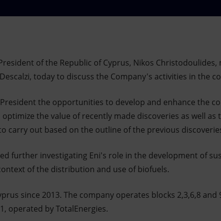
resident of the Republic of Cyprus, Nikos Christodoulides, 
 Descalzi, today to discuss the Company's activities in the c
 President the opportunities to develop and enhance the cou
o optimize the value of recently made discoveries as well as 
s to carry out based on the outline of the previous discoveri
sed further investigating Eni's role in the development of su
context of the distribution and use of biofuels.
yprus since 2013. The company operates blocks 2,3,6,8 and 
11, operated by TotalEnergies.