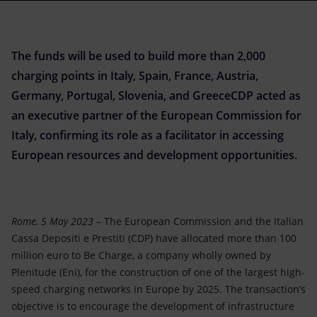
Accessible energy
Innovation
The funds will be used to build more than 2,000
Global energy scenarios
charging points in Italy, Spain, France, Austria,
Germany, Portugal, Slovenia, and GreeceCDP acted as
an executive partner of the European Commission for
Italy, confirming its role as a facilitator in accessing
European resources and development opportunities.
Rome, 5 May 2023
– The European Commission and the Italian
Cassa Depositi e Prestiti (CDP) have allocated more than 100
million euro to Be Charge, a company wholly owned by
Plenitude (Eni), for the construction of one of the largest high-
speed charging networks in Europe by 2025. The transaction’s
objective is to encourage the development of infrastructure