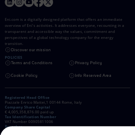
Eni.com is a digitally designed platform that offers an immediate
overview of Eni's activities. It addresses everyone, recounting in a
transparent and accessible way the values, commitment and
perspectives of a global technology company for the energy
transition.
Discover our mission
POLICIES
Terms and Conditions
Privacy Policy
Cookie Policy
Info Reserved Area
Registered Head Office
Piazzale Enrico Mattei,1 00144 Rome, Italy
Company Share Capital
€ 4,005,358,876.00 paid up
Tax Identification Number
VAT Number 00905811006
Branches
Via Emilia, 1 and Piazza Ezio Vanoni, 1 20097 San Donato Milanese,