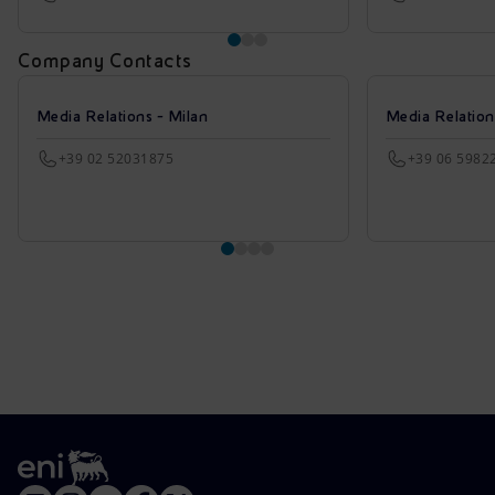
Company Contacts
Media Relations - Milan
Media Relatio
+39 02 52031875
+39 06 5982