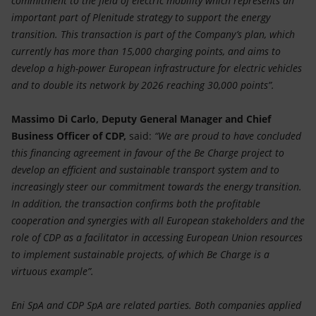
commitment to the field of electric mobility which represents an
important part of Plenitude strategy to support the energy
transition. This transaction is part of the Company’s plan, which
currently has more than 15,000 charging points, and aims to
develop a high-power European infrastructure for electric vehicles
and to double its network by 2026 reaching 30,000 points”.
Massimo Di Carlo, Deputy General Manager and Chief
Business Officer of CDP,
said:
“We are proud to have concluded
this financing agreement in favour of the Be Charge project to
develop an efficient and sustainable transport system and to
increasingly steer our commitment towards the energy transition.
In addition, the transaction confirms both the profitable
cooperation and synergies with all European stakeholders and the
role of CDP as a facilitator in accessing European Union resources
to implement sustainable projects, of which Be Charge is a
virtuous example”.
Eni SpA and CDP SpA are related parties. Both companies applied