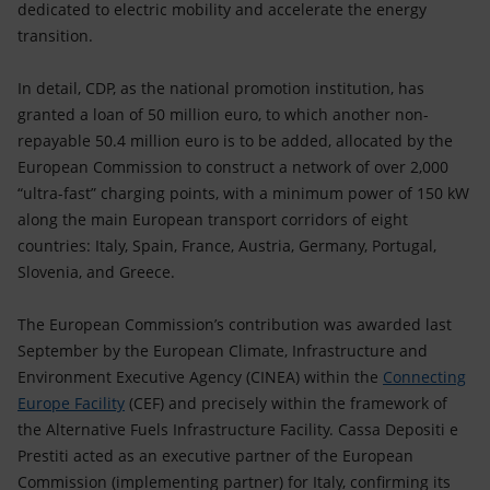
dedicated to electric mobility and accelerate the energy
transition.
In detail, CDP, as the national promotion institution, has
granted a loan of 50 million euro, to which another non-
repayable 50.4 million euro is to be added, allocated by the
European Commission to construct a network of over 2,000
“ultra-fast” charging points, with a minimum power of 150 kW
along the main European transport corridors of eight
countries: Italy, Spain, France, Austria, Germany, Portugal,
Slovenia, and Greece.
The European Commission’s contribution was awarded last
September by the European Climate, Infrastructure and
Environment Executive Agency (CINEA) within the
Connecting
Europe Facility
(CEF) and precisely within the framework of
the Alternative Fuels Infrastructure Facility. Cassa Depositi e
Prestiti acted as an executive partner of the European
Commission (implementing partner) for Italy, confirming its