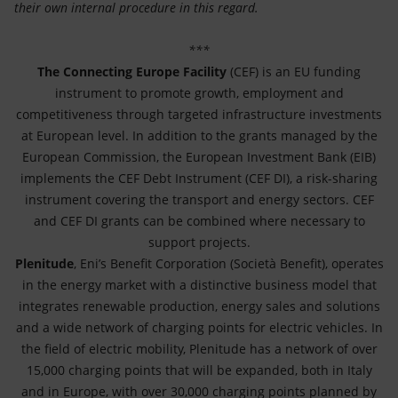
their own internal procedure in this regard.
***
The Connecting Europe Facility
(CEF) is an EU funding
instrument to promote growth, employment and
competitiveness through targeted infrastructure investments
at European level. In addition to the grants managed by the
European Commission, the European Investment Bank (EIB)
implements the CEF Debt Instrument (CEF DI), a risk-sharing
instrument covering the transport and energy sectors. CEF
and CEF DI grants can be combined where necessary to
support projects.
Plenitude
, Eni’s Benefit Corporation (Società Benefit), operates
in the energy market with a distinctive business model that
integrates renewable production, energy sales and solutions
and a wide network of charging points for electric vehicles. In
the field of electric mobility, Plenitude has a network of over
15,000 charging points that will be expanded, both in Italy
and in Europe, with over 30,000 charging points planned by