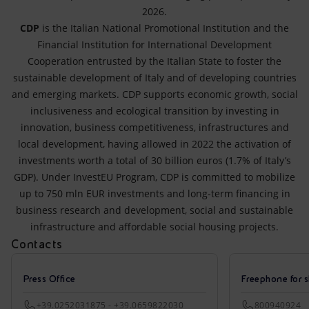
2026.
CDP
is the Italian National Promotional Institution and the
Financial Institution for International Development
Cooperation entrusted by the Italian State to foster the
sustainable development of Italy and of developing countries
and emerging markets. CDP supports economic growth, social
inclusiveness and ecological transition by investing in
innovation, business competitiveness, infrastructures and
local development, having allowed in 2022 the activation of
investments worth a total of 30 billion euros (1.7% of Italy’s
GDP). Under InvestEU Program, CDP is committed to mobilize
up to 750 mln EUR investments and long-term financing in
business research and development, social and sustainable
infrastructure and affordable social housing projects.
Contacts
Press Office
Freephone for s
+39.0252031875 - +39.0659822030
800940924