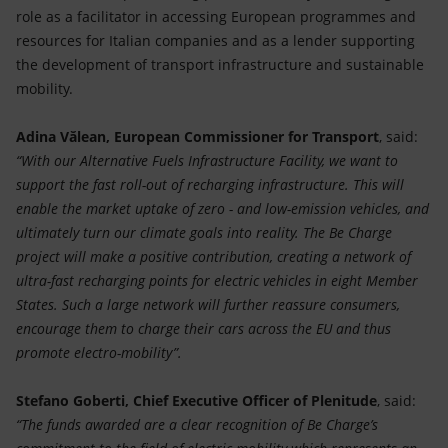
role as a facilitator in accessing European programmes and
resources for Italian companies and as a lender supporting
the development of transport infrastructure and sustainable
mobility.
Adina Vălean, European Commissioner for Transport
, said:
“With our Alternative Fuels Infrastructure Facility, we want to
support the fast roll-out of recharging infrastructure. This will
enable the market uptake of zero - and low-emission vehicles, and
ultimately turn our climate goals into reality. The Be Charge
project will make a positive contribution, creating a network of
ultra-fast recharging points for electric vehicles in eight Member
States. Such a large network will further reassure consumers,
encourage them to charge their cars across the EU and thus
promote electro-mobility”.
Stefano Goberti, Chief Executive Officer of Plenitude
, said:
“The funds awarded are a clear recognition of Be Charge’s