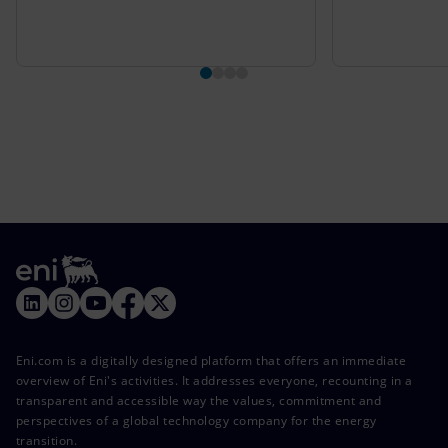
Eni.com is a digitally designed platform that offers an immediate
overview of Eni's activities. It addresses everyone, recounting in a
transparent and accessible way the values, commitment and
perspectives of a global technology company for the energy
transition.