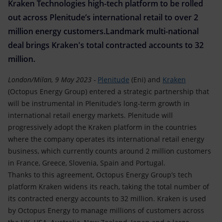
Accessible energy
Kraken Technologies high-tech platform to be rolled
out across Plenitude’s international retail to over 2
Innovation
million energy customers.Landmark multi-national
deal brings Kraken's total contracted accounts to 32
Global energy scenarios
million.
London/Milan, 9 May 2023 -
Plenitude
(Eni) and
Kraken
(Octopus Energy Group) entered a strategic partnership that
will be instrumental in Plenitude’s long-term growth in
international retail energy markets. Plenitude will
progressively adopt the Kraken platform in the countries
where the company operates its international retail energy
business, which currently counts around 2 million customers
in France, Greece, Slovenia, Spain and Portugal.
Thanks to this agreement, Octopus Energy Group’s tech
platform Kraken widens its reach, taking the total number of
its contracted energy accounts to 32 million. Kraken is used
by Octopus Energy to manage millions of customers across