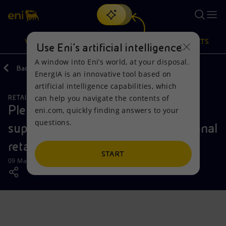
Search
VISION
ACTIONS
PRODUCTS
Use Eni’s artificial intelligence
A window into Eni’s world, at your disposal.
Back
Media
Press Releases
EnergIA is an innovative tool based on
Or
discover EnergIA
, our new artificial intelligence tool.
artificial intelligence capabilities, which
can help you navigate the contents of
RETAIL AND RENEWABLES BUSINESS
Vision
Actions
Products
Plenitude partners with Kraken to
eni.com, quickly finding answers to your
questions.
support the growth of its international
Mission and values
Energy Diversification
Home
retail energy business
People and Partnerships
Technologies for the transition
Businesses
START
09 May 2023 - 11:00 AM CEST
Net Zero
Partnership for innovation
Mobility
Satellite model
Activities around the world