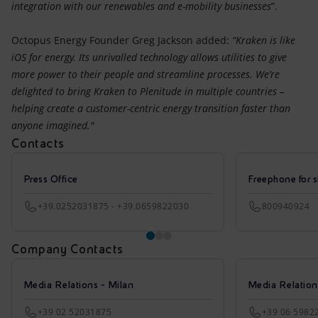
integration with our renewables and e-mobility businesses
”.
Octopus Energy Founder Greg Jackson added:
“Kraken is like
iOS for energy. Its unrivalled technology allows utilities to give
more power to their people and streamline processes. We’re
delighted to bring Kraken to Plenitude in multiple countries –
helping create a customer-centric energy transition faster than
anyone imagined."
Contacts
Press Office
Freephone for s
+39.0252031875 - +39.0659822030
800940924
Company Contacts
Media Relations - Milan
Media Relatio
+39 02 52031875
+39 06 5982