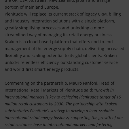
the UK, USA, Australia, New Zealand, Japan and a large
portion of mainland Europe.
Plenitude will replace its current stack of legacy CRM, billing
and industry integration solutions with a single platform,
greatly simplifying processes and unlocking a more
streamlined way of managing its retail energy business.
Kraken is a cloud-based platform that offers end-to-end
management of the energy supply chain, delivering increased
flexibility and scaling potential to its global clients. Kraken
unlocks relentless efficiency, outstanding customer service
and world-first smart energy products.
Commenting on the partnership, Mauro Fanfoni, Head of
International Retail Markets of Plenitude said: “
Growth in
international markets is key to achieving Plenitude’s target of 15
million retail customers by 2030. The partnership with Kraken
substantiates Plenitude’s strategy to develop a lean, scalable
international retail energy business, supporting the growth of our
retail customer base in international markets and fostering