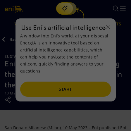
Search
VISION
ACTIONS
PRODUCTS
Use Eni’s artificial intelligence
A window into Eni’s world, at your disposal.
Back
Media
Press Releases
EnergIA is an innovative tool based on
Or
discover EnergIA
, our new artificial intelligence tool.
artificial intelligence capabilities, which
can help you navigate the contents of
SUSTAINABILITY
Vision
Actions
Products
Eni publishes Eni for 2022, outlining
eni.com, quickly finding answers to your
questions.
the main outcomes and objectives in
Mission and values
Energy Diversification
Home
the energy transition pathway
People and Partnerships
Technologies for the transition
Businesses
START
10 May 2023 - 11:00 AM CEST
Net Zero
Partnership for innovation
Mobility
Satellite model
Activities around the world
San Donato Milanese (Milan), 10 May 2023 – Eni published Eni