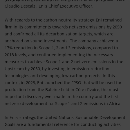
Claudio Descalzi, Eni’s Chief Executive Officer.
With regards to the carbon neutrality strategy, Eni remained
firm in its commitments towards net zero emissions by 2050
and confirmed all its decarbonization targets, which are
anchored on sound investments. The company achieved a
17% reduction in Scope 1, 2 and 3 emissions, compared to
2018 levels, and continued implementing the necessary
measures to achieve Scope 1 and 2 net zero emissions in the
Upstream by 2030, by investing in emission-reduction
technologies and developing low-carbon projects. In this
context, in 2023, Eni launched the FPSO that will be used for
production from the Baleine field in Côte d’Ivoire, the most
important discovery ever made in the country and the first
net zero development for Scope 1 and 2 emissions in Africa.
In Eni’s strategy, the United Nations’ Sustainable Development
Goals are a fundamental reference for conducting activities