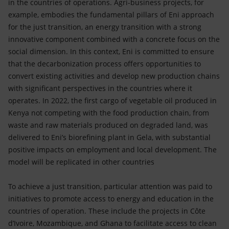
in the countries of operations. Agri-business projects, for
example, embodies the fundamental pillars of Eni approach
for the just transition, an energy transition with a strong
innovative component combined with a concrete focus on the
social dimension. In this context, Eni is committed to ensure
that the decarbonization process offers opportunities to
convert existing activities and develop new production chains
with significant perspectives in the countries where it
operates. In 2022, the first cargo of vegetable oil produced in
Kenya not competing with the food production chain, from
waste and raw materials produced on degraded land, was
delivered to Eni’s biorefining plant in Gela, with substantial
positive impacts on employment and local development. The
model will be replicated in other countries
To achieve a just transition, particular attention was paid to
initiatives to promote access to energy and education in the
countries of operation. These include the projects in Côte
d’Ivoire, Mozambique, and Ghana to facilitate access to clean