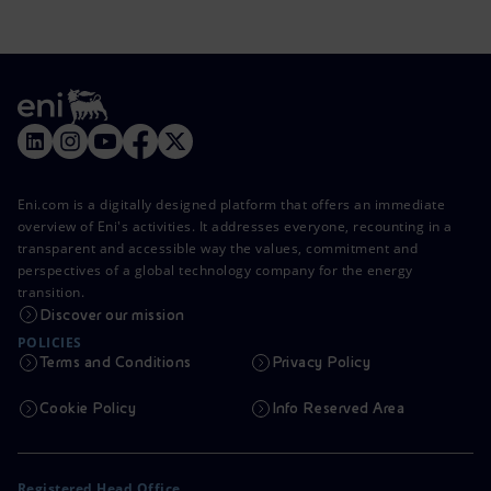
Eni.com is a digitally designed platform that offers an immediate
overview of Eni's activities. It addresses everyone, recounting in a
transparent and accessible way the values, commitment and
perspectives of a global technology company for the energy
transition.
Discover our mission
POLICIES
Terms and Conditions
Privacy Policy
Cookie Policy
Info Reserved Area
Registered Head Office