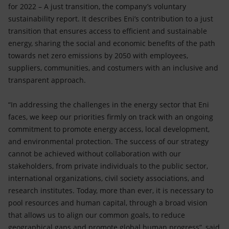
Accessible energy
for 2022 – A just transition, the company’s voluntary
sustainability report. It describes Eni’s contribution to a just
Innovation
transition that ensures access to efficient and sustainable
energy, sharing the social and economic benefits of the path
Global energy scenarios
towards net zero emissions by 2050 with employees,
suppliers, communities, and costumers with an inclusive and
transparent approach.
“In addressing the challenges in the energy sector that Eni
faces, we keep our priorities firmly on track with an ongoing
commitment to promote energy access, local development,
and environmental protection. The success of our strategy
cannot be achieved without collaboration with our
stakeholders, from private individuals to the public sector,
international organizations, civil society associations, and
research institutes. Today, more than ever, it is necessary to
pool resources and human capital, through a broad vision
that allows us to align our common goals, to reduce
geographical gaps and promote global human progress”, said