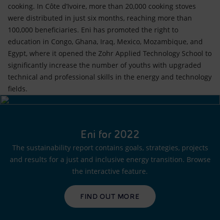
cooking. In Côte d’Ivoire, more than 20,000 cooking stoves
were distributed in just six months, reaching more than
100,000 beneficiaries. Eni has promoted the right to
education in Congo, Ghana, Iraq, Mexico, Mozambique, and
Egypt, where it opened the Zohr Applied Technology School to
significantly increase the number of youths with upgraded
technical and professional skills in the energy and technology
fields.
Eni for 2022
The sustainability report contains goals, strategies, projects
and results for a just and inclusive energy transition. Browse
the interactive feature.
FIND OUT MORE