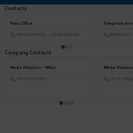
Contacts
Press Office
Freephone for s
+39.0252031875 - +39.0659822030
800940924
Company Contacts
Media Relations - Milan
Media Relatio
+39 02 52031875
+39 06 5982