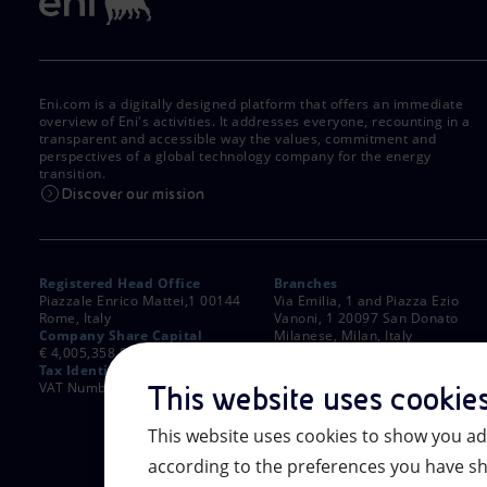
Eni.com is a digitally designed platform that offers an immediate
overview of Eni's activities. It addresses everyone, recounting in a
transparent and accessible way the values, commitment and
perspectives of a global technology company for the energy
transition.
Discover our mission
Registered Head Office
Branches
Piazzale Enrico Mattei,1 00144
Via Emilia, 1 and Piazza Ezio
Rome, Italy
Vanoni, 1 20097 San Donato
Company Share Capital
Milanese, Milan, Italy
€ 4,005,358,876.00 paid up
Rome Company Register
Tax Identification Number
00484960588
VAT Number 00905811006
This website uses cookie
This website uses cookies to show you ad
according to the preferences you have sh