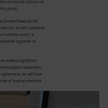
o the on-board capture of
ity goals.
ay forward towards the
th Eni, we will contribute
he maritime sector, a
industrial segments to
can make a significant
echnological capabilities.
s agreement, we will have
ective of making maritime