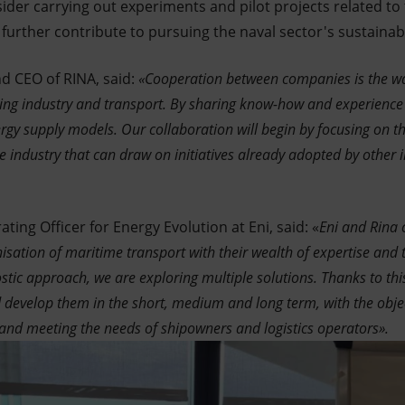
sider carrying out experiments and pilot projects related t
further contribute to pursuing the naval sector's sustainabil
d CEO of RINA, said:
«Cooperation between companies is the w
g industry and transport. By sharing know-how and experience wi
rgy supply models. Our collaboration will begin by focusing on t
e industry that can draw on initiatives already adopted by other 
ting Officer for Energy Evolution at Eni, said: «
Eni and Rina 
isation of maritime transport with their wealth of expertise and t
tic approach, we are exploring multiple solutions. Thanks to thi
d develop them in the short, medium and long term, with the obj
and meeting the needs of shipowners and logistics operators».