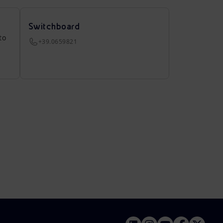
Switchboard
to
+39.0659821