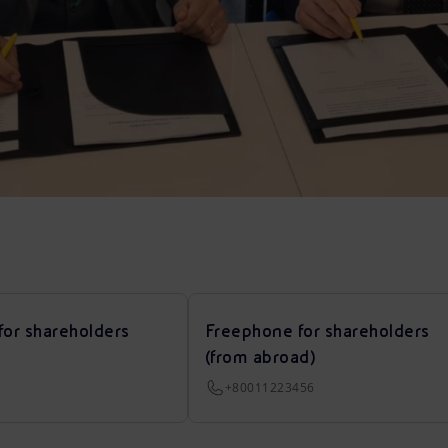
for shareholders
Freephone for shareholders
(from abroad)
+80011223456