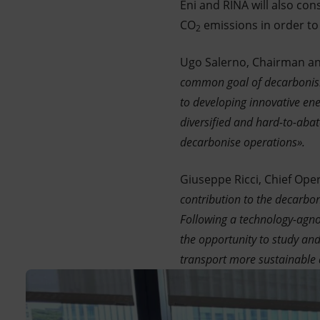
Eni and RINA will also con
CO
emissions in order to 
2
Ugo Salerno, Chairman an
common goal of decarbonisin
to developing innovative ene
diversified and hard-to-abat
decarbonise operations».
Giuseppe Ricci, Chief Opera
contribution to the decarbon
Following a technology-agnos
the opportunity to study an
transport more sustainable 