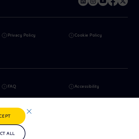
Privacy Policy
Cookie Policy
FAQ
Accessibility
Newsletter
Artificial Intelligence
CEPT
Whistleblowing
eniSpace
CT ALL