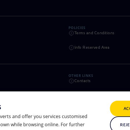
POLICIES
Terms and Conditions
Info Reserved Area
OTHER LINKS
Contacts
Calendar
s
AC
Scams and Phishing
verts and offer you services customised
own while browsing online. For further
Remit
REJE