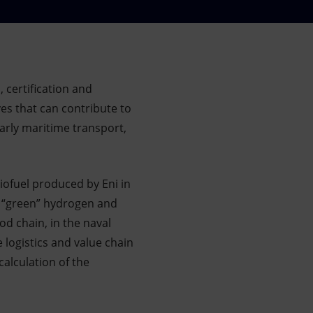
 certification and
ves that can contribute to
arly maritime transport,
iofuel produced by Eni in
or “green” hydrogen and
d chain, in the naval
 logistics and value chain
calculation of the