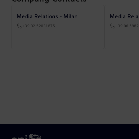
Media Relations - Milan
Media Rela
+39 02 52031875
+39 06 598