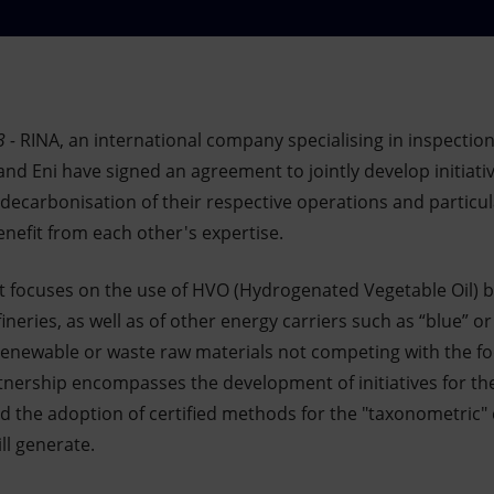
 -
RINA, an international company specialising in inspection,
nd Eni have signed an agreement to jointly develop initiati
 decarbonisation of their respective operations and particul
nefit from each other's expertise.
nt focuses on the use of HVO (Hydrogenated Vegetable Oil) b
fineries, as well as of other energy carriers such as “blue” 
newable or waste raw materials not competing with the foo
tnership encompasses the development of initiatives for the
d the adoption of certified methods for the "taxonometric" 
ll generate.