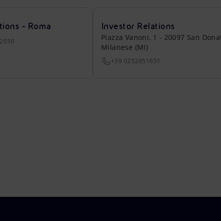
tions - Roma
Investor Relations
Piazza Vanoni, 1 - 20097 San Dona
22030
Milanese (MI)
+39 0252051651