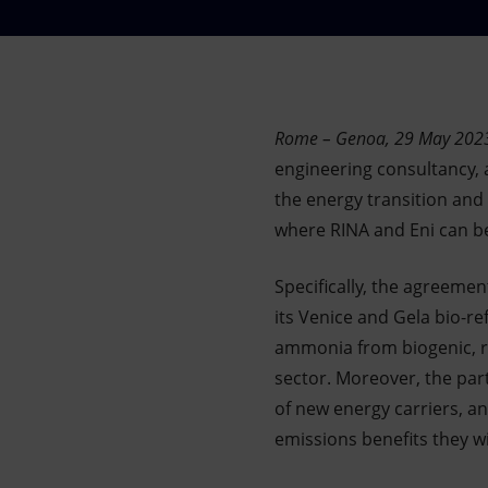
Market Abuse
Rome – Genoa, 29 May 2023
engineering consultancy, a
the energy transition and
where RINA and Eni can be
Specifically, the agreeme
its Venice and Gela bio-re
ammonia from biogenic, re
sector. Moreover, the par
of new energy carriers, an
emissions benefits they wi