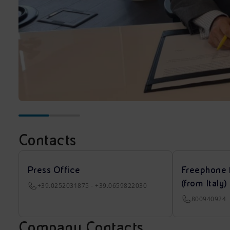
Contacts
Press Office
Freephone 
(from Italy)
+39.0252031875 - +39.0659822030
800940924
Company Contacts