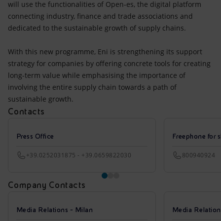
will use the functionalities of Open-es, the digital platform
connecting industry, finance and trade associations and
dedicated to the sustainable growth of supply chains.
With this new programme, Eni is strengthening its support
strategy for companies by offering concrete tools for creating
long-term value while emphasising the importance of
involving the entire supply chain towards a path of
sustainable growth.
Contacts
Press Office
Freephone for s
+39.0252031875 - +39.0659822030
800940924
Company Contacts
Media Relations - Milan
Media Relatio