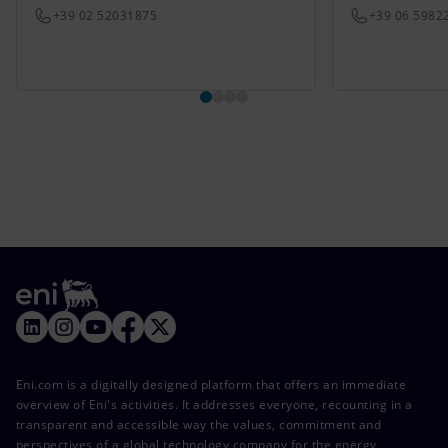
+39 02 52031875
+39 06 5982
Eni.com is a digitally designed platform that offers an immediate
overview of Eni's activities. It addresses everyone, recounting in a
transparent and accessible way the values, commitment and
perspectives of a global technology company for the energy