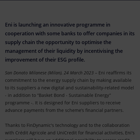
Accessible energy
Innovation
Eni is launching an innovative programme in
Global energy scenarios
cooperation with some banks to offer companies in its
supply chain the opportunity to optimise the
management of their liquidity by incentivising the
improvement of their ESG profile.
San Donato Milanese (Milan), 24 March 2023
– Eni reaffirms its
commitment to the energy supply chain by making available
to its suppliers a new digital and sustainability-related model
- in addition to “Basket Bond - Sustainable Energy”
programme -. It is designed for Eni suppliers to receive
advance payments from the scheme’s financial partners.
Thanks to FinDynamic's technology and to the collaboration
with Crédit Agricole and UniCredit for financial activities, Eni's