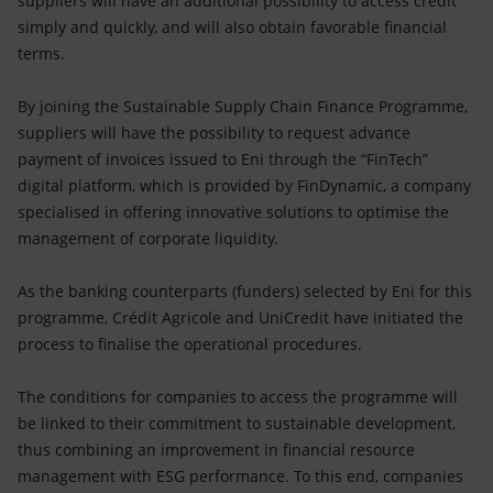
suppliers will have an additional possibility to access credit
simply and quickly, and will also obtain favorable financial
terms.
By joining the Sustainable Supply Chain Finance Programme,
suppliers will have the possibility to request advance
payment of invoices issued to Eni through the “FinTech”
digital platform, which is provided by FinDynamic, a company
specialised in offering innovative solutions to optimise the
management of corporate liquidity.
As the banking counterparts (funders) selected by Eni for this
programme, Crédit Agricole and UniCredit have initiated the
process to finalise the operational procedures.
The conditions for companies to access the programme will
be linked to their commitment to sustainable development,
thus combining an improvement in financial resource
management with ESG performance. To this end, companies