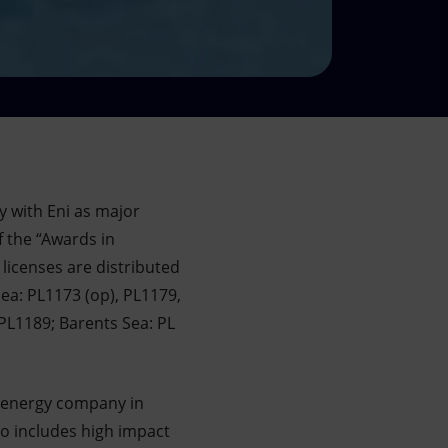
y with Eni as major
f the “Awards in
licenses are distributed
ea: PL1173 (op), PL1179,
PL1189; Barents Sea: PL
t energy company in
o includes high impact