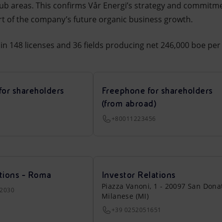
hub areas. This confirms Vår Energi’s strategy and commitme
art of the company’s future organic business growth.
in 148 licenses and 36 fields producing net 246,000 boe per 
for shareholders
Freephone for shareholders
(from abroad)
+80011223456
tions - Roma
Investor Relations
Piazza Vanoni, 1 - 20097 San Dona
22030
Milanese (MI)
+39 0252051651