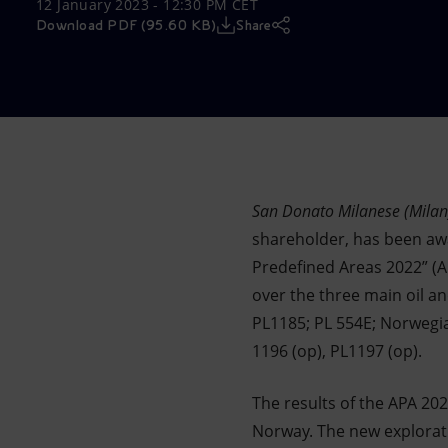
12 January 2023 - 12:30 PM CET
Market Abuse
Download PDF (95.60 KB)
Share
San Donato Milanese (Milan
shareholder, has been awa
Predefined Areas 2022” (A
over the three main oil a
PL1185; PL 554E; Norwegia
1196 (op), PL1197 (op).
The results of the APA 20
Norway. The new explorati