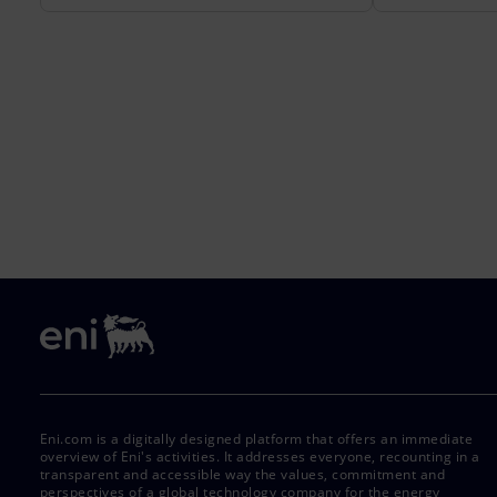
Eni.com is a digitally designed platform that offers an immediate
overview of Eni's activities. It addresses everyone, recounting in a
transparent and accessible way the values, commitment and
perspectives of a global technology company for the energy