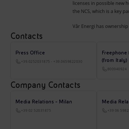
licenses in possible new 
the NCS, which is a key p
Vår Energi has ownership 
Contacts
Press Office
Freephone 
(from Italy)
+39.0252031875 - +39.0659822030
800940924
Company Contacts
Media Relations - Milan
Media Rela
+39 02 52031875
+39 06 598