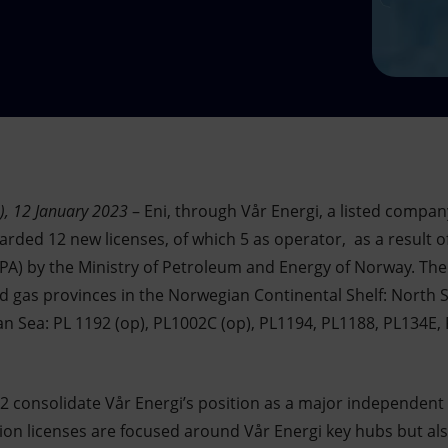
), 12 January 2023
– Eni, through Vår Energi, a listed compan
rded 12 new licenses, of which 5 as operator, as a result o
PA) by the Ministry of Petroleum and Energy of Norway. The 
nd gas provinces in the Norwegian Continental Shelf: North S
n Sea: PL 1192 (op), PL1002C (op), PL1194, PL1188, PL134E, 
22 consolidate Vår Energi’s position as a major independen
on licenses are focused around Vår Energi key hubs but als