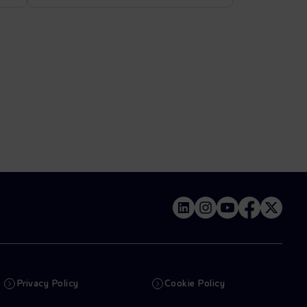
Privacy Policy
Cookie Policy