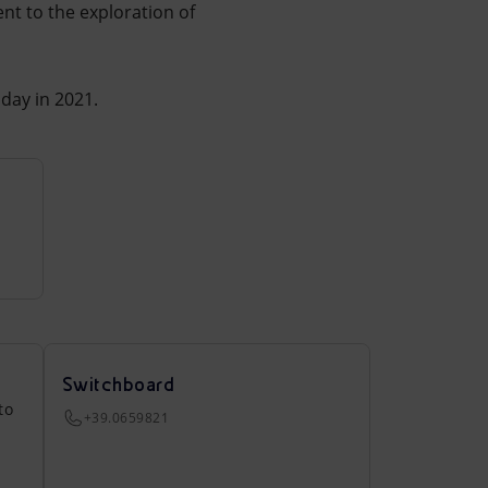
nt to the exploration of
day in 2021.
Switchboard
to
+39.0659821