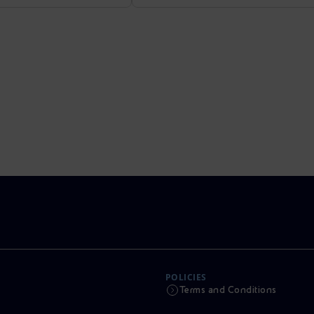
POLICIES
Terms and Conditions