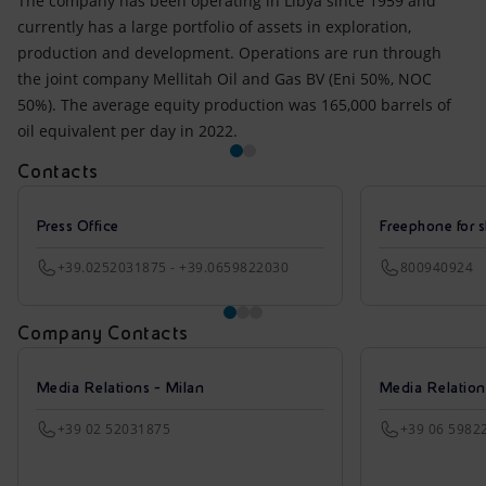
The company has been operating in Libya since 1959 and
currently has a large portfolio of assets in exploration,
production and development. Operations are run through
the joint company Mellitah Oil and Gas BV (Eni 50%, NOC
50%). The average equity production was 165,000 barrels of
oil equivalent per day in 2022.
Contacts
Press Office
Freephone for s
+39.0252031875 - +39.0659822030
800940924
Company Contacts
Media Relations - Milan
Media Relatio
+39 02 52031875
+39 06 5982