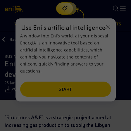
Search
VISION
ACTIONS
PRODUCTS
Use Eni’s artificial intelligence
A window into Eni’s world, at your disposal.
Back
Media
Press Releases
EnergIA is an innovative tool based on
Or
discover EnergIA
, our new artificial intelligence tool.
artificial intelligence capabilities, which
can help you navigate the contents of
BUSINESS MEETINGS AND AGREEMENTS
Vision
Actions
Products
Eni launches a major gas
eni.com, quickly finding answers to your
questions.
development project in Libya
Mission and values
Energy Diversification
Home
28 January 2023 - 1:58 PM CET
People and Partnerships
Technologies for the transition
Businesses
START
Net Zero
Partnership for innovation
Mobility
“Structures A&E” is a strategic project aimed at
Satellite model
Activities around the world
increasing gas production to supply the Libyan