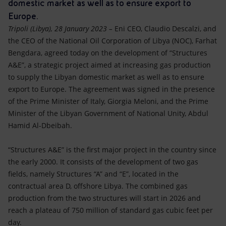
Accessible energy
domestic market as well as to ensure export to
Europe.
Innovation
Tripoli (Libya), 28 January 2023 –
Eni CEO, Claudio Descalzi, and
the CEO of the National Oil Corporation of Libya (NOC), Farhat
Global energy scenarios
Bengdara, agreed today on the development of “Structures
A&E”, a strategic project aimed at increasing gas production
to supply the Libyan domestic market as well as to ensure
export to Europe. The agreement was signed in the presence
of the Prime Minister of Italy, Giorgia Meloni, and the Prime
Minister of the Libyan Government of National Unity, Abdul
Hamid Al-Dbeibah.
“Structures A&E” is the first major project in the country since
the early 2000. It consists of the development of two gas
fields, namely Structures “A” and “E”, located in the
contractual area D, offshore Libya. The combined gas
production from the two structures will start in 2026 and
reach a plateau of 750 million of standard gas cubic feet per
day.