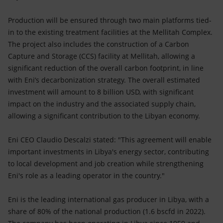
Production will be ensured through two main platforms tied-
in to the existing treatment facilities at the Mellitah Complex.
The project also includes the construction of a Carbon
Capture and Storage (CCS) facility at Mellitah, allowing a
significant reduction of the overall carbon footprint, in line
with Eni’s decarbonization strategy. The overall estimated
investment will amount to 8 billion USD, with significant
impact on the industry and the associated supply chain,
allowing a significant contribution to the Libyan economy.
Eni CEO Claudio Descalzi stated: "This agreement will enable
important investments in Libya's energy sector, contributing
to local development and job creation while strengthening
Eni's role as a leading operator in the country."
Eni is the leading international gas producer in Libya, with a
share of 80% of the national production (1.6 bscfd in 2022).