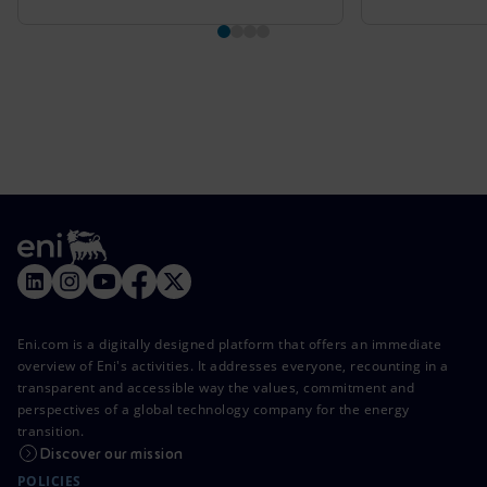
Eni.com is a digitally designed platform that offers an immediate
overview of Eni's activities. It addresses everyone, recounting in a
transparent and accessible way the values, commitment and
perspectives of a global technology company for the energy
transition.
Discover our mission
POLICIES