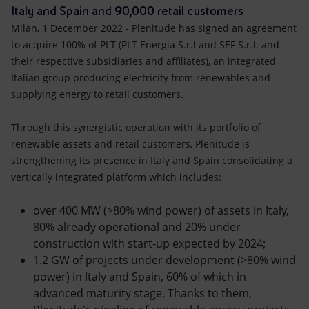
Accessible energy
Italy and Spain and 90,000 retail customers
Milan, 1 December 2022 - Plenitude has signed an agreement
Innovation
to acquire 100% of PLT (PLT Energia S.r.l and SEF S.r.l. and
their respective subsidiaries and affiliates), an integrated
Global energy scenarios
Italian group producing electricity from renewables and
supplying energy to retail customers.
Through this synergistic operation with its portfolio of
renewable assets and retail customers, Plenitude is
strengthening its presence in Italy and Spain consolidating a
vertically integrated platform which includes:
over 400 MW (>80% wind power) of assets in Italy,
80% already operational and 20% under
construction with start-up expected by 2024;
1.2 GW of projects under development (>80% wind
power) in Italy and Spain, 60% of which in
advanced maturity stage. Thanks to them,