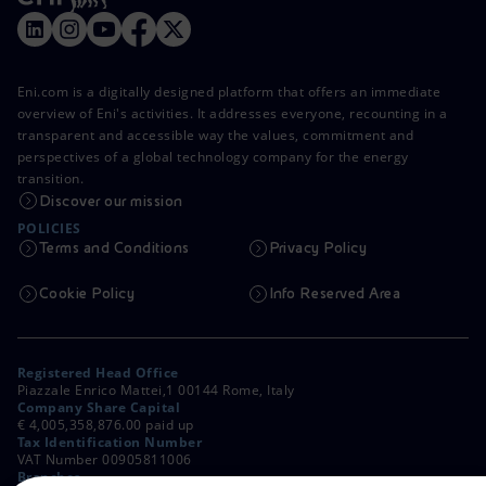
Eni.com is a digitally designed platform that offers an immediate
overview of Eni's activities. It addresses everyone, recounting in a
transparent and accessible way the values, commitment and
perspectives of a global technology company for the energy
transition.
Discover our mission
POLICIES
Terms and Conditions
Privacy Policy
Cookie Policy
Info Reserved Area
Registered Head Office
Piazzale Enrico Mattei,1 00144 Rome, Italy
Company Share Capital
€ 4,005,358,876.00 paid up
Tax Identification Number
VAT Number 00905811006
Branches