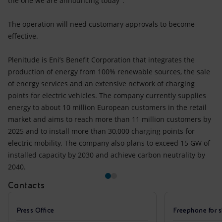
the one we are announcing today”.
The operation will need customary approvals to become
effective.
Plenitude is Eni’s Benefit Corporation that integrates the
production of energy from 100% renewable sources, the sale
of energy services and an extensive network of charging
points for electric vehicles. The company currently supplies
energy to about 10 million European customers in the retail
market and aims to reach more than 11 million customers by
2025 and to install more than 30,000 charging points for
electric mobility. The company also plans to exceed 15 GW of
installed capacity by 2030 and achieve carbon neutrality by
2040.
Contacts
Press Office
Freephone for s