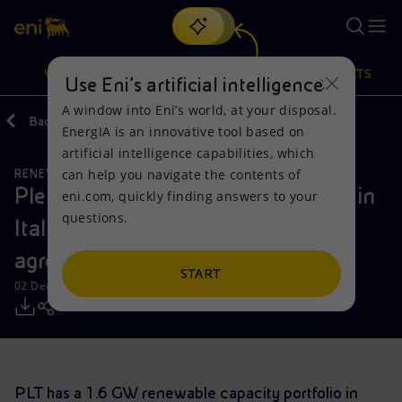
Search
VISION
ACTIONS
PRODUCTS
Use Eni’s artificial intelligence
A window into Eni’s world, at your disposal.
Back
Media
Press Releases
2022
EnergIA is an innovative tool based on
Or
discover EnergIA
, our new artificial intelligence tool.
artificial intelligence capabilities, which
can help you navigate the contents of
RENEWABLE ENERGIES
Vision
Actions
Products
Plenitude strengthens its presence in
eni.com, quickly finding answers to your
questions.
Italy and Spain by signing an
Mission and values
Energy Diversification
Home
agreement to acquire 100% of PLT
People and Partnerships
Technologies for the transition
Businesses
START
02 December 2022 - 9:00 AM CET
Net Zero
Partnership for innovation
Mobility
Satellite model
Activities around the world
PLT has a 1.6 GW renewable capacity portfolio in