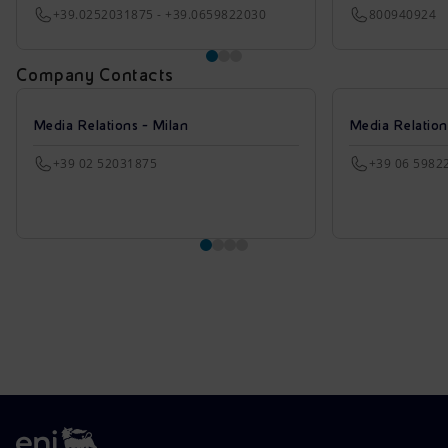
+39.0252031875 - +39.0659822030
800940924
Company Contacts
Media Relations - Milan
Media Relatio
+39 02 52031875
+39 06 5982