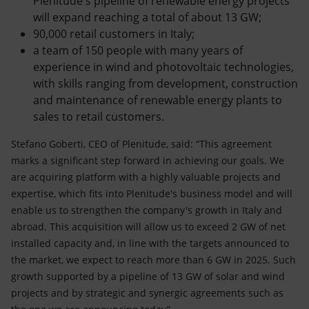
Plenitude's pipeline of renewable energy projects
will expand reaching a total of about 13 GW;
90,000 retail customers in Italy;
a team of 150 people with many years of
experience in wind and photovoltaic technologies,
with skills ranging from development, construction
and maintenance of renewable energy plants to
sales to retail customers.
Stefano Goberti, CEO of Plenitude, said: “This agreement
marks a significant step forward in achieving our goals. We
are acquiring platform with a highly valuable projects and
expertise, which fits into Plenitude's business model and will
enable us to strengthen the company's growth in Italy and
abroad. This acquisition will allow us to exceed 2 GW of net
installed capacity and, in line with the targets announced to
the market, we expect to reach more than 6 GW in 2025. Such
growth supported by a pipeline of 13 GW of solar and wind
projects and by strategic and synergic agreements such as