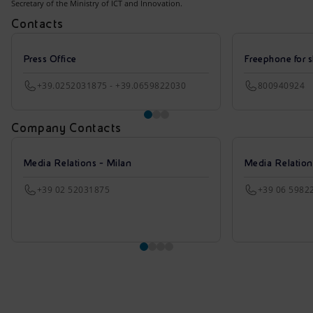
Secretary of the Ministry of ICT and Innovation.
Contacts
Press Office
Freephone for s
+39.0252031875 - +39.0659822030
800940924
Company Contacts
Media Relations - Milan
Media Relatio
+39 02 52031875
+39 06 5982