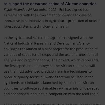
Accessible energy
to support the decarbonisation of African countries
Kigali (Rwanda), 24
November 2022
- Eni has signed four
Innovation
agreements with the Government of Rwanda to develop
innovative joint initiatives in agriculture, protection of unique
Global energy scenarios
forest ecosystems, technology and health.
In the agricultural sector, the agreement signed with the
National Industrial Research and Development Agency
envisages the launch of a pilot project for the production of
varieties of seeds for oil crops and the use of drones for soil
analysis and crop monitoring. The project, which represents
the first 'open-air laboratory' on the African continent, will
use the most advanced precision farming techniques to
produce quality seeds in Rwanda that will be used in the
agri-feedstock initiatives launched by Eni in other African
countries to cultivate sustainable raw materials on degraded
and abandoned land, not in competition with the food chain.