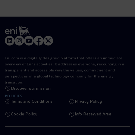
Eni.com is a digitally designed platform that offers an immediate
overview of Eni's activities. It addresses everyone, recounting in a
transparent and accessible way the values, commitment and
perspectives of a global technology company for the energy
transition.
Discover our mission
POLICIES
Terms and Conditions
Privacy Policy
Cookie Policy
Info Reserved Area