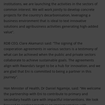
institutions, we are launching the activities in the sectors of
common interest. We will work jointly to develop concrete
projects for the country’s decarbonisation, leveraging a
business environment that is ideal to text innovative
solutions and agribusiness activities generating high-added
value”.
RDB CEO, Clare Akamanzi said: “The signing of the
cooperation agreements in various sectors is a testimony of
what can be achieved when the public and private sectors
collaborate to achieve sustainable goals. The agreements
align with Rwanda’s target to be a hub for innovation, and we
are glad that Eni is committed to being a partner in this
journey”.
Hon Minister of Health, Dr Daniel Ngamije, said: “We welcome
the partnership with Eni to contribute to primary and
secondary health care with impactful interventions. We look