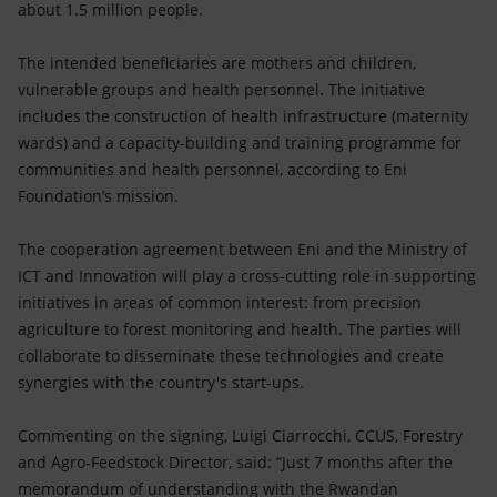
about 1.5 million people.
The intended beneficiaries are mothers and children,
vulnerable groups and health personnel. The initiative
includes the construction of health infrastructure (maternity
wards) and a capacity-building and training programme for
communities and health personnel, according to Eni
Foundation’s mission.
The cooperation agreement between Eni and the Ministry of
ICT and Innovation will play a cross-cutting role in supporting
initiatives in areas of common interest: from precision
agriculture to forest monitoring and health. The parties will
collaborate to disseminate these technologies and create
synergies with the country's start-ups.
Commenting on the signing, Luigi Ciarrocchi, CCUS, Forestry
and Agro-Feedstock Director, said: “Just 7 months after the
memorandum of understanding with the Rwandan