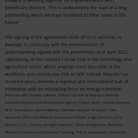
forward to working together on implementation with
beneficiary districts. This is undoubtedly the start of a long
partnership which we hope to extend to other areas in the
future”.
The signing of the agreements kicks off Eni's activities in
Rwanda, in continuity with the memorandum of
understanding signed with the government on 8 April 2022,
capitalising on the country's know-how in the technology and
agriculture sector, which employs more than 60% of the
workforce and contributes 25% of GDP. Indeed, Rwanda has,
in recent years, become a regional and international hub of
innovation with an increasing focus on energy transition.
(From the left) Christian Sekomo, Director General at Rwanda's National
Industrial Research and Development Agency; Filippo Uberti, General Secretary
at Eni Foundation; Daniel Ngamije, Rwanda's Minister of Health; Clare
Akamanzi, CEO of the Rwanda Development Board; Luigi Ciarrocchi, Eni's
Director CCUS, Forestry and Agri-feedstock; Uzziel Ndagijimana, Rwanda's
Minister of Finance and Economic Planning; Yves N. Iradukunda, Permanent