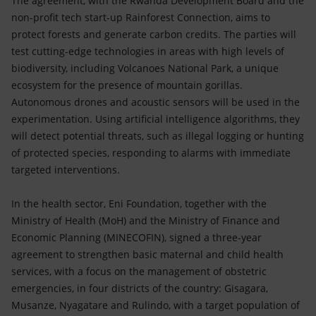
The agreement, with the Rwanda Development Board and the
non-profit tech start-up Rainforest Connection, aims to
protect forests and generate carbon credits. The parties will
test cutting-edge technologies in areas with high levels of
biodiversity, including Volcanoes National Park, a unique
ecosystem for the presence of mountain gorillas.
Autonomous drones and acoustic sensors will be used in the
experimentation. Using artificial intelligence algorithms, they
will detect potential threats, such as illegal logging or hunting
of protected species, responding to alarms with immediate
targeted interventions.
In the health sector, Eni Foundation, together with the
Ministry of Health (MoH) and the Ministry of Finance and
Economic Planning (MINECOFIN), signed a three-year
agreement to strengthen basic maternal and child health
services, with a focus on the management of obstetric
emergencies, in four districts of the country: Gisagara,
Musanze, Nyagatare and Rulindo, with a target population of