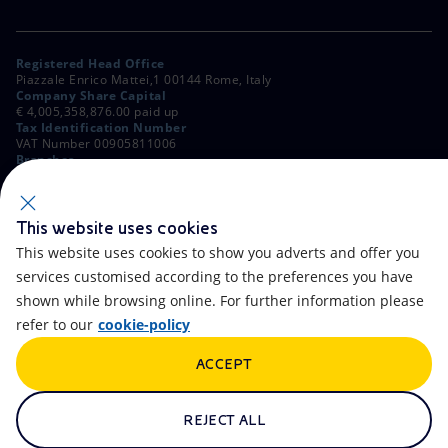
Registered Head Office
Piazzale Enrico Mattei,1 00144 Rome, Italy
Company Share Capital
€ 4,005,358,876.00 paid up
Tax Identification Number
VAT Number 00905811006
Branches
Via Emilia, 1 and Piazza Ezio Vanoni, 1 20097 San Donato Milanese,
Milan, Italy
Rome Company Register
00484960588
This website uses cookies
This website uses cookies to show you adverts and offer you
OTHER LINKS
services customised according to the preferences you have
Contacts
FAQ
shown while browsing online. For further information please
refer to our
cookie-policy
Accessibility
Calendar
ACCEPT
Newsletter
Artificial Intelligence
Scams and Phishing
Whistleblowing
REJECT ALL