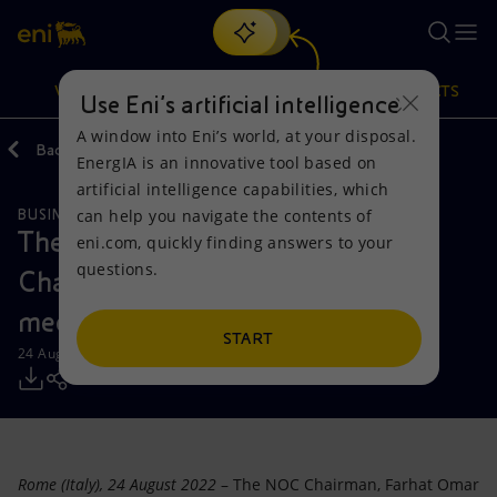
Search
VISION
ACTIONS
PRODUCTS
Use Eni’s artificial intelligence
A window into Eni’s world, at your disposal.
Back
Media
Press Releases
2022
EnergIA is an innovative tool based on
Or
discover EnergIA
, our new artificial intelligence tool.
artificial intelligence capabilities, which
can help you navigate the contents of
BUSINESS MEETINGS AND AGREEMENTS
Vision
Actions
Products
The National Oil Corporation
eni.com, quickly finding answers to your
questions.
Chairman Farhat Omar Bengdara
Mission and values
Energy Diversification
Home
meets Eni’s CEO Claudio Descalzi
People and Partnerships
Technologies for the transition
Businesses
START
24 August 2022 - 6:20 PM CEST
Net Zero
Partnership for innovation
Mobility
Satellite model
Activities around the world
Rome (Italy), 24 August 2022
– The NOC Chairman, Farhat Omar