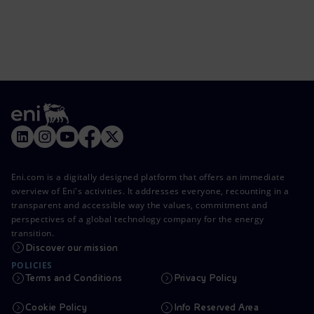
Eni.com is a digitally designed platform that offers an immediate
overview of Eni's activities. It addresses everyone, recounting in a
transparent and accessible way the values, commitment and
perspectives of a global technology company for the energy
transition.
Discover our mission
POLICIES
Terms and Conditions
Privacy Policy
Cookie Policy
Info Reserved Area