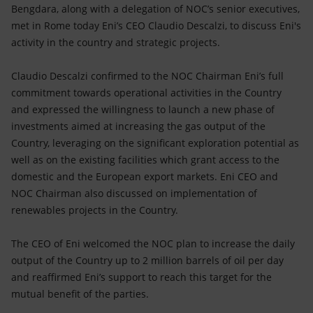
Accessible energy
Bengdara, along with a delegation of NOC’s senior executives,
met in Rome today Eni’s CEO Claudio Descalzi, to discuss Eni's
Innovation
activity in the country and strategic projects.
Global energy scenarios
Claudio Descalzi confirmed to the NOC Chairman Eni’s full
commitment towards operational activities in the Country
and expressed the willingness to launch a new phase of
investments aimed at increasing the gas output of the
Country, leveraging on the significant exploration potential as
well as on the existing facilities which grant access to the
domestic and the European export markets. Eni CEO and
NOC Chairman also discussed on implementation of
renewables projects in the Country.
The CEO of Eni welcomed the NOC plan to increase the daily
output of the Country up to 2 million barrels of oil per day
and reaffirmed Eni’s support to reach this target for the
mutual benefit of the parties.