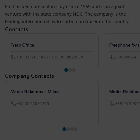
Eni has been present in Libya since 1959 and is in a joint
venture with the state company NOC. The company is the
leading international hydrocarbon producer in the country.
Contacts
Press Office
Freephone for s
+39.0252031875 - +39.0659822030
800940924
Company Contacts
Media Relations - Milan
Media Relatio
+39 02 52031875
+39 06 5982