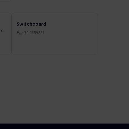
Switchboard
to
+39.0659821