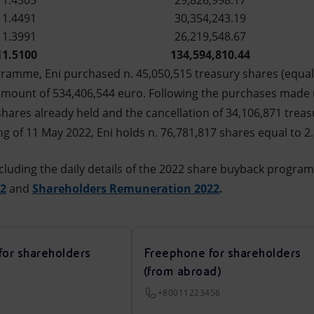
11.4305
29,826,998.17
11.4491
30,354,243.19
11.3991
26,219,548.67
11.5100
134,594,810.44
ogramme, Eni purchased n. 45,050,515 treasury shares (equal
 amount of 534,406,544 euro. Following the purchases made 
shares already held and the cancellation of 34,106,871 trea
g of 11 May 2022, Eni holds n. 76,781,817 shares equal to 2.
cluding the daily details of the 2022 share buyback progra
22
and
Shareholders Remuneration 2022
.
for shareholders
Freephone for shareholders
(from abroad)
+80011223456