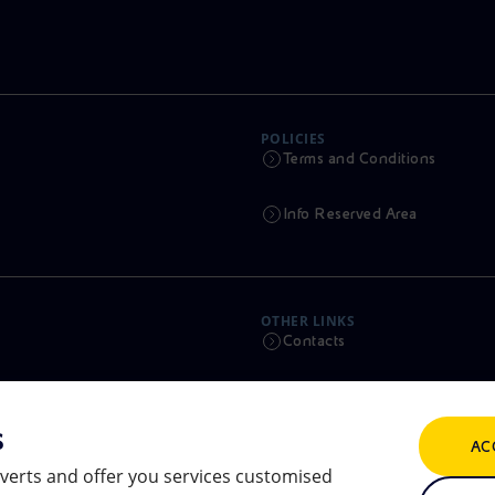
POLICIES
Terms and Conditions
Info Reserved Area
OTHER LINKS
Contacts
Calendar
s
AC
Scams and Phishing
verts and offer you services customised