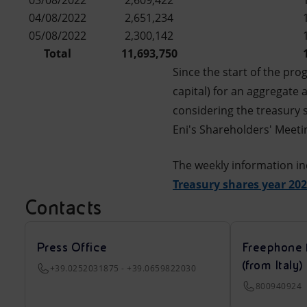
03/08/2022
2,609,422
04/08/2022
2,651,234
05/08/2022
2,300,142
Total
11,693,750
Since the start of the pr
capital) for an aggregate
considering the treasury 
Eni's Shareholders' Meetin
The weekly information in
Treasury shares year 20
Contacts
Press Office
Freephone 
(from Italy)
+39.0252031875 - +39.0659822030
800940924