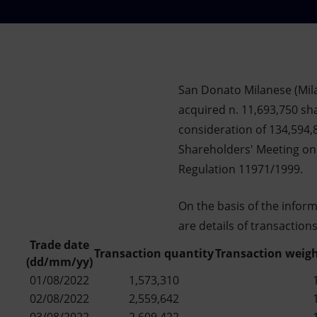
Market Abuse
San Donato Milanese (Mila
acquired n. 11,693,750 sha
consideration of 134,594,
Shareholders' Meeting on 
Regulation 11971/1999.
On the basis of the infor
are details of transaction
Trade date
Transaction quantity
Transaction weigh
(dd/mm/yy)
01/08/2022
1,573,310
02/08/2022
2,559,642