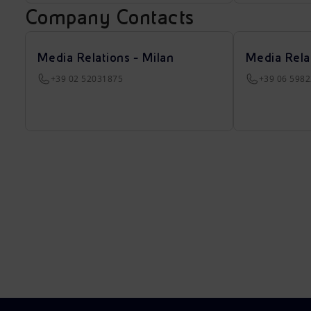
Company Contacts
Media Relations - Milan
Media Rela
+39 02 52031875
+39 06 598