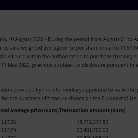
n), 10 August 2022 - During the period from August 01 to Au
res, at a weighted average price per share equal to 11.5100 
810.44 euro within the authorization to purchase treasury s
11 May 2022, previously subject to disclosure pursuant to a
mation provided by the intermediary appointed to make the 
s for the purchase of treasury shares on the Euronext Milan 
ted average price (euro)
Transaction amount (euro)
11.8936
18,712,319.82
11.5179
29,481,700.59