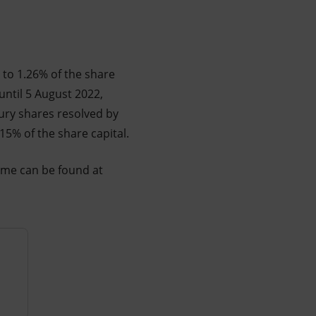
 to 1.26% of the share
until 5 August 2022,
sury shares resolved by
15% of the share capital.
mme can be found at