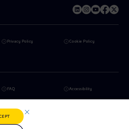
Privacy Policy
Cookie Policy
FAQ
Accessibility
Newsletter
Artificial Intelligence
CEPT
Whistleblowing
eniSpace