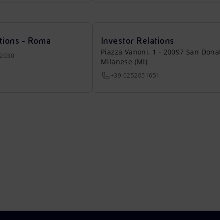
tions - Roma
Investor Relations
Piazza Vanoni, 1 - 20097 San Dona
22030
Milanese (MI)
+39 0252051651