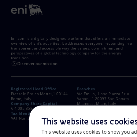
Eni.com is a digitally designed platform that offers an immediate
overview of Eni's activities. It addresses everyone, recounting in a
transparent and accessible way the values, commitment and
perspectives of a global technology company for the energy
transition.
Discover our mission
Registered Head Office
Branches
Piazzale Enrico Mattei,1 00144
Via Emilia, 1 and Piazza Ezio
Rome, Italy
Vanoni, 1 20097 San Donato
Company Share Capital
Milanese, Milan, Italy
€ 4,005,358,876.00 paid up
Rome Company Register
Tax Identification Number
00484960588
VAT Number 00905811006
This website uses cookie
This website uses cookies to show you ad