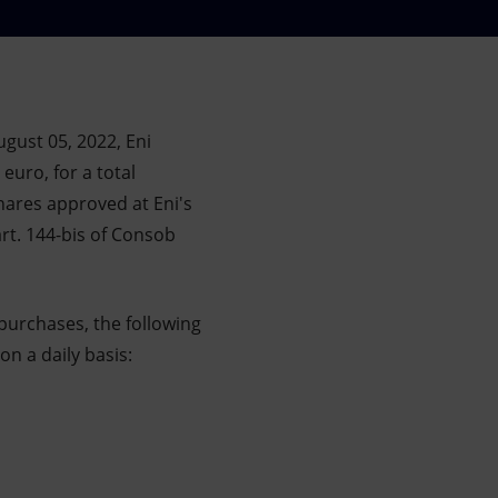
gust 05, 2022, Eni
euro, for a total
hares approved at Eni's
rt. 144-bis of Consob
purchases, the following
on a daily basis: