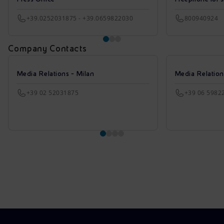
+39.0252031875 - +39.0659822030
800940924
Company Contacts
Media Relations - Milan
Media Relatio
+39 02 52031875
+39 06 5982