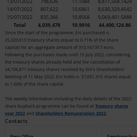
13/07/2022
798,636
11.1084
8,871,568.1424
14/07/2022
807,622
10.6861
8,630,329.4542
15/07/2022
835,366
10.8568
9,069,401.5888
Total
4,039,478
10.9916
44,400,124.86
Since the start of the programme, Eni purchased n.
25,320,013 treasury shares (equal to 0.71% of the share
capital) for an aggregate amount of 310,167,917 euro.
Following the purchases made until 15 July 2022, considering
the treasury shares already held and the cancellation of
34,106,871 treasury shares resolved by Eni's Shareholders'
Meeting of 11 May 2022, Eni holds n. 57,051,315 shares equal
to 1.60% of the share capital.
The weekly information including the daily details of the 2022
share buyback programme can be found at
Treasury shares
year 2022
and
Shareholders Remuneration 2022
.
Contacts
Press Office
Freephone for s