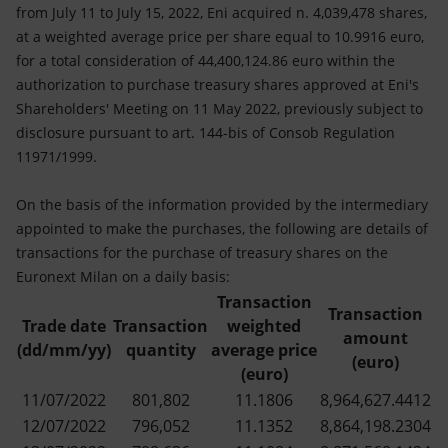
Accessible energy
from July 11 to July 15, 2022, Eni acquired n. 4,039,478 shares,
at a weighted average price per share equal to 10.9916 euro,
Innovation
for a total consideration of 44,400,124.86 euro within the
authorization to purchase treasury shares approved at Eni's
Global energy scenarios
Shareholders' Meeting on 11 May 2022, previously subject to
disclosure pursuant to art. 144-bis of Consob Regulation
11971/1999.
On the basis of the information provided by the intermediary
appointed to make the purchases, the following are details of
transactions for the purchase of treasury shares on the
Euronext Milan on a daily basis:
Transaction
Transaction
Trade date
Transaction
weighted
amount
(dd/mm/yy)
quantity
average price
(euro)
(euro)
11/07/2022
801,802
11.1806
8,964,627.4412
12/07/2022
796,052
11.1352
8,864,198.2304