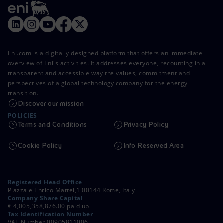
Eni.com is a digitally designed platform that offers an immediate
overview of Eni's activities. It addresses everyone, recounting in a
transparent and accessible way the values, commitment and
perspectives of a global technology company for the energy
transition.
Discover our mission
POLICIES
Terms and Conditions
Privacy Policy
Cookie Policy
Info Reserved Area
Registered Head Office
Piazzale Enrico Mattei,1 00144 Rome, Italy
Company Share Capital
€ 4,005,358,876.00 paid up
Tax Identification Number
VAT Number 00905811006