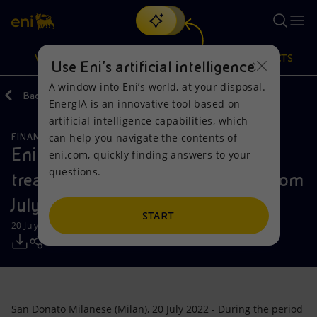
Search
VISION
ACTIONS
PRODUCTS
Use Eni’s artificial intelligence
A window into Eni’s world, at your disposal.
Back
Media
Press Releases
2022
EnergIA is an innovative tool based on
Or
discover EnergIA
, our new artificial intelligence tool.
artificial intelligence capabilities, which
can help you navigate the contents of
FINANCE, STRATEGY AND REPORTING
Vision
Actions
Products
Eni: Report on the purchase of
eni.com, quickly finding answers to your
questions.
treasury shares during the period from
Mission and values
Energy Diversification
Home
July 11 to July 15, 2022
People and Partnerships
Technologies for the transition
Businesses
START
20 July 2022 - 11:32 AM CEST
Net Zero
Partnership for innovation
Mobility
Satellite model
Activities around the world
San Donato Milanese (Milan), 20 July 2022 - During the period