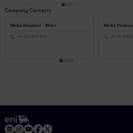
Company Contacts
Media Relations - Milan
Media Relatio
+39 02 52031875
+39 06 5982