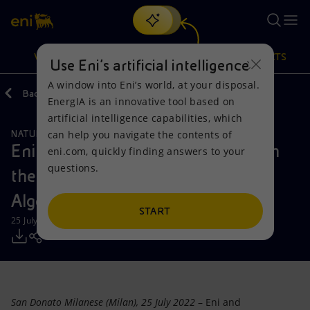
Search
VISION
ACTIONS
PRODUCTS
Use Eni’s artificial intelligence
A window into Eni’s world, at your disposal.
Back
Media
Press Releases
2022
EnergIA is an innovative tool based on
Or
discover EnergIA
, our new artificial intelligence tool.
artificial intelligence capabilities, which
can help you navigate the contents of
NATURAL RESOURCES
Vision
Actions
Products
Eni announces another discovery in
eni.com, quickly finding answers to your
questions.
the Berkine North onshore basin,
Mission and values
Energy Diversification
Home
Algeria
People and Partnerships
Technologies for the transition
Businesses
START
25 July 2022 - 5:00 PM CEST
Net Zero
Partnership for innovation
Mobility
Satellite model
Activities around the world
San Donato Milanese (Milan), 25 July 2022
– Eni and