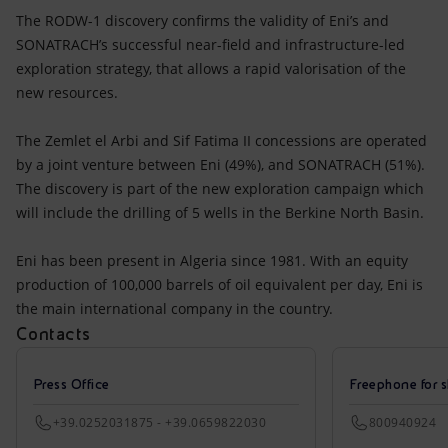
The RODW-1 discovery confirms the validity of Eni’s and
SONATRACH’s successful near-field and infrastructure-led
exploration strategy, that allows a rapid valorisation of the
new resources.
The Zemlet el Arbi and Sif Fatima II concessions are operated
by a joint venture between Eni (49%), and SONATRACH (51%).
The discovery is part of the new exploration campaign which
will include the drilling of 5 wells in the Berkine North Basin.
Eni has been present in Algeria since 1981. With an equity
production of 100,000 barrels of oil equivalent per day, Eni is
the main international company in the country.
Contacts
Press Office
Freephone for s
+39.0252031875 - +39.0659822030
800940924