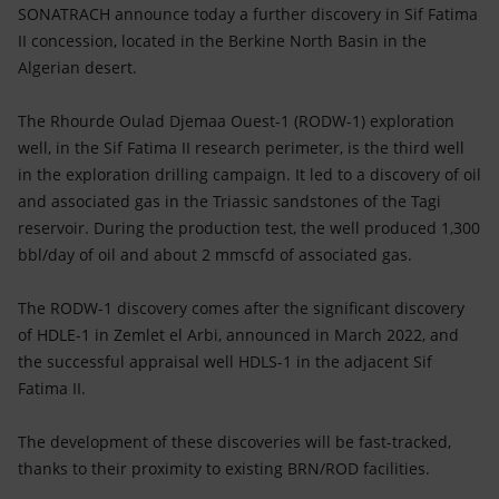
Accessible energy
SONATRACH announce today a further discovery in Sif Fatima
II concession, located in the Berkine North Basin in the
Innovation
Algerian desert.
Global energy scenarios
The Rhourde Oulad Djemaa Ouest-1 (RODW-1) exploration
well, in the Sif Fatima II research perimeter, is the third well
in the exploration drilling campaign. It led to a discovery of oil
and associated gas in the Triassic sandstones of the Tagi
reservoir. During the production test, the well produced 1,300
bbl/day of oil and about 2 mmscfd of associated gas.
The RODW-1 discovery comes after the significant discovery
of HDLE-1 in Zemlet el Arbi, announced in March 2022, and
the successful appraisal well HDLS-1 in the adjacent Sif
Fatima II.
The development of these discoveries will be fast-tracked,
thanks to their proximity to existing BRN/ROD facilities.