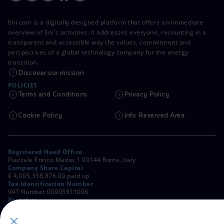
Eni.com is a digitally designed platform that offers an immediate
overview of Eni's activities. It addresses everyone, recounting in a
transparent and accessible way the values, commitment and
perspectives of a global technology company for the energy
transition.
Discover our mission
POLICIES
Terms and Conditions
Privacy Policy
Cookie Policy
Info Reserved Area
Registered Head Office
Piazzale Enrico Mattei,1 00144 Rome, Italy
Company Share Capital
€ 4,005,358,876.00 paid up
Tax Identification Number
VAT Number 00905811006
Branches
Via Emilia, 1 and Piazza Ezio Vanoni, 1 20097 San Donato Milanese,
Milan, Italy
Rome Company Register