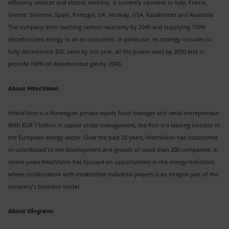
efficiency services and electric mobility. It currently operates in Italy, France,
Greece, Slovenia, Spain, Portugal, UK, Norway, USA, Kazakhstan and Australia.
The company aims reaching carbon neutrality by 2040 and supplying 100%
decarbonized energy to all its customers. In particular, its strategy includes to
fully decarbonize B2C sales by this year, all the power sales by 2030 and to
provide 100% of decarbonized gas by 2040.
About HitecVision
HitecVision is a Norwegian private equity fund manager and serial entrepreneur.
With EUR 7 billion in capital under management, the firm is a leading investor in
the European energy sector. Over the past 25 years, HitecVision has established
or contributed to the development and growth of more than 200 companies. In
recent years HitecVision has focused on opportunities in the energy transition,
where collaboration with established industrial players is an integral part of the
company’s business model.
About Vårgrønn