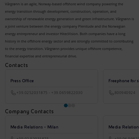
Vårgrønn is an agile, Norway-based offshore wind company powering the
energy transition through development, construction, operation, and
ownership of renewable energy generation and green infrastructure. Vårgrønn is
a joint venture between the energy company Plenitude and the Norwegian
energy entrepreneur and investor HitecVision. Both companies have a long
history in the offshore energy sector and are strongly committed to contributing
to the energy transition. Vårgrønn provides unique offshore competence,
financial expertise and entrepreneurial drive.
Contacts
Press Office
Freephone for s
+39.0252031875 - +39.0659822030
800940924
Company Contacts
Media Relations - Milan
Media Relatio
+39 02 52031875
+39 06 5982