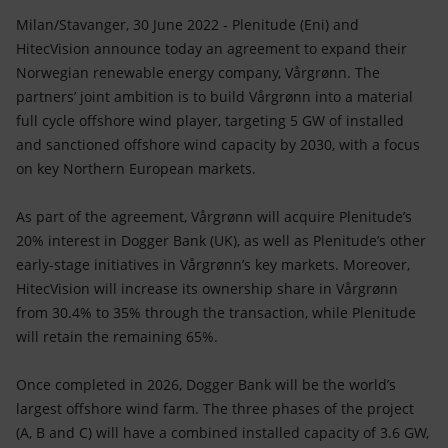
Accessible energy
Milan/Stavanger, 30 June 2022 - Plenitude (Eni) and
HitecVision announce today an agreement to expand their
Innovation
Norwegian renewable energy company, Vårgrønn. The
partners’ joint ambition is to build Vårgrønn into a material
Global energy scenarios
full cycle offshore wind player, targeting 5 GW of installed
and sanctioned offshore wind capacity by 2030, with a focus
on key Northern European markets.
As part of the agreement, Vårgrønn will acquire Plenitude’s
20% interest in Dogger Bank (UK), as well as Plenitude’s other
early-stage initiatives in Vårgrønn’s key markets. Moreover,
HitecVision will increase its ownership share in Vårgrønn
from 30.4% to 35% through the transaction, while Plenitude
will retain the remaining 65%.
Once completed in 2026, Dogger Bank will be the world’s
largest offshore wind farm. The three phases of the project
(A, B and C) will have a combined installed capacity of 3.6 GW,