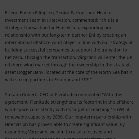
Erlend Basmo Ellingsen, Senior Partner and Head of
Investment Team in HitecVision, commented: “This is a
strategic transaction for HitecVision, expanding our
relationship with our long-term partner Eni by creating an
international offshore wind player in line with our strategy of
building successful companies to support the transition to
net zero. Through the transaction, Vårgrønn will enter the UK
offshore wind market through the ownership in the strategic
asset Dogger Bank, located at the core of the North Sea basin
with strong partners in Equinor and SSE.”
Stefano Goberti, CEO of Plenitude commented “With this
agreement, Plenitude strengthens its footprint in the offshore
wind space consistently with its target of reaching 15 GW of
renewable capacity by 2030. Our long-term partnership with
HitecVision has proven able to create significant value. By
expanding Vårgrønn, we aim to raise a focused and