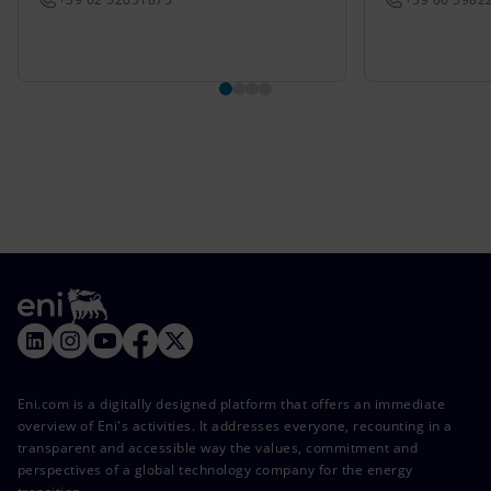
Eni.com is a digitally designed platform that offers an immediate
overview of Eni's activities. It addresses everyone, recounting in a
transparent and accessible way the values, commitment and
perspectives of a global technology company for the energy