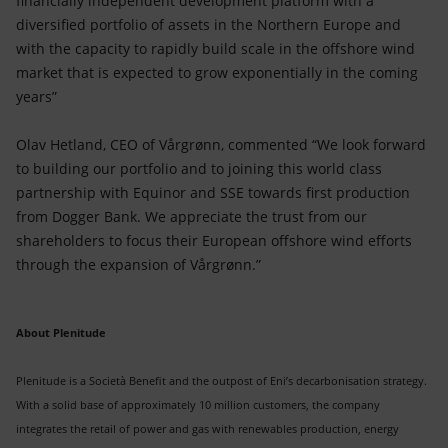
financially independent development platform with a
diversified portfolio of assets in the Northern Europe and
with the capacity to rapidly build scale in the offshore wind
market that is expected to grow exponentially in the coming
years”
Olav Hetland, CEO of Vårgrønn, commented “We look forward
to building our portfolio and to joining this world class
partnership with Equinor and SSE towards first production
from Dogger Bank. We appreciate the trust from our
shareholders to focus their European offshore wind efforts
through the expansion of Vårgrønn.”
About Plenitude
Plenitude is a Società Benefit and the outpost of Eni’s decarbonisation strategy.
With a solid base of approximately 10 million customers, the company
integrates the retail of power and gas with renewables production, energy