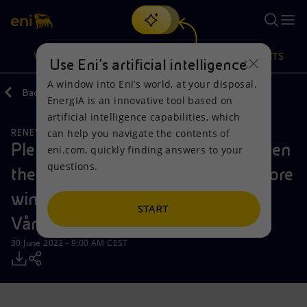
Search
VISION
ACTIONS
PRODUCTS
Use Eni’s artificial intelligence
A window into Eni’s world, at your disposal.
Back
Media
Press Releases
2022
EnergIA is an innovative tool based on
Or
discover EnergIA
, our new artificial intelligence tool.
artificial intelligence capabilities, which
can help you navigate the contents of
RENEWABLE ENERGIES
Vision
Actions
Products
Plenitude and HitecVision strengthen
eni.com, quickly finding answers to your
questions.
their strategic cooperation in offshore
Mission and values
Energy Diversification
Home
wind through the expansion of
People and Partnerships
Technologies for the transition
Businesses
START
Vårgrønn
Net Zero
Partnership for innovation
Mobility
30 June 2022 - 9:00 AM CEST
Satellite model
Activities around the world