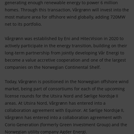
generating enough renewable energy to power 6 million
homes. Through this transaction, Vårgrønn will invest into the
most mature area for offshore wind globally, adding 720MW
net to its portfolio.
Vårgrønn was established by Eni and HitecVision in 2020 to
actively participate in the energy transition, building on their
long-term partnership from jointly developing Vår Energi to
become a value accretive cooperation and one of the largest
companies on the Norwegian Continental Shelf.
Today, Vårgrønn is positioned in the Norwegian offshore wind
market, being part of consortiums for each of the upcoming
license rounds for the Utsira Nord and Sørlige Nordsjø II
areas. At Utsira Nord, Vårgrønn has entered into a
collaboration agreement with Equinor. At Sørlige Nordsjø II,
Vårgrønn has entered into a collaboration agreement with
Corio Generation (formerly Green Investment Group) and the
Norwegian utility company Agder Energi.