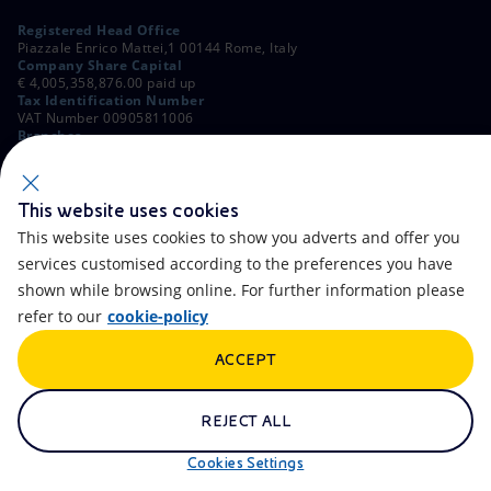
Registered Head Office
Piazzale Enrico Mattei,1 00144 Rome, Italy
Company Share Capital
€ 4,005,358,876.00 paid up
Tax Identification Number
VAT Number 00905811006
Branches
Via Emilia, 1 and Piazza Ezio Vanoni, 1 20097 San Donato Milanese,
Milan, Italy
Rome Company Register
00484960588
This website uses cookies
This website uses cookies to show you adverts and offer you
OTHER LINKS
services customised according to the preferences you have
Contacts
FAQ
shown while browsing online. For further information please
refer to our
cookie-policy
Accessibility
Calendar
ACCEPT
Newsletter
Artificial Intelligence
Scams and Phishing
Whistleblowing
REJECT ALL
eniSpace
Remit
Cookies Settings