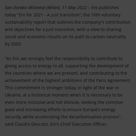
Accessible energy
San Donato Milanese (Milan), 11 May 2022
– Eni publishes
today “Eni for 2021 - A just transition”, the 16th voluntary
Innovation
sustainability report that outlines the company's contribution
and objectives for a just transition, with a view to sharing
Global energy scenarios
social and economic results on its path to carbon neutrality
by 2050.
"As Eni, we strongly feel the responsibility to contribute to
giving access to energy to all, supporting the development of
the countries where we are present, and contributing to the
achievement of the highest ambitions of the Paris Agreement.
This commitment is stronger today, in light of the war in
Ukraine, at a historical moment when it is necessary to be
even more inclusive and not divisive, seeking the common
good and increasing efforts to ensure Europe’s energy
security, while accelerating the decarbonisation process",
said Claudio Descalzi, Eni’s Chief Executive Officer.