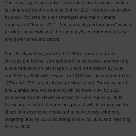
These messages are addressed in detail in the report, which
is completed by the volumes “Eni for 2021 - Carbon neutrality
by 2050”, focused on Eni's strategies and main climate
targets, and “Eni for 2021 - Sustainability performance”, which
provides an overview of the company's environmental, social
and governance indicators.
Specifically, with regards to the 2050 carbon neutrality
strategy, Eni further strengthened its objectives, announcing
a 35% reduction in net scope 1, 2 and 3 emissions by 2030
and 80% by 2040 with respect to 2018 levels (compared to the
-25% and -65% targets in the previous plan). For net scope 1
and 2 emissions, the company will achieve -40% by 2025
(compared to 2018 levels) and net zero emissions by 2035,
five years ahead of the previous plan. It will also increase the
share of investments dedicated to new energy solutions,
targeting 30% by 2025, doubling to 60% by 2030 and reaching
80% by 2040.