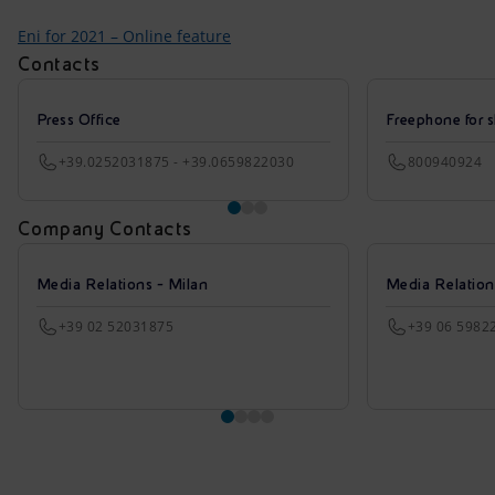
Eni for 2021 – Online feature
Contacts
Press Office
Freephone for s
+39.0252031875 - +39.0659822030
800940924
Company Contacts
Media Relations - Milan
Media Relatio
+39 02 52031875
+39 06 5982