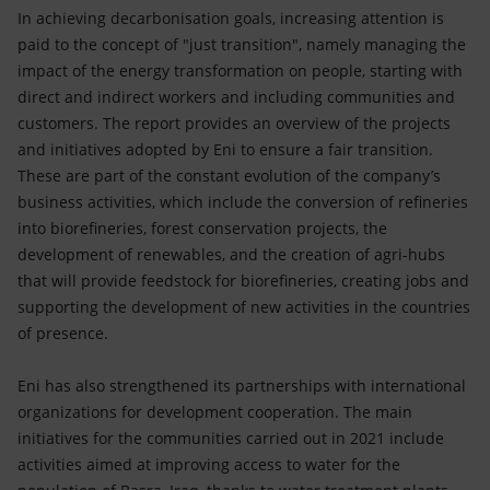
In achieving decarbonisation goals, increasing attention is
paid to the concept of "just transition", namely managing the
impact of the energy transformation on people, starting with
direct and indirect workers and including communities and
customers. The report provides an overview of the projects
and initiatives adopted by Eni to ensure a fair transition.
These are part of the constant evolution of the company’s
business activities, which include the conversion of refineries
into biorefineries, forest conservation projects, the
development of renewables, and the creation of agri-hubs
that will provide feedstock for biorefineries, creating jobs and
supporting the development of new activities in the countries
of presence.
Eni has also strengthened its partnerships with international
organizations for development cooperation. The main
initiatives for the communities carried out in 2021 include
activities aimed at improving access to water for the