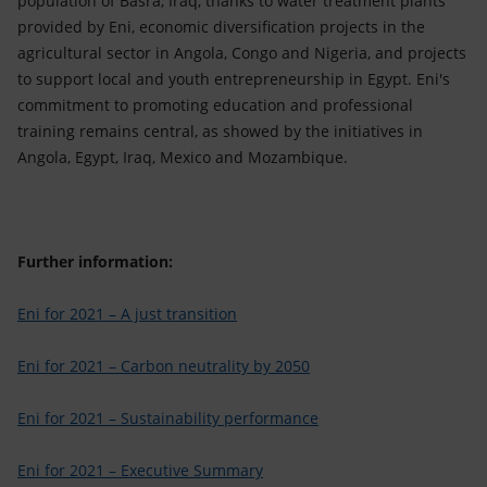
population of Basra, Iraq, thanks to water treatment plants
provided by Eni, economic diversification projects in the
agricultural sector in Angola, Congo and Nigeria, and projects
to support local and youth entrepreneurship in Egypt. Eni's
commitment to promoting education and professional
training remains central, as showed by the initiatives in
Angola, Egypt, Iraq, Mexico and Mozambique.
Further information:
Eni for 2021 – A just transition
Eni for 2021 – Carbon neutrality by 2050
Eni for 2021 – Sustainability performance
Eni for 2021 – Executive Summary