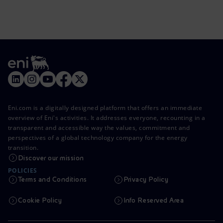
Eni.com is a digitally designed platform that offers an immediate
overview of Eni's activities. It addresses everyone, recounting in a
transparent and accessible way the values, commitment and
perspectives of a global technology company for the energy
transition.
Discover our mission
POLICIES
Terms and Conditions
Privacy Policy
Cookie Policy
Info Reserved Area