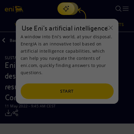
Search
VISION
ACTIONS
PRODUCTS
Use Eni’s artificial intelligence
A window into Eni’s world, at your disposal.
Back
Media
Press Releases
2022
EnergIA is an innovative tool based on
Or
discover EnergIA
, our new artificial intelligence tool.
artificial intelligence capabilities, which
can help you navigate the contents of
SUSTAINABILITY
Vision
Actions
Products
Eni publishes “Eni for 2021” that
eni.com, quickly finding answers to your
questions.
describes the main sustainability
Mission and values
Energy Diversification
Home
results and targets reached by the
People and Partnerships
Technologies for the transition
Businesses
START
Company
Net Zero
Partnership for innovation
Mobility
11 May 2022 - 9:45 AM CEST
Satellite model
Activities around the world