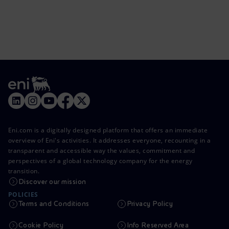
Eni.com is a digitally designed platform that offers an immediate
overview of Eni's activities. It addresses everyone, recounting in a
transparent and accessible way the values, commitment and
perspectives of a global technology company for the energy
transition.
Discover our mission
POLICIES
Terms and Conditions
Privacy Policy
Cookie Policy
Info Reserved Area