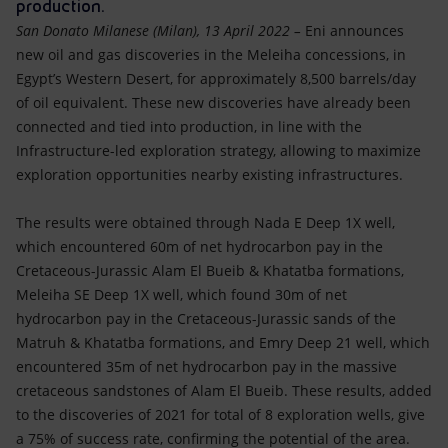
Accessible energy
production.
San Donato Milanese (Milan), 13 April 2022 –
Eni announces
Innovation
new oil and gas discoveries in the Meleiha concessions, in
Egypt’s Western Desert, for approximately 8,500 barrels/day
of oil equivalent. These new discoveries have already been
Global energy scenarios
connected and tied into production, in line with the
Infrastructure-led exploration strategy, allowing to maximize
exploration opportunities nearby existing infrastructures.
The results were obtained through Nada E Deep 1X well,
which encountered 60m of net hydrocarbon pay in the
Cretaceous-Jurassic Alam El Bueib & Khatatba formations,
Meleiha SE Deep 1X well, which found 30m of net
hydrocarbon pay in the Cretaceous-Jurassic sands of the
Matruh & Khatatba formations, and Emry Deep 21 well, which
encountered 35m of net hydrocarbon pay in the massive
cretaceous sandstones of Alam El Bueib. These results, added
to the discoveries of 2021 for total of 8 exploration wells, give
a 75% of success rate, confirming the potential of the area.