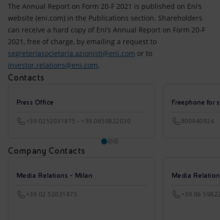
Accessible energy
The Annual Report on Form 20-F 2021 is published on Eni’s
website (eni.com) in the Publications section. Shareholders
Innovation
can receive a hard copy of Eni’s Annual Report on Form 20-F
2021, free of charge, by emailing a request to
Global energy scenarios
segreteriasocietaria.azionisti@eni.com
or to
investor.relations@eni.com
.
Contacts
Press Office
Freephone for s
+39.0252031875 - +39.0659822030
800940924
Company Contacts
Media Relations - Milan
Media Relatio
+39 02 52031875
+39 06 5982