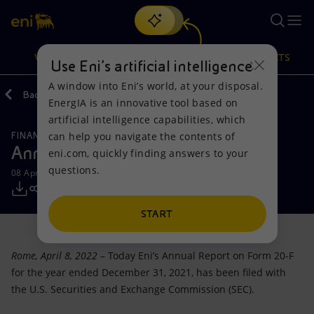
Search
VISION
ACTIONS
PRODUCTS
Use Eni’s artificial intelligence
A window into Eni’s world, at your disposal.
Back
Media
Press Releases
2022
EnergIA is an innovative tool based on
Or
discover EnergIA
, our new artificial intelligence tool.
artificial intelligence capabilities, which
can help you navigate the contents of
FINANCE, STRATEGY AND REPORTING
Vision
Actions
Products
Annual Report on Form 20-F 2021
eni.com, quickly finding answers to your
questions.
08 April 2022 - 6:27 PM CEST
Mission and values
Energy Diversification
Home
People and Partnerships
Technologies for the transition
Businesses
START
Net Zero
Partnership for innovation
Mobility
Rome, April 8, 2022
– Today Eni’s Annual Report on Form 20-F
for the year ended December 31, 2021, has been filed with
Satellite model
Activities around the world
the U.S. Securities and Exchange Commission (SEC).