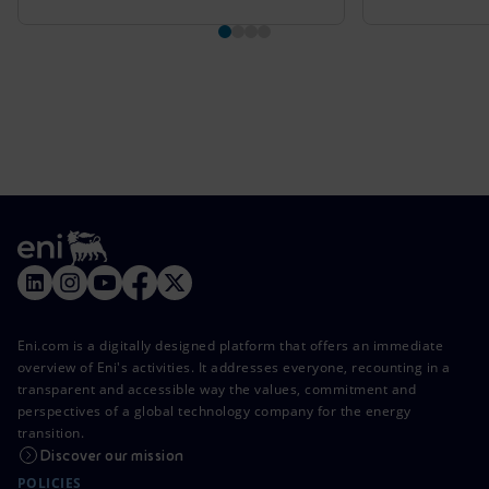
Eni.com is a digitally designed platform that offers an immediate
overview of Eni's activities. It addresses everyone, recounting in a
transparent and accessible way the values, commitment and
perspectives of a global technology company for the energy
transition.
Discover our mission
POLICIES