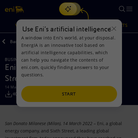
Search
VISION
ACTIONS
PRODUCTS
Use Eni’s artificial intelligence
A window into Eni’s world, at your disposal.
Back
Media
Press Releases
2022
EnergIA is an innovative tool based on
Or
discover EnergIA
, our new artificial intelligence tool.
artificial intelligence capabilities, which
can help you navigate the contents of
BUSINESS MEETINGS AND AGREEMENTS
Vision
Actions
Products
Eni sells 49% of Enipower to Sixth
eni.com, quickly finding answers to your
questions.
Street
Mission and values
Energy Diversification
Home
14 March 2022 - 1:02 PM CET
People and Partnerships
Technologies for the transition
Businesses
START
Net Zero
Partnership for innovation
Mobility
San Donato Milanese (Milan), 14 March 2022
– Eni, a global
Satellite model
Activities around the world
energy company, and Sixth Street, a leading global