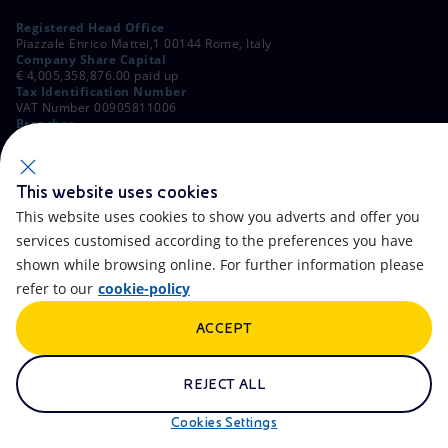
Registered Head Office
Piazzale Enrico Mattei,1 00144 Rome, Italy
Company Share Capital
€ 4,005,358,876.00 paid up
Tax Identification Number
VAT Number 00905811006
Branches
Via Emilia, 1 and Piazza Ezio Vanoni, 1 20097 San Donato Milanese,
Milan, Italy
Rome Company Register
00484960588
This website uses cookies
This website uses cookies to show you adverts and offer you
OTHER LINKS
services customised according to the preferences you have
Contacts
FAQ
shown while browsing online. For further information please
refer to our
cookie-policy
Accessibility
Calendar
ACCEPT
Newsletter
Artificial Intelligence
Scams and Phishing
Whistleblowing
REJECT ALL
eniSpace
Remit
Cookies Settings