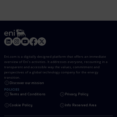
Eni.com is a digitally designed platform that offers an immediate
overview of Eni's activities. It addresses everyone, recounting in a
transparent and accessible way the values, commitment and
perspectives of a global technology company for the energy
transition.
Discover our mission
POLICIES
Terms and Conditions
Privacy Policy
Cookie Policy
Info Reserved Area