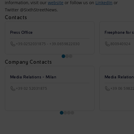
information, visit our
website
or follow us on
LinkedIn
or
Twitter @SixthStreetNews.
Contacts
Press Office
Freephone for s
+39.0252031875 - +39.0659822030
800940924
Company Contacts
Media Relations - Milan
Media Relatio
+39 02 52031875
+39 06 5982