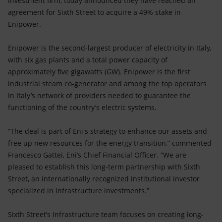
investment firm, today announced they have reached an
Accessible energy
agreement for Sixth Street to acquire a 49% stake in
Enipower.
Innovation
Enipower is the second-largest producer of electricity in Italy,
Global energy scenarios
with six gas plants and a total power capacity of
approximately five gigawatts (GW). Enipower is the first
industrial steam co-generator and among the top operators
in Italy’s network of providers needed to guarantee the
functioning of the country’s electric systems.
“The deal is part of Eni's strategy to enhance our assets and
free up new resources for the energy transition,” commented
Francesco Gattei, Eni’s Chief Financial Officer. “We are
pleased to establish this long-term partnership with Sixth
Street, an internationally recognized institutional investor
specialized in infrastructure investments.”
Sixth Street’s Infrastructure team focuses on creating long-