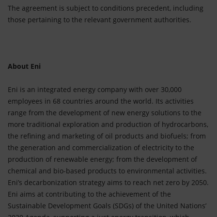
The agreement is subject to conditions precedent, including
those pertaining to the relevant government authorities.
About Eni
Eni is an integrated energy company with over 30,000
employees in 68 countries around the world. Its activities
range from the development of new energy solutions to the
more traditional exploration and production of hydrocarbons,
the refining and marketing of oil products and biofuels; from
the generation and commercialization of electricity to the
production of renewable energy; from the development of
chemical and bio-based products to environmental activities.
Eni’s decarbonization strategy aims to reach net zero by 2050.
Eni aims at contributing to the achievement of the
Sustainable Development Goals (SDGs) of the United Nations’