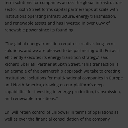
term solutions for companies across the global infrastructure
sector. Sixth Street forms capital partnerships at scale with
institutions operating infrastructure, energy transmission,
and renewable assets and has invested in over 6GW of
renewable power since its founding.
“The global energy transition requires creative, long-term
solutions, and we are pleased to be partnering with Eni as it
efficiently executes its energy transition strategy,” said
Richard Sberlati, Partner at Sixth Street. “This transaction is
an example of the partnership approach we take to creating
institutional solutions for multi-national companies in Europe
and North America, drawing on our platform’s deep
capabilities for investing in energy production, transmission,
and renewable transitions.”
Eni will retain control of Enipower in terms of operations as
well as over the financial consolidation of the company.