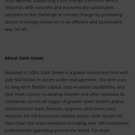
2030 Agenda, supporting a just energy transition, which
responds with concrete and economically sustainable
solutions to the challenge of climate change by promoting
access to energy resources in an efficient and sustainable
way, for all.
About Sixth Street
Founded in 2009, Sixth Street is a global investment firm with
over $60 billion in assets under management. The firm uses
its long-term flexible capital, data-enabled capabilities, and
One Team culture to develop themes and offer solutions to
companies across all stages of growth. Sixth Street’s global
infrastructure team finances, acquires, and forms joint
ventures for infrastructure-related assets. Sixth Street has
more than 350 team members including over 180 investment
professionals operating around the world. For more