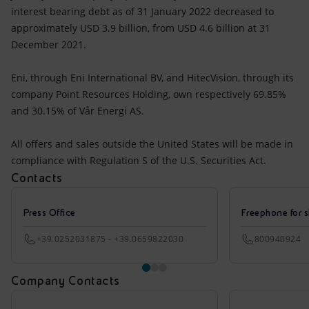
interest bearing debt as of 31 January 2022 decreased to
approximately USD 3.9 billion, from USD 4.6 billion at 31
December 2021.
Eni, through Eni International BV, and HitecVision, through its
company Point Resources Holding, own respectively 69.85%
and 30.15% of Vår Energi AS.
All offers and sales outside the United States will be made in
compliance with Regulation S of the U.S. Securities Act.
Contacts
Press Office
Freephone for s
+39.0252031875 - +39.0659822030
800940924
Company Contacts