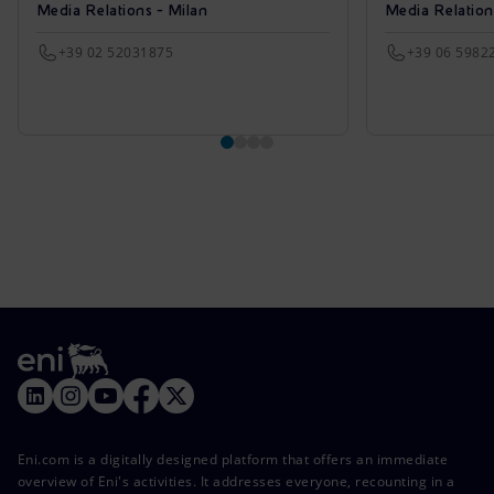
Media Relations - Milan
Media Relatio
+39 02 52031875
+39 06 5982
Eni.com is a digitally designed platform that offers an immediate
overview of Eni's activities. It addresses everyone, recounting in a