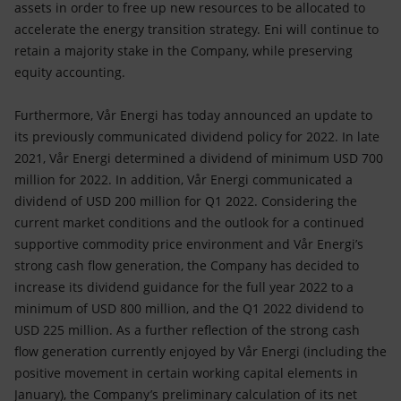
assets in order to free up new resources to be allocated to
accelerate the energy transition strategy. Eni will continue to
retain a majority stake in the Company, while preserving
equity accounting.
Furthermore, Vår Energi has today announced an update to
its previously communicated dividend policy for 2022. In late
2021, Vår Energi determined a dividend of minimum USD 700
million for 2022. In addition, Vår Energi communicated a
dividend of USD 200 million for Q1 2022. Considering the
current market conditions and the outlook for a continued
supportive commodity price environment and Vår Energi’s
strong cash flow generation, the Company has decided to
increase its dividend guidance for the full year 2022 to a
minimum of USD 800 million, and the Q1 2022 dividend to
USD 225 million. As a further reflection of the strong cash
flow generation currently enjoyed by Vår Energi (including the
positive movement in certain working capital elements in
January), the Company’s preliminary calculation of its net