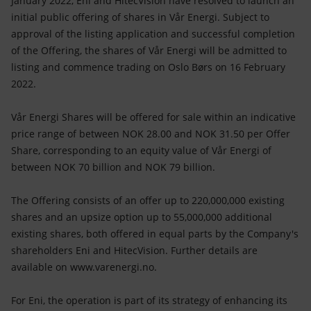
January 2022, Eni and HitecVision have resolved to launch an
Accessible energy
initial public offering of shares in Vår Energi. Subject to
approval of the listing application and successful completion
Innovation
of the Offering, the shares of Vår Energi will be admitted to
listing and commence trading on Oslo Børs on 16 February
Global energy scenarios
2022.
Vår Energi Shares will be offered for sale within an indicative
price range of between NOK 28.00 and NOK 31.50 per Offer
Share, corresponding to an equity value of Vår Energi of
between NOK 70 billion and NOK 79 billion.
The Offering consists of an offer up to 220,000,000 existing
shares and an upsize option up to 55,000,000 additional
existing shares, both offered in equal parts by the Company's
shareholders Eni and HitecVision. Further details are
available on www.varenergi.no.
For Eni, the operation is part of its strategy of enhancing its