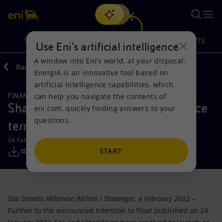
Search
VISION
ACTIONS
PRODUCTS
Use Eni’s artificial intelligence
A window into Eni’s world, at your disposal.
Back
Media
Press Releases
2022
EnergIA is an innovative tool based on
Or
discover EnergIA
, our new artificial intelligence tool.
artificial intelligence capabilities, which
can help you navigate the contents of
FINANCE, STRATEGY AND REPORTING
Vision
Actions
Products
Shareholders of Vår Energi announce
eni.com, quickly finding answers to your
questions.
terms of the Initial Public Offering
Mission and values
Energy Diversification
Home
04 February 2022 - 7:48 AM CET
People and Partnerships
Technologies for the transition
Businesses
START
Net Zero
Partnership for innovation
Mobility
San Donato Milanese (Milan) / Stavanger, 4 February 2022
–
Satellite model
Activities around the world
Further to the announced Intention to Float published on 24