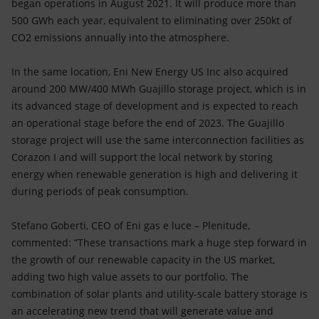
began operations in August 2021. It will produce more than
500 GWh each year, equivalent to eliminating over 250kt of
CO2 emissions annually into the atmosphere.
In the same location, Eni New Energy US Inc also acquired
around 200 MW/400 MWh Guajillo storage project, which is in
its advanced stage of development and is expected to reach
an operational stage before the end of 2023. The Guajillo
storage project will use the same interconnection facilities as
Corazon I and will support the local network by storing
energy when renewable generation is high and delivering it
during periods of peak consumption.
Stefano Goberti, CEO of Eni gas e luce – Plenitude,
commented: “These transactions mark a huge step forward in
the growth of our renewable capacity in the US market,
adding two high value assets to our portfolio. The
combination of solar plants and utility-scale battery storage is
an accelerating new trend that will generate value and