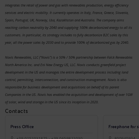
integrates the retail of power and gas with renewables production, energy efficiency
services and electric mobility. It currently operates in Italy, France, Greece, Slovenia,
Spain, Portugal, UK, Norway, Usa, Kazakhstan and Australia. The company aims
reaching carbon neutrality by 2040 and supplying 100% decarbonized energy to all its
customers. In particular, its strategy includes to fully decarbonize B2C sales
by this
year, all the power sales by 2030 and to provide 100% of decarbonized gas by 2040.
Novis Renewables, LLC ("Novis") is a 50% / 50% partnership between Falck Renewables
North America Inc. and Eni New Energy US, LLC. Novis conducts greenfield project
development in the US and manages the entire development process including land
control, permitting, interconnection, and construction management. Novis is also
responsible for business development and acquisitions on behalf of its parent
Companies in the US. Novis has enabled the acquisition and development of over 1GW
of solar, wind and storage in the US since its inception in 2020.
Contacts
Press Office
Freephone for s
+39.0252031875 - +39.0659822030
800940924