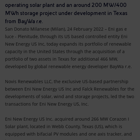
Accessible energy
operating solar plant and an around 200 MW/400
MWh storage project under development in Texas
Innovation
from BayWa r.e.
San Donato Milanese (Milan), 24 February 2022 – Eni gas e
Global energy scenarios
luce - Plenitude, through its US based controlled entity Eni
New Energy US Inc,
today expands its portfolio of renewable
capacity in the United States through the acquisition of a
portfolio of two assets in Texas for additional 466 MW,
developed by global renewable energy developer BayWa r.e.
Novis Renewables LLC, the exclusive US-based partnership
between Eni New Energy US Inc and Falck Renewables for the
developments of solar, wind and storage projects, led the two
transactions for Eni New Energy US, Inc.
Eni New Energy US Inc. acquired around 266 MW Corazon I
Solar plant, located in Webb County, Texas (US), which is
equipped with bifacial PV modules and one axis tracker, and