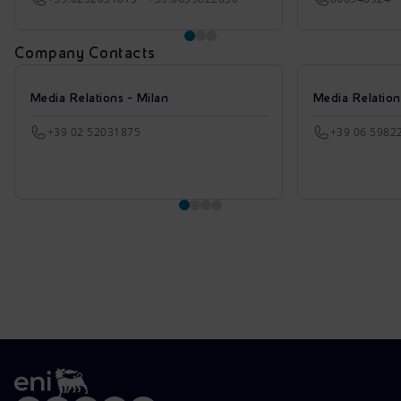
Company Contacts
Media Relations - Milan
Media Relatio
+39 02 52031875
+39 06 5982