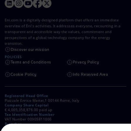
Eni.com is a digitally designed platform that offers an immediate
overview of Eni's activities. It addresses everyone, recounting in a
transparent and accessible way the values, commitment and
perspectives of a global technology company for the energy
transition.
Discover our mission
POLICIES
Terms and Conditions
Privacy Policy
Cookie Policy
Info Reserved Area
Registered Head Office
Piazzale Enrico Mattei,1 00144 Rome, Italy
Company Share Capital
€ 4,005,358,876.00 paid up
Tax Identification Number
VAT Number 00905811006
Branches
Via Emilia, 1 and Piazza Ezio Vanoni, 1 20097 San Donato Milanese,