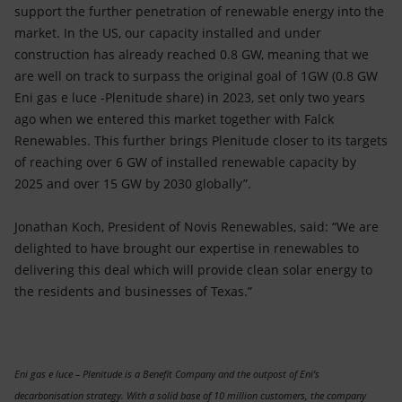
support the further penetration of renewable energy into the
market. In the US, our capacity installed and under
construction has already reached 0.8 GW, meaning that we
are well on track to surpass the original goal of 1GW (0.8 GW
Eni gas e luce -Plenitude share) in 2023, set only two years
ago when we entered this market together with Falck
Renewables. This further brings Plenitude closer to its targets
of reaching over 6 GW of installed renewable capacity by
2025 and over 15 GW by 2030 globally”.
Jonathan Koch, President of Novis Renewables, said: “We are
delighted to have brought our expertise in renewables to
delivering this deal which will provide clean solar energy to
the residents and businesses of Texas.”
Eni gas e luce – Plenitude is a Benefit Company and the outpost of Eni’s
decarbonisation strategy. With a solid base of 10 million customers, the company