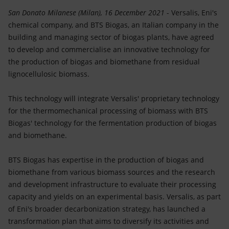
Accessible energy
San Donato Milanese (Milan), 16 December 2021
- Versalis, Eni's
chemical company, and BTS Biogas, an Italian company in the
Innovation
building and managing sector of biogas plants, have agreed
to develop and commercialise an innovative technology for
Global energy scenarios
the production of biogas and biomethane from residual
lignocellulosic biomass.
This technology will integrate Versalis' proprietary technology
for the thermomechanical processing of biomass with BTS
Biogas' technology for the fermentation production of biogas
and biomethane.
BTS Biogas has expertise in the production of biogas and
biomethane from various biomass sources and the research
and development infrastructure to evaluate their processing
capacity and yields on an experimental basis. Versalis, as part
of Eni's broader decarbonization strategy, has launched a
transformation plan that aims to diversify its activities and