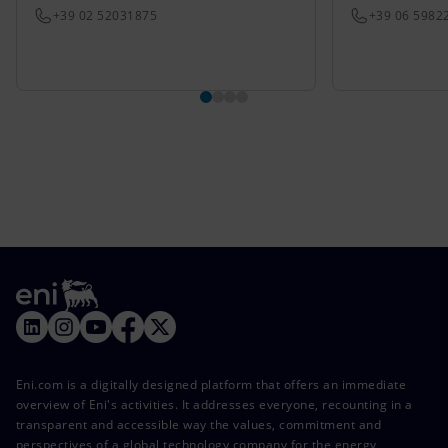
+39 02 52031875
+39 06 5982
Eni.com is a digitally designed platform that offers an immediate
overview of Eni's activities. It addresses everyone, recounting in a
transparent and accessible way the values, commitment and
perspectives of a global technology company for the energy