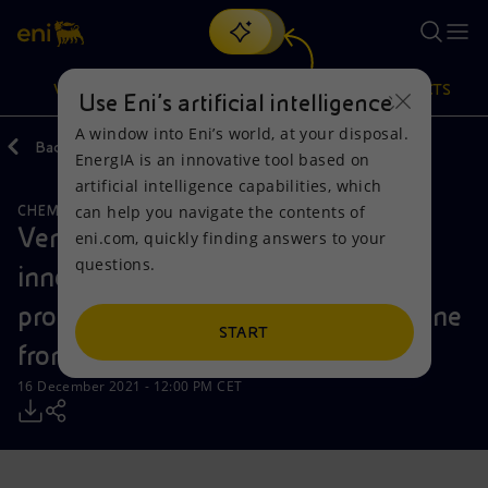
Search
VISION
ACTIONS
PRODUCTS
Use Eni’s artificial intelligence
A window into Eni’s world, at your disposal.
Back
Media
Press Releases
2021
12
EnergIA is an innovative tool based on
Or
discover EnergIA
, our new artificial intelligence tool.
artificial intelligence capabilities, which
can help you navigate the contents of
CHEMICALS
Vision
Actions
Products
Versalis and BTS Biogas to develop
eni.com, quickly finding answers to your
questions.
innovative technology for the
Mission and values
Energy Diversification
Home
production of biogas and biomethane
People and Partnerships
Technologies for the transition
Businesses
START
from lignocellulosic biomasses
Net Zero
Partnership for innovation
Mobility
16 December 2021 - 12:00 PM CET
Satellite model
Activities around the world