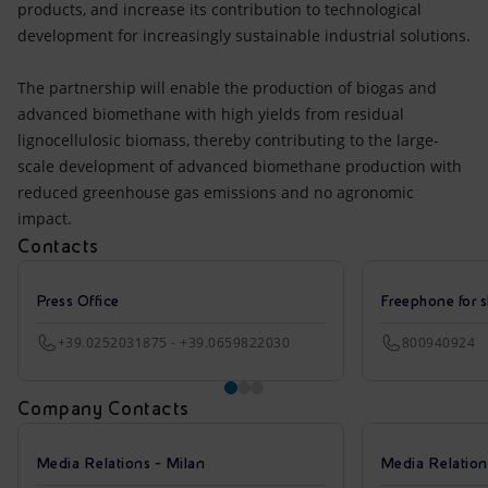
products, and increase its contribution to technological
development for increasingly sustainable industrial solutions.
The partnership will enable the production of biogas and
advanced biomethane with high yields from residual
lignocellulosic biomass, thereby contributing to the large-
scale development of advanced biomethane production with
reduced greenhouse gas emissions and no agronomic
impact.
Contacts
Press Office
Freephone for s
+39.0252031875 - +39.0659822030
800940924
Company Contacts
Media Relations - Milan
Media Relatio