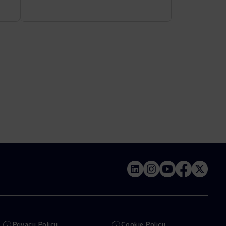
Privacy Policy
Cookie Policy