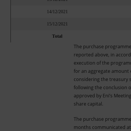
14/12/2021
15/12/2021
Total
The purchase programme f
reported above, in accor
execution of the programm
for an aggregate amount 
considering the treasury 
following the conclusion 
approved by Eni’s Meeting 
share capital.
The purchase programme f
months communicated at th