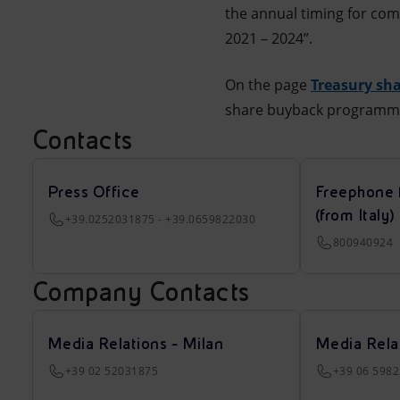
the annual timing for co
2021 – 2024”.
On the page
Treasury sha
share buyback programm
Contacts
Press Office
Freephone 
(from Italy)
+39.0252031875 - +39.0659822030
800940924
Company Contacts
Media Relations - Milan
Media Rela
+39 02 52031875
+39 06 598