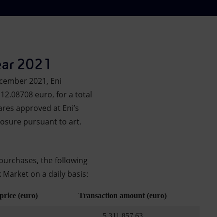
ear 2021
ecember 2021, Eni
12.08708 euro, for a total
ares approved at Eni’s
osure pursuant to art.
purchases, the following
 Market on a daily basis:
price (euro)
Transaction amount (euro)
5,311,857.63