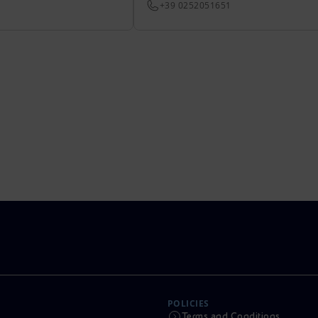
+39 0252051651
POLICIES
Terms and Conditions