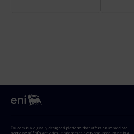
Eni.com is a digitally designed platform that offers an immediate
overview of Eni's activities. It addresses everyone, recounting in a