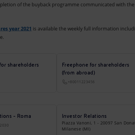
mpletion of the buyback programme communicated with the 
res year 2021
is available the weekly full information includ
e.
for shareholders
Freephone for shareholders
(from abroad)
+80011223456
tions - Roma
Investor Relations
Piazza Vanoni, 1 - 20097 San Dona
22030
Milanese (MI)