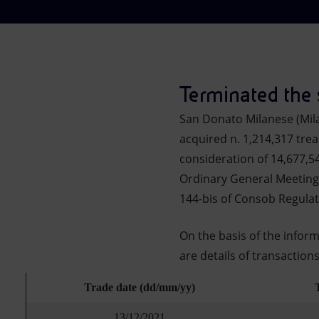
Market Abuse
Terminated the
San Donato Milanese (Mil
acquired n. 1,214,317 trea
consideration of 14,677,5
Ordinary General Meeting 
144-bis of Consob Regula
On the basis of the infor
are details of transaction
Trade date (dd/mm/yy)
13/12/2021