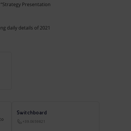
“Strategy Presentation
ing daily details of 2021
Switchboard
to
+39.0659821