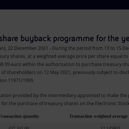
 share buyback programme for the y
an), 22 December 2021 - During the period from 13 to 15 D
sury shares, at a weighted average price per share equal to 
48.99 euro within the authorization to purchase treasury sh
of shareholders on 12 May 2021, previously subject to discl
tion 11971/1999.
mation provided by the intermediary appointed to make the 
s for the purchase of treasury shares on the Electronic Stock
Transaction quantity
Transaction weighted average 
437,341.00
12.145803