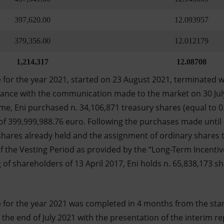
397,620.00
12.093957
379,356.00
12.012179
1,214,317
12.08708
or the year 2021, started on 23 August 2021, terminated w
dance with the communication made to the market on 30 Jul
e, Eni purchased n. 34,106,871 treasury shares (equal to 0.
of 399,999,988.76 euro. Following the purchases made unti
shares already held and the assignment of ordinary shares to
of the Vesting Period as provided by the “Long-Term Incenti
of shareholders of 13 April 2017, Eni holds n. 65,838,173 sh
or the year 2021 was completed in 4 months from the start
e end of July 2021 with the presentation of the interim re