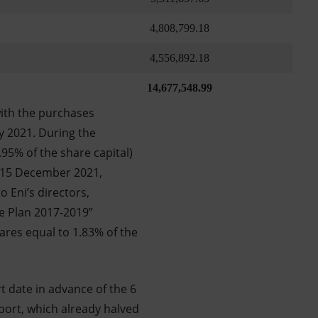
4,808,799.18
4,556,892.18
14,677,548.99
ith the purchases
y 2021. During the
95% of the share capital)
l 15 December 2021,
 Eni’s directors,
ve Plan 2017-2019”
ares equal to 1.83% of the
 date in advance of the 6
port, which already halved