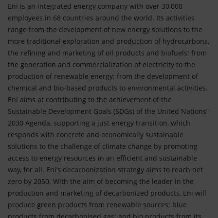
Eni is an integrated energy company with over 30,000
employees in 68 countries around the world. Its activities
range from the development of new energy solutions to the
more traditional exploration and production of hydrocarbons,
the refining and marketing of oil products and biofuels; from
the generation and commercialization of electricity to the
production of renewable energy; from the development of
chemical and bio-based products to environmental activities.
Eni aims at contributing to the achievement of the
Sustainable Development Goals (SDGs) of the United Nations’
2030 Agenda, supporting a just energy transition, which
responds with concrete and economically sustainable
solutions to the challenge of climate change by promoting
access to energy resources in an efficient and sustainable
way, for all. Eni’s decarbonization strategy aims to reach net
zero by 2050. With the aim of becoming the leader in the
production and marketing of decarbonized products, Eni will
produce green products from renewable sources; blue
products from decarbonised gas; and bio products from its