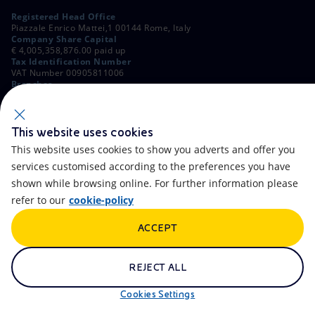
Registered Head Office
Piazzale Enrico Mattei,1 00144 Rome, Italy
Company Share Capital
€ 4,005,358,876.00 paid up
Tax Identification Number
VAT Number 00905811006
Branches
Via Emilia, 1 and Piazza Ezio Vanoni, 1 20097 San Donato Milanese,
Milan, Italy
Rome Company Register
00484960588
This website uses cookies
This website uses cookies to show you adverts and offer you
OTHER LINKS
services customised according to the preferences you have
Contacts
FAQ
shown while browsing online. For further information please
refer to our
cookie-policy
Accessibility
Calendar
ACCEPT
Newsletter
Artificial Intelligence
Scams and Phishing
Whistleblowing
REJECT ALL
eniSpace
Remit
Cookies Settings