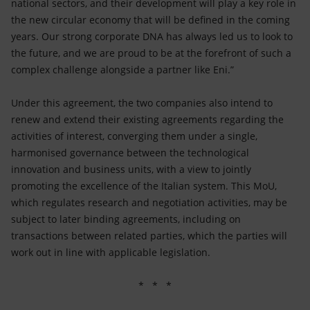
national sectors, and their development will play a key role in
the new circular economy that will be defined in the coming
years. Our strong corporate DNA has always led us to look to
the future, and we are proud to be at the forefront of such a
complex challenge alongside a partner like Eni.”
Under this agreement, the two companies also intend to
renew and extend their existing agreements regarding the
activities of interest, converging them under a single,
harmonised governance between the technological
innovation and business units, with a view to jointly
promoting the excellence of the Italian system. This MoU,
which regulates research and negotiation activities, may be
subject to later binding agreements, including on
transactions between related parties, which the parties will
work out in line with applicable legislation.
* * *