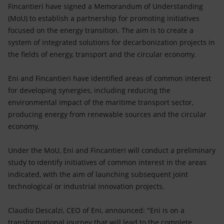
Accessible energy
Fincantieri have signed a Memorandum of Understanding
(MoU) to establish a partnership for promoting initiatives
Innovation
focused on the energy transition. The aim is to create a
system of integrated solutions for decarbonization projects in
Global energy scenarios
the fields of energy, transport and the circular economy.
Eni and Fincantieri have identified areas of common interest
for developing synergies, including reducing the
environmental impact of the maritime transport sector,
producing energy from renewable sources and the circular
economy.
Under the MoU, Eni and Fincantieri will conduct a preliminary
study to identify initiatives of common interest in the areas
indicated, with the aim of launching subsequent joint
technological or industrial innovation projects.
Claudio Descalzi, CEO of Eni, announced: "Eni is on a
transformational journey that will lead to the complete