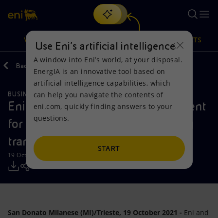
Search
VISION
ACTIONS
PRODUCTS
Use Eni’s artificial intelligence
A window into Eni’s world, at your disposal.
Back
Media
Press Releases
2021
10
EnergIA is an innovative tool based on
Or
discover EnergIA
, our new artificial intelligence tool.
artificial intelligence capabilities, which
can help you navigate the contents of
BUSINESS MEETINGS AND AGREEMENTS
Vision
Actions
Products
Eni and Fincantieri sign an agreement
eni.com, quickly finding answers to your
questions.
for initiatives to support the energy
Mission and values
Energy Diversification
Home
transition
People and Partnerships
Technologies for the transition
Businesses
START
19 October 2021 - 11:00 AM CEST
Net Zero
Partnership for innovation
Mobility
Satellite model
Activities around the world
San Donato Milanese (MI)/Trieste, 19 October 2021 -
Eni and