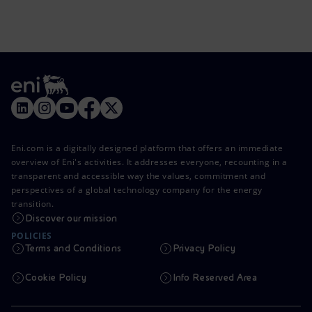
Eni.com is a digitally designed platform that offers an immediate
overview of Eni's activities. It addresses everyone, recounting in a
transparent and accessible way the values, commitment and
perspectives of a global technology company for the energy
transition.
Discover our mission
POLICIES
Terms and Conditions
Privacy Policy
Cookie Policy
Info Reserved Area