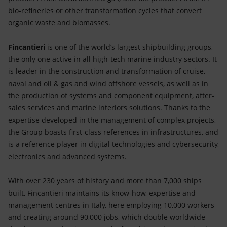
bio-refineries or other transformation cycles that convert
organic waste and biomasses.
Fincantieri
is one of the world’s largest shipbuilding groups,
the only one active in all high-tech marine industry sectors. It
is leader in the construction and transformation of cruise,
naval and oil & gas and wind offshore vessels, as well as in
the production of systems and component equipment, after-
sales services and marine interiors solutions. Thanks to the
expertise developed in the management of complex projects,
the Group boasts first-class references in infrastructures, and
is a reference player in digital technologies and cybersecurity,
electronics and advanced systems.
With over 230 years of history and more than 7,000 ships
built, Fincantieri maintains its know-how, expertise and
management centres in Italy, here employing 10,000 workers
and creating around 90,000 jobs, which double worldwide