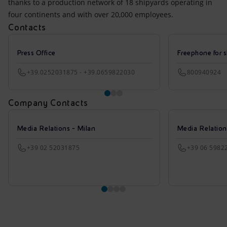
thanks to a production network of 18 shipyards operating in
four continents and with over 20,000 employees.
Contacts
Press Office
Freephone for s
+39.0252031875 - +39.0659822030
800940924
Company Contacts
Media Relations - Milan
Media Relatio
+39 02 52031875
+39 06 5982