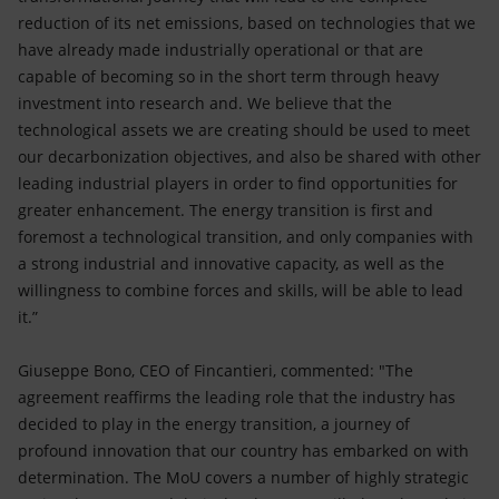
reduction of its net emissions, based on technologies that we
have already made industrially operational or that are
capable of becoming so in the short term through heavy
investment into research and. We believe that the
technological assets we are creating should be used to meet
our decarbonization objectives, and also be shared with other
leading industrial players in order to find opportunities for
greater enhancement. The energy transition is first and
foremost a technological transition, and only companies with
a strong industrial and innovative capacity, as well as the
willingness to combine forces and skills, will be able to lead
it.”
Giuseppe Bono, CEO of Fincantieri, commented: "The
agreement reaffirms the leading role that the industry has
decided to play in the energy transition, a journey of
profound innovation that our country has embarked on with
determination. The MoU covers a number of highly strategic