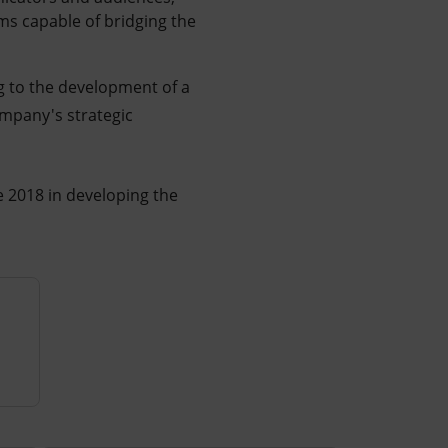
ms capable of bridging the
ng to the development of a
ompany's strategic
ce 2018 in developing the