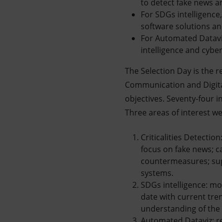
to detect fake news a
For SDGs intelligence,
software solutions a
For Automated Dataviz,
intelligence and cyber
The Selection Day is the re
Communication and Digital
objectives. Seventy-four i
Three areas of interest we
Criticalities Detectio
focus on fake news; ca
countermeasures; sup
systems.
SDGs intelligence: mo
date with current tre
understanding of the
Automated Dataviz: r