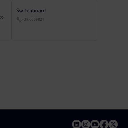
Switchboard
to
+39.0659821