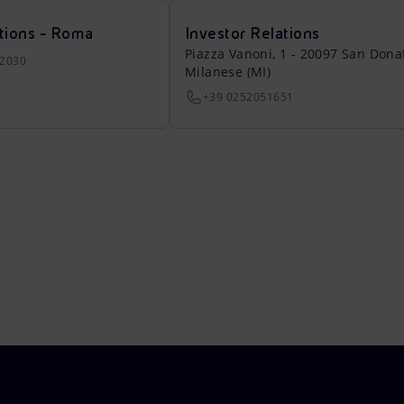
tions - Roma
Investor Relations
Piazza Vanoni, 1 - 20097 San Dona
22030
Milanese (MI)
+39 0252051651