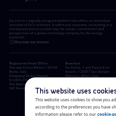
Eni.com is a digitally designed platform that offers an immediate
overview of Eni's activities. It addresses everyone, recounting in a
transparent and accessible way the values, commitment and
perspectives of a global technology company for the energy
transition.
Discover our mission
Registered Head Office
Branches
Piazzale Enrico Mattei,1 00144
Via Emilia, 1 and Piazza Ezio
Rome, Italy
Vanoni, 1 20097 San Donato
Company Share Capital
Milanese, Milan, Italy
€ 4,005,358,876.00 paid up
Rome Company Register
Tax Identification Number
00484960588
VAT Number 00905811006
This website uses cookie
This website uses cookies to show you ad
according to the preferences you have sh
information please refer to our
cookie-po