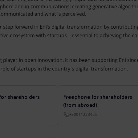
sphere and in communications; creating generative algorith
communicated and what is perceived.
 step forward in Eni’s digital transformation by contributi
ative ecosystem with startups – essential to achieving the c
ng player in open innovation. It has been supporting Eni sin
role of startups in the country's digital transformation.
for shareholders
Freephone for shareholders
(from abroad)
+80011223456