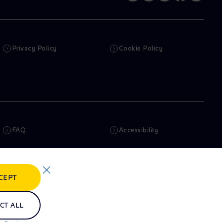
Privacy Policy
Cookie Policy
FAQ
Accessibility
Newsletter
Artificial Intelligence
CEPT
Whistleblowing
eniSpace
CT ALL