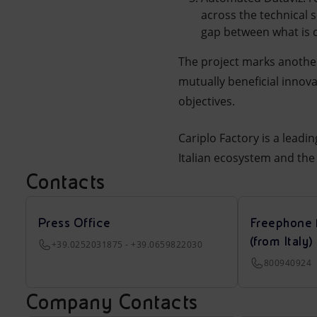
across the technical 
gap between what is 
The project marks another
mutually beneficial innov
objectives.
Cariplo Factory is a leadi
Italian ecosystem and the 
Contacts
Press Office
Freephone 
(from Italy)
+39.0252031875 - +39.0659822030
800940924
Company Contacts