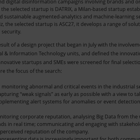
nd digital disinformation campaigns involving brands and o
 the selected startup is DATRIX, a Milan-based startup estab
nd sustainable augmented-analytics and machine-learning se
 the selected startup is ASC27, it develops a range of solut
 security.
sult of a design project that began in July with the involvem
 & Information Technology units, and defined the innovati
nnovative startups and SMEs were screened for final selecti
re the focus of the search:
n: monitoring abnormal and critical events in the industrial s
pturing “weak signals” as early as possible with a view to t
plementing alert systems for anomalies or event detectio
nitoring corporate reputation, analysing Big Data from the 
nds in real time; communicating and engaging with stakeho
 perceived reputation of the company.
epresenting data is increasingly important for both commu