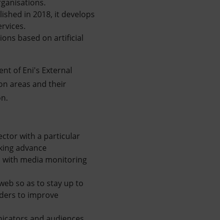
rganisations.
lished in 2018, it develops
rvices.
ions based on artificial
ent of Eni's External
on areas and their
on.
ector with a particular
aking advance
n with media monitoring
web so as to stay up to
lders to improve
nicators and audiences,