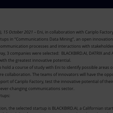
), 15 October 2021
– Eni, in collaboration with Cariplo Facto
artups in “Communications Data Mining”, an open innovation i
ommunication processes and interactions with stakeholders
 Day, 3 companies were selected: BLACKBIRD.AI, DATRIX and 
ith the greatest innovative potential.
to hold a course of study with Eni to identify possible areas 
re collaboration. The teams of innovators will have the opp
port of Cariplo Factory, test the innovative potential of the
 ever-changing communications sector.
rtups:
ction, the selected startup is BLACKBIRD.AI, a Californian st