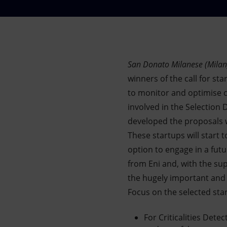
Market Abuse
San Donato Milanese (Milan
winners of the call for st
to monitor and optimise c
involved in the Selection
developed the proposals w
These startups will start 
option to engage in a futu
from Eni and, with the sup
the hugely important and
Focus on the selected sta
For Criticalities Dete