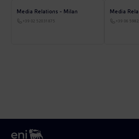
Media Relations - Milan
Media Rela
+39 02 52031875
+39 06 598