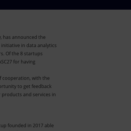
ry, has announced the
nitiative in data analytics
. Of the 8 startups
ASC27 for having
of cooperation, with the
ortunity to get feedback
ir products and services in
artup founded in 2017 able