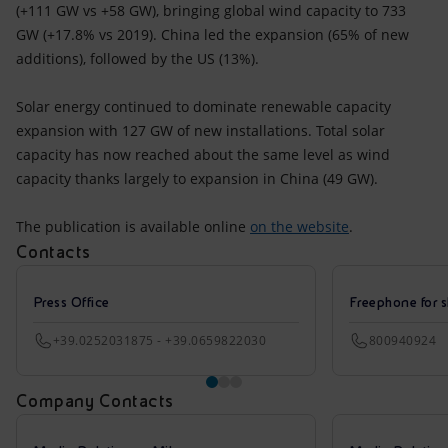
(+111 GW vs +58 GW), bringing global wind capacity to 733
GW (+17.8% vs 2019). China led the expansion (65% of new
additions), followed by the US (13%).
Solar energy continued to dominate renewable capacity
expansion with 127 GW of new installations. Total solar
capacity has now reached about the same level as wind
capacity thanks largely to expansion in China (49 GW).
The publication is available online
on the website
.
Contacts
Press Office
Freephone for s
+39.0252031875 - +39.0659822030
800940924
Company Contacts