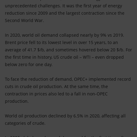
unprecedented challenges. It was the first year of energy
reduction since 2009 and the largest contraction since the
Second World War.
In 2020, world oil demand collapsed nearly by 9% vs 2019.
Brent price fell to its lowest level in over 15 years, to an
average of 41.7 $/b, and sometimes hovered below 20 $/b. For
the first time in history, US crude oil – WTI – even dropped
below zero for one day.
To face the reduction of demand, OPEC+ implemented record
cuts in crude oil production. At the same time, the
contraction in prices also led to a fall in non-OPEC
production.
World oil production declined by 6.5% in 2020, affecting all
categories of crude.