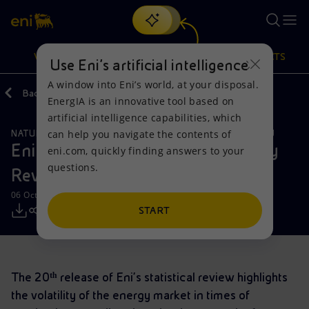
Search
VISION
ACTIONS
PRODUCTS
Use Eni’s artificial intelligence
A window into Eni’s world, at your disposal.
Back
Media
Press Releases
2021
10
EnergIA is an innovative tool based on
Or
discover EnergIA
, our new artificial intelligence tool.
artificial intelligence capabilities, which
can help you navigate the contents of
NATURAL RESOURCES
GLOBAL GAS & LNG
SUSTAINABILITY
Vision
Actions
Products
Eni launches the new World Energy
eni.com, quickly finding answers to your
questions.
Review
Mission and values
Energy Diversification
Home
06 October 2021 - 12:00 PM CEST
People and Partnerships
Technologies for the transition
Businesses
START
Net Zero
Partnership for innovation
Mobility
The 20ᵗʰ release of Eni’s statistical review highlights
Satellite model
Activities around the world
the volatility of the energy market in times of