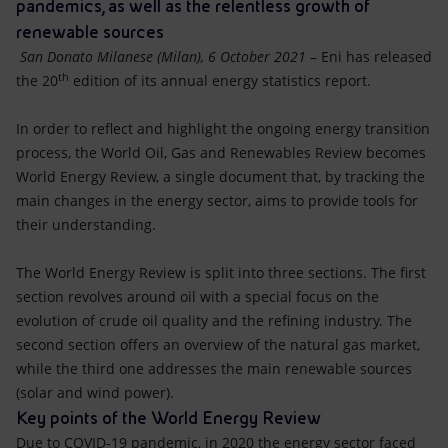
Accessible energy
pandemics, as well as the relentless growth of
renewable sources
Innovation
San Donato Milanese (Milan), 6 October 2021
– Eni has released
th
the 20
edition of its annual energy statistics report.
Global energy scenarios
In order to reflect and highlight the ongoing energy transition
process, the World Oil, Gas and Renewables Review becomes
World Energy Review, a single document that, by tracking the
main changes in the energy sector, aims to provide tools for
their understanding.
The World Energy Review is split into three sections. The first
section revolves around oil with a special focus on the
evolution of crude oil quality and the refining industry. The
second section offers an overview of the natural gas market,
while the third one addresses the main renewable sources
(solar and wind power).
Key points of the World Energy Review
Due to COVID-19 pandemic, in 2020 the energy sector faced