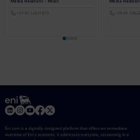
Media Relations - Milan
Media Relatio
+39 02 52031875
+39 06 5982
Eni.com is a digitally designed platform that offers an immediate
overview of Eni's activities. It addresses everyone, recounting in a