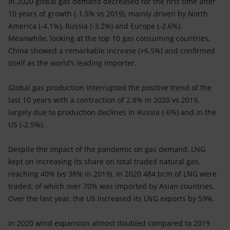
In 2020 global gas demand decreased for the first time after
10 years of growth (-1.5% vs 2019), mainly driven by North
America (-4.1%), Russia (-3.2%) and Europe (-2.6%).
Meanwhile, looking at the top 10 gas consuming countries,
China showed a remarkable increase (+6.5%) and confirmed
itself as the world’s leading importer.
Global gas production interrupted the positive trend of the
last 10 years with a contraction of 2.8% in 2020 vs 2019,
largely due to production declines in Russia (-6%) and in the
US (-2.5%).
Despite the impact of the pandemic on gas demand, LNG
kept on increasing its share on total traded natural gas,
reaching 40% (vs 38% in 2019). In 2020 484 bcm of LNG were
traded, of which over 70% was imported by Asian countries.
Over the last year, the US increased its LNG exports by 59%.
In 2020 wind expansion almost doubled compared to 2019