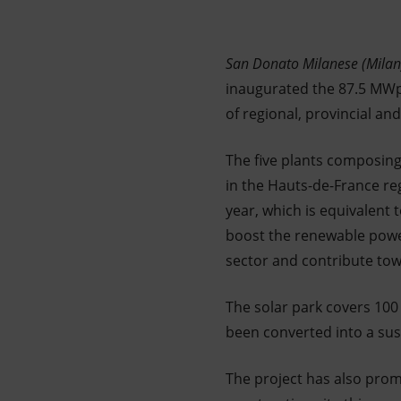
Market Abuse
San Donato Milanese (Milan
inaugurated the 87.5 MWp
of regional, provincial and 
The five plants composing
in the Hauts-de-France re
year, which is equivalent
boost the renewable power
sector and contribute tow
The solar park covers 10
been converted into a sust
The project has also promo