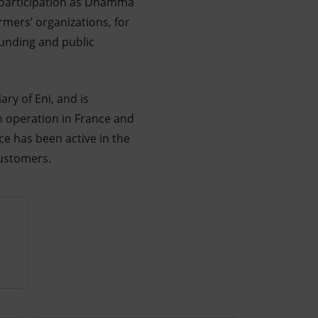
d participation as Dhamma
rmers’ organizations, for
funding and public
ry of Eni, and is
 operation in France and
ce has been active in the
customers.