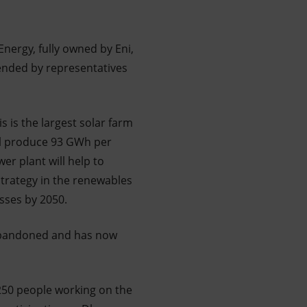
ergy, fully owned by Eni,
ended by representatives
 is the largest solar farm
ill produce 93 GWh per
er plant will help to
strategy in the renewables
sses by 2050.
 abandoned and has now
 250 people working on the