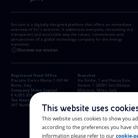
Eni.com is a digitally designed platform that offers an immediate
overview of Eni's activities. It addresses everyone, recounting in a
transparent and accessible way the values, commitment and
perspectives of a global technology company for the energy
transition.
Discover our mission
Registered Head Office
Branches
Piazzale Enrico Mattei,1 00144
Via Emilia, 1 and Piazza Ezio
Rome, Italy
Vanoni, 1 20097 San Donato
Company Share Capital
Milanese, Milan, Italy
€ 4,005,358,876.00 paid up
Rome Company Register
Tax Identification Number
00484960588
VAT Number 00905811006
This website uses cookie
This website uses cookies to show you ad
according to the preferences you have sh
information please refer to our
cookie-po