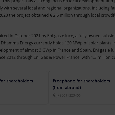
ar. This project has a strong focus on local development an
y with several local and regional organizations, including fa
 2020 the project obtained € 2.6 million through local crowd
d in October 2021 by Eni gas e luce, a fully owned subsidia
 Dhamma Energy currently holds 120 MWp of solar plants in
velopment of almost 3 GWp in France and Spain. Eni gas e lu
since 2012 through Eni Gas & Power France, with 1.3 million 
for shareholders
Freephone for shareholders
(from abroad)
+80011223456