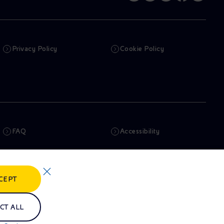
Privacy Policy
Cookie Policy
FAQ
Accessibility
Newsletter
Artificial Intelligence
CEPT
Whistleblowing
eniSpace
CT ALL