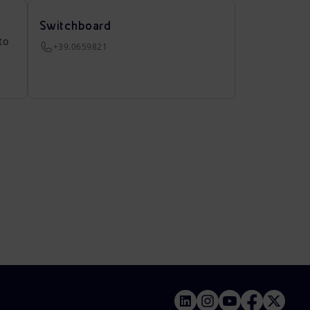
Switchboard
to
+39.0659821