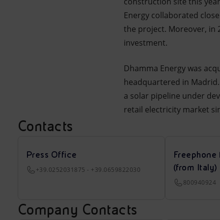
construction site this ye
Energy collaborated closel
the project. Moreover, in
investment.
Dhamma Energy was acquire
headquartered in Madrid.
a solar pipeline under de
retail electricity market 
Contacts
Press Office
Freephone 
(from Italy)
+39.0252031875 - +39.0659822030
800940924
Company Contacts