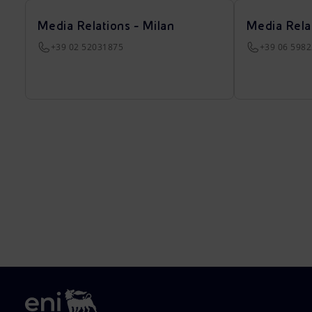
Media Relations - Milan
Media Rela
+39 02 52031875
+39 06 598