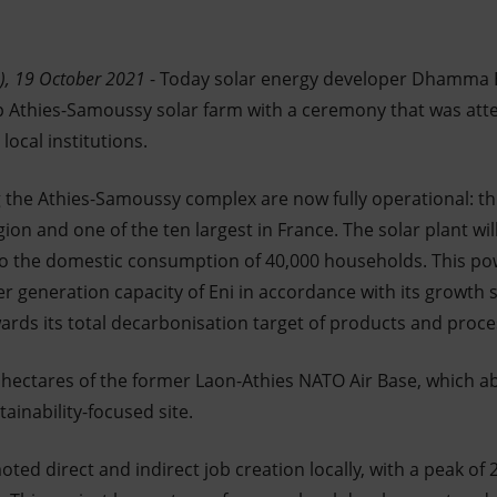
), 19 October 2021
- Today solar energy developer Dhamma En
 Athies-Samoussy solar farm with a ceremony that was att
local institutions.
 the Athies-Samoussy complex are now fully operational: this
gion and one of the ten largest in France. The solar plant w
 to the domestic consumption of 40,000 households. This pow
 generation capacity of Eni in accordance with its growth 
ards its total decarbonisation target of products and proce
0 hectares of the former Laon-Athies NATO Air Base, which
ainability-focused site.
ted direct and indirect job creation locally, with a peak of