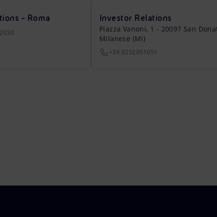
tions - Roma
Investor Relations
Piazza Vanoni, 1 - 20097 San Dona
22030
Milanese (MI)
+39 0252051651