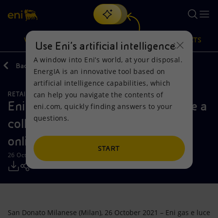
Search
VISION
ACTIONS
PRODUCTS
Use Eni’s artificial intelligence
A window into Eni’s world, at your disposal.
Back
Media
Press Releases
2021
10
EnergIA is an innovative tool based on
Or
discover EnergIA
, our new artificial intelligence tool.
artificial intelligence capabilities, which
can help you navigate the contents of
RETAIL AND RENEWABLES BUSINESS
Vision
Actions
Products
Eni gas e luce and PayPal announce a
eni.com, quickly finding answers to your
questions.
collaboration to make paying bills
Mission and values
Energy Diversification
Home
online fast and easy
People and Partnerships
Technologies for the transition
Businesses
START
26 October 2021 - 11:00 AM CEST
Net Zero
Partnership for innovation
Mobility
Satellite model
Activities around the world
San Donato Milanese (Milan), 26 October 2021 – Eni gas e luce