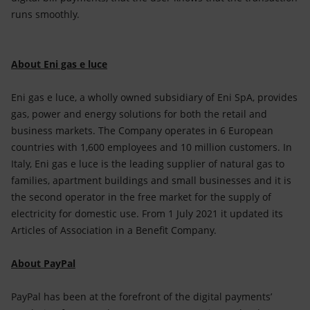
runs smoothly.
About Eni gas e luce
Eni gas e luce, a wholly owned subsidiary of Eni SpA, provides
gas, power and energy solutions for both the retail and
business markets. The Company operates in 6 European
countries with 1,600 employees and 10 million customers. In
Italy, Eni gas e luce is the leading supplier of natural gas to
families, apartment buildings and small businesses and it is
the second operator in the free market for the supply of
electricity for domestic use. From 1 July 2021 it updated its
Articles of Association in a Benefit Company.
About PayPal
PayPal has been at the forefront of the digital payments’