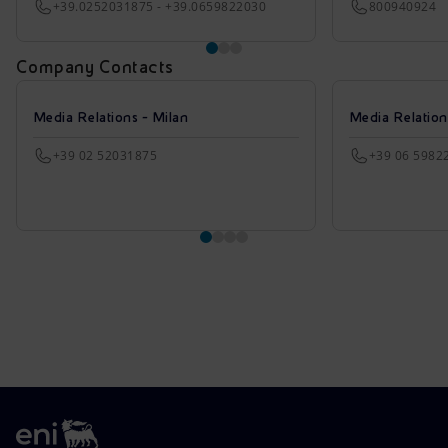
+39.0252031875 - +39.0659822030
800940924
Company Contacts
Media Relations - Milan
Media Relatio
+39 02 52031875
+39 06 5982