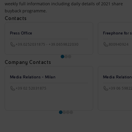
weekly full information including daily details of 2021 share
buyback programme.
Contacts
Press Office
Freephone for s
+39.0252031875 - +39.0659822030
800940924
Company Contacts
Media Relations - Milan
Media Relatio
+39 02 52031875
+39 06 5982