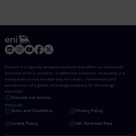
Eni.com is a digitally designed platform that offers an immediate
overview of Eni's activities. It addresses everyone, recounting in a
transparent and accessible way the values, commitment and
perspectives of a global technology company for the energy
transition.
Discover our mission
POLICIES
Terms and Conditions
Privacy Policy
Cookie Policy
Info Reserved Area