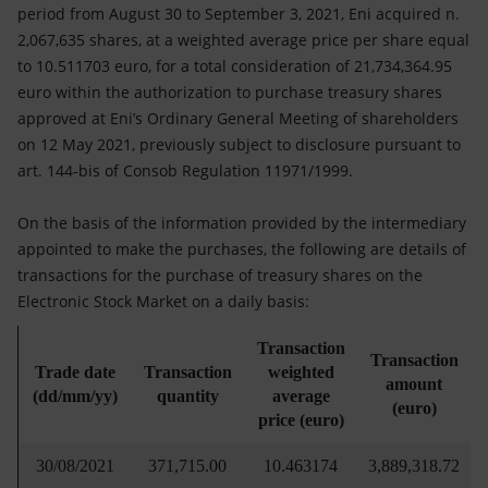
Accessible energy
period from August 30 to September 3, 2021, Eni acquired n.
2,067,635 shares, at a weighted average price per share equal
Innovation
to 10.511703 euro, for a total consideration of 21,734,364.95
euro within the authorization to purchase treasury shares
Global energy scenarios
approved at Eni’s Ordinary General Meeting of shareholders
on 12 May 2021, previously subject to disclosure pursuant to
art. 144-bis of Consob Regulation 11971/1999.
On the basis of the information provided by the intermediary
appointed to make the purchases, the following are details of
transactions for the purchase of treasury shares on the
Electronic Stock Market on a daily basis:
Transaction
Transaction
Trade date
Transaction
weighted
amount
(dd/mm/yy)
quantity
average
(euro)
price (euro)
30/08/2021
371,715.00
10.463174
3,889,318.72