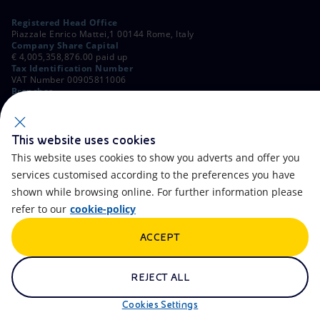
Registered Head Office
Piazzale Enrico Mattei,1 00144 Rome, Italy
Company Share Capital
€ 4,005,358,876.00 paid up
Tax Identification Number
VAT Number 00905811006
Branches
Via Emilia, 1 and Piazza Ezio Vanoni, 1 20097 San Donato Milanese,
Milan, Italy
Rome Company Register
00484960588
This website uses cookies
This website uses cookies to show you adverts and offer you
OTHER LINKS
services customised according to the preferences you have
Contacts
FAQ
shown while browsing online. For further information please
refer to our
cookie-policy
Accessibility
Calendar
ACCEPT
Newsletter
Artificial Intelligence
Scams and Phishing
Whistleblowing
REJECT ALL
eniSpace
Remit
Cookies Settings