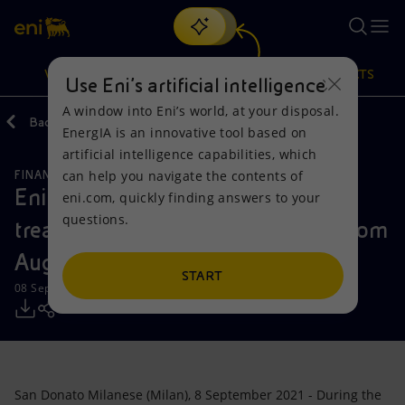
Search
VISION
ACTIONS
PRODUCTS
Use Eni’s artificial intelligence
A window into Eni’s world, at your disposal.
Back
Media
Press Releases
2021
09
EnergIA is an innovative tool based on
Or
discover EnergIA
, our new artificial intelligence tool.
artificial intelligence capabilities, which
can help you navigate the contents of
FINANCE, STRATEGY AND REPORTING
Vision
Actions
Products
Eni: Report on the purchase of
eni.com, quickly finding answers to your
questions.
treasury shares during the period from
Mission and values
Energy Diversification
Home
August 30 to September 3, 2021
People and Partnerships
Technologies for the transition
Businesses
START
08 September 2021 - 11:34 AM CEST
Net Zero
Partnership for innovation
Mobility
Satellite model
Activities around the world
San Donato Milanese (Milan), 8 September 2021 - During the