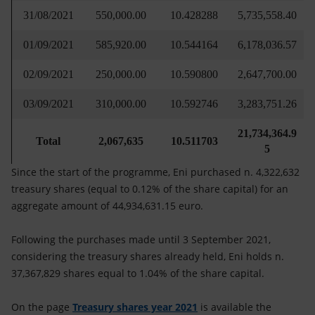
31/08/2021
550,000.00
10.428288
5,735,558.40
01/09/2021
585,920.00
10.544164
6,178,036.57
02/09/2021
250,000.00
10.590800
2,647,700.00
03/09/2021
310,000.00
10.592746
3,283,751.26
21,734,364.9
Total
2,067,635
10.511703
5
Since the start of the programme, Eni purchased n. 4,322,632
treasury shares (equal to 0.12% of the share capital) for an
aggregate amount of 44,934,631.15 euro.
Following the purchases made until 3 September 2021,
considering the treasury shares already held, Eni holds n.
37,367,829 shares equal to 1.04% of the share capital.
On the page
Treasury shares year 2021
is available the