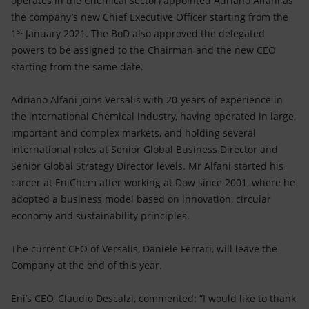
operates in the Chemical sector) appointed Adriano Alfani as
Accessible energy
the company’s new Chief Executive Officer starting from the
st
1
January 2021. The BoD also approved the delegated
Innovation
powers to be assigned to the Chairman and the new CEO
starting from the same date.
Global energy scenarios
Adriano Alfani joins Versalis with 20-years of experience in
the international Chemical industry, having operated in large,
important and complex markets, and holding several
international roles at Senior Global Business Director and
Senior Global Strategy Director levels. Mr Alfani started his
career at EniChem after working at Dow since 2001, where he
adopted a business model based on innovation, circular
economy and sustainability principles.
The current CEO of Versalis, Daniele Ferrari, will leave the
Company at the end of this year.
Eni’s CEO, Claudio Descalzi, commented: “I would like to thank