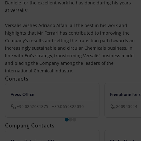
Daniele for the excellent work he has done during his years
at Versalis”.
Versalis wishes Adriano Alfani all the best in his work and
highlights that Mr Ferrari has contributed to improving the
Company’s results and setting the transition path towards an
increasingly sustainable and circular Chemicals business, in
line with Eni’s strategy, transforming Versalis’ business model
and placing the Company among the leaders of the
international Chemical industry.
Contacts
Press Office
Freephone for s
+39.0252031875 - +39.0659822030
800940924
Company Contacts