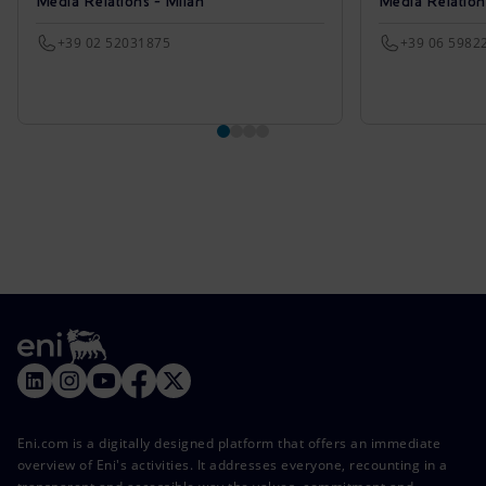
Media Relations - Milan
Media Relatio
+39 02 52031875
+39 06 5982
Eni.com is a digitally designed platform that offers an immediate
overview of Eni's activities. It addresses everyone, recounting in a