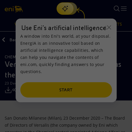
Search
VISION
ACTIONS
PRODUCTS
Use Eni’s artificial intelligence
A window into Eni’s world, at your disposal.
Back
Media
Press Releases
12
EnergIA is an innovative tool based on
Or
discover EnergIA
, our new artificial intelligence tool.
artificial intelligence capabilities, which
can help you navigate the contents of
CHEMICALS
Vision
Actions
Products
Versalis: Adriano Alfani appointed as
eni.com, quickly finding answers to your
questions.
the new Chief Executive Officer
Mission and values
Energy Diversification
Home
23 December 2020 - 6:10 PM CET
People and Partnerships
Technologies for the transition
Businesses
START
Net Zero
Partnership for innovation
Mobility
San Donato Milanese (Milan), 23 December 2020 – The Board
Satellite model
Activities around the world
of Directors of Versalis (the company owned by Eni which