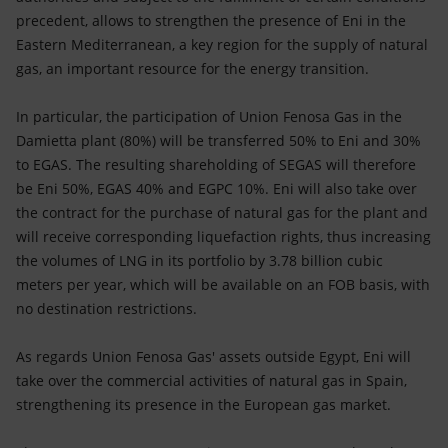
precedent, allows to strengthen the presence of Eni in the
Eastern Mediterranean, a key region for the supply of natural
gas, an important resource for the energy transition.
In particular, the participation of Union Fenosa Gas in the
Damietta plant (80%) will be transferred 50% to Eni and 30%
to EGAS. The resulting shareholding of SEGAS will therefore
be Eni 50%, EGAS 40% and EGPC 10%. Eni will also take over
the contract for the purchase of natural gas for the plant and
will receive corresponding liquefaction rights, thus increasing
the volumes of LNG in its portfolio by 3.78 billion cubic
meters per year, which will be available on an FOB basis, with
no destination restrictions.
As regards Union Fenosa Gas' assets outside Egypt, Eni will
take over the commercial activities of natural gas in Spain,
strengthening its presence in the European gas market.