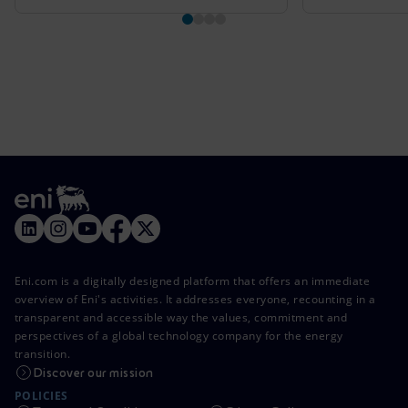
Eni.com is a digitally designed platform that offers an immediate
overview of Eni's activities. It addresses everyone, recounting in a
transparent and accessible way the values, commitment and
perspectives of a global technology company for the energy
transition.
Discover our mission
POLICIES