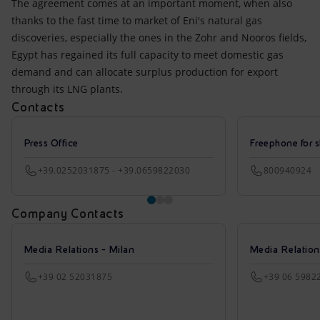
The agreement comes at an important moment, when also
thanks to the fast time to market of Eni's natural gas
discoveries, especially the ones in the Zohr and Nooros fields,
Egypt has regained its full capacity to meet domestic gas
demand and can allocate surplus production for export
through its LNG plants.
Contacts
Press Office
Freephone for s
+39.0252031875 - +39.0659822030
800940924
Company Contacts
Media Relations - Milan
Media Relatio
+39 02 52031875
+39 06 5982