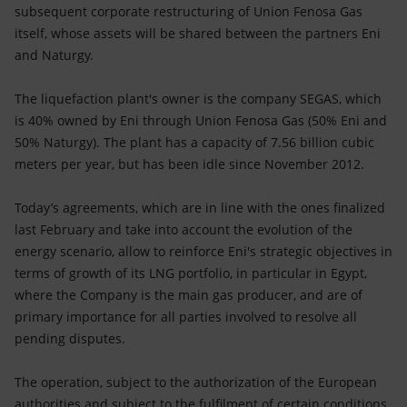
subsequent corporate restructuring of Union Fenosa Gas
itself, whose assets will be shared between the partners Eni
and Naturgy.
The liquefaction plant's owner is the company SEGAS, which
is 40% owned by Eni through Union Fenosa Gas (50% Eni and
50% Naturgy). The plant has a capacity of 7.56 billion cubic
meters per year, but has been idle since November 2012.
Today’s agreements, which are in line with the ones finalized
last February and take into account the evolution of the
energy scenario, allow to reinforce Eni's strategic objectives in
terms of growth of its LNG portfolio, in particular in Egypt,
where the Company is the main gas producer, and are of
primary importance for all parties involved to resolve all
pending disputes.
The operation, subject to the authorization of the European
authorities and subject to the fulfilment of certain conditions