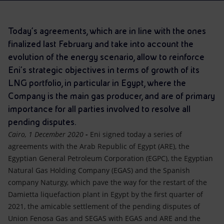
Accessible energy
Innovation
Today’s agreements, which are in line with the ones
finalized last February and take into account the
Global energy scenarios
evolution of the energy scenario, allow to reinforce
Eni's strategic objectives in terms of growth of its
LNG portfolio, in particular in Egypt, where the
Company is the main gas producer, and are of primary
importance for all parties involved to resolve all
pending disputes.
Cairo, 1 December 2020
-
Eni signed today a series of
agreements with the Arab Republic of Egypt (ARE), the
Egyptian General Petroleum Corporation (EGPC), the Egyptian
Natural Gas Holding Company (EGAS) and the Spanish
company Naturgy, which pave the way for the restart of the
Damietta liquefaction plant in Egypt by the first quarter of
2021, the amicable settlement of the pending disputes of
Union Fenosa Gas and SEGAS with EGAS and ARE and the