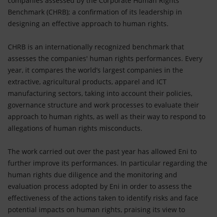
companies assessed by the Corporate Human Rights
Accessible energy
Benchmark (CHRB); a confirmation of its leadership in
designing an effective approach to human rights.
Innovation
CHRB is an internationally recognized benchmark that
Global energy scenarios
assesses the companies' human rights performances. Every
year, it compares the world’s largest companies in the
extractive, agricultural products, apparel and ICT
manufacturing sectors, taking into account their policies,
governance structure and work processes to evaluate their
approach to human rights, as well as their way to respond to
allegations of human rights misconducts.
The work carried out over the past year has allowed Eni to
further improve its performances. In particular regarding the
human rights due diligence and the monitoring and
evaluation process adopted by Eni in order to assess the
effectiveness of the actions taken to identify risks and face
potential impacts on human rights, praising its view to