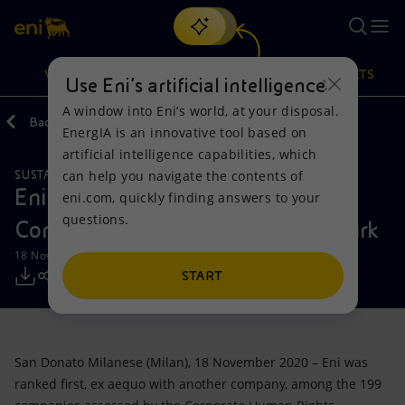
Search
VISION
ACTIONS
PRODUCTS
Use Eni’s artificial intelligence
A window into Eni’s world, at your disposal.
Back
Media
Press Releases
11
EnergIA is an innovative tool based on
Or
discover EnergIA
, our new artificial intelligence tool.
artificial intelligence capabilities, which
can help you navigate the contents of
SUSTAINABILITY
Vision
Actions
Products
Eni ranked at the top by the
eni.com, quickly finding answers to your
questions.
Corporate Human Rights Benchmark
Mission and values
Energy Diversification
Home
18 November 2020 - 11:00 AM CET
People and Partnerships
Technologies for the transition
Businesses
START
Net Zero
Partnership for innovation
Mobility
San Donato Milanese (Milan), 18 November 2020 – Eni was
Satellite model
Activities around the world
ranked first, ex aequo with another company, among the 199