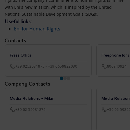
rights. The company's commitment to human rights is in line
with Eni's new mission, which is inspired by the United
Nations' Sustainable Development Goals (SDGs).
Useful links:
Eni for Human Rights
Contacts
Press Office
Freephone for s
+39.0252031875 - +39.0659822030
800940924
Company Contacts
Media Relations - Milan
Media Relatio
+39 02 52031875
+39 06 5982