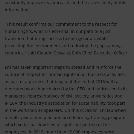
constantly improve its approach, and the accessibility of this
information.
"This result confirms our commitment to the respect for
human rights, which is essential in our path to a just
transition that brings access to energy for all, while
protecting the environment and reducing the gaps among
countries," said Claudio Descalzi, Eni’s Chief Executive Officer.
Eni has taken important steps to spread and reinforce the
culture of respect for human rights in all business activities,
as part of a process that began at the end of 2016 with a
dedicated workshop chaired by the CEO and addressed to its
managers. Representatives of civil society, universities and
IPIECA, the industry’s association for sustainability, took part
in the workshop as speakers. On this occasion, Eni launched
a multi-year action plan and an e-learning training program,
which so far has involved a significant portion of the
employees. In 2019, more than 19,000 employees were