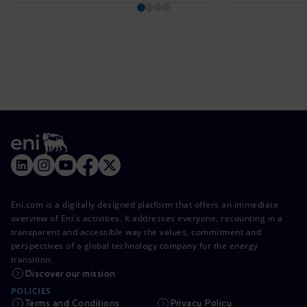
Eni.com is a digitally designed platform that offers an immediate
overview of Eni's activities. It addresses everyone, recounting in a
transparent and accessible way the values, commitment and
perspectives of a global technology company for the energy
transition.
Discover our mission
POLICIES
Terms and Conditions
Privacy Policy