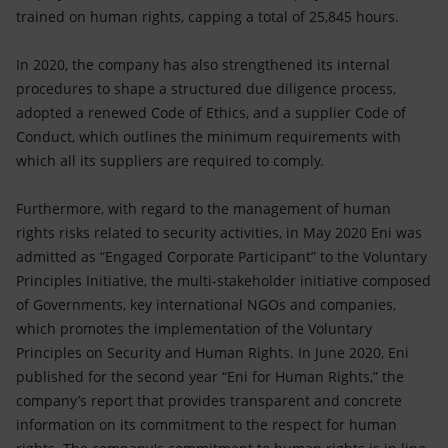
trained on human rights, capping a total of 25,845 hours.
In 2020, the company has also strengthened its internal
procedures to shape a structured due diligence process,
adopted a renewed Code of Ethics, and a supplier Code of
Conduct, which outlines the minimum requirements with
which all its suppliers are required to comply.
Furthermore, with regard to the management of human
rights risks related to security activities, in May 2020 Eni was
admitted as “Engaged Corporate Participant” to the Voluntary
Principles Initiative, the multi-stakeholder initiative composed
of Governments, key international NGOs and companies,
which promotes the implementation of the Voluntary
Principles on Security and Human Rights. In June 2020, Eni
published for the second year “Eni for Human Rights,” the
company’s report that provides transparent and concrete
information on its commitment to the respect for human