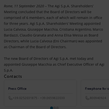
Accessible energy
Rome, 11 September 2020
– The Agi S.p.A. Shareholders’
Meeting concluded that the Board of Directors will be
Innovation
comprised of 6 members, each of which will remain in office
for three years. Agi S.p.A. Shareholders’ Meeting appointed
Global energy scenarios
Lucia Calvosa, Giuseppe Macchia, Cristiana Argentino, Marco
Bardazzi, Claudio Granata and Anna Elisa Messa as Board
Directors, while Lucia Calvosa (Eni Chairman) was appointed
as Chairman of the Board of Directors.
The new Board of Directors of Agi S.p.A. met today and
appointed Giuseppe Macchia as Chief Executive Officer of Agi
S.p.A.
Contacts
Press Office
Freephone for s
+39.0252031875 - +39.0659822030
800940924