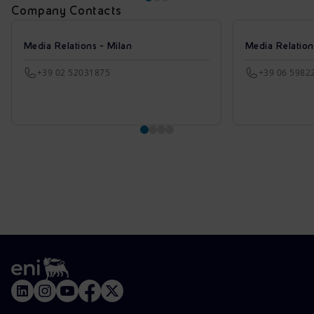
Company Contacts
Media Relations - Milan
Media Relatio
+39 02 52031875
+39 06 5982