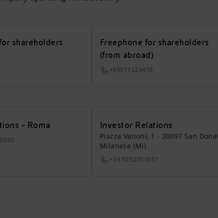
for shareholders
Freephone for shareholders
(from abroad)
+80011223456
tions - Roma
Investor Relations
Piazza Vanoni, 1 - 20097 San Dona
22030
Milanese (MI)
+39 0252051651