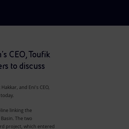
h's CEO, Toufik
rs to discuss
 Hakkar, and Eni's CEO,
 today.
ine linking the
 Basin. The two
rd project, which entered