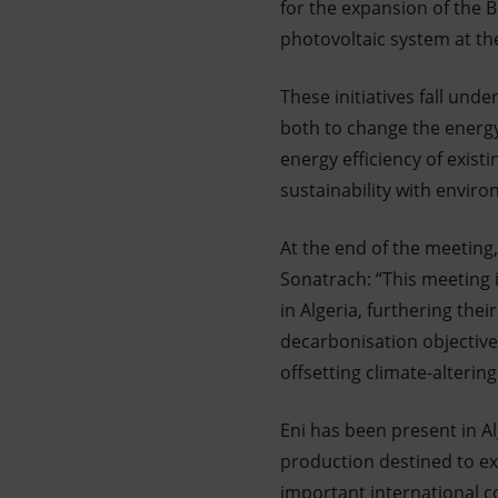
for the expansion of the B
photovoltaic system at the
These initiatives fall un
both to change the energy 
energy efficiency of exist
sustainability with enviro
At the end of the meeting
Sonatrach: “This meeting 
in Algeria, furthering the
decarbonisation objective
offsetting climate-alterin
Eni has been present in Al
production destined to exc
important international c