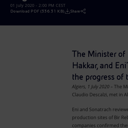
01 July 2020 - 2:00 PM CEST
Market Abuse
Download PDF (336.31 KB)
Share
The Minister of
Hakkar, and Eni'
the progress of 
Algiers, 1 July 2020 –
The Min
Claudio Descalzi, met in Al
Eni and Sonatrach reviewe
production sites of Bir R
companies confirmed their