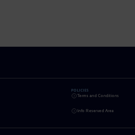
POLICIES
Terms and Conditions
Info Reserved Area