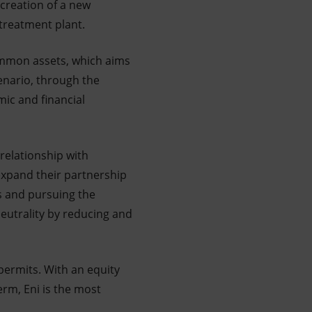
 creation of a new
 treatment plant.
common assets, which aims
cenario, through the
mic and financial
relationship with
expand their partnership
ts and pursuing the
eutrality by reducing and
permits. With an equity
erm, Eni is the most