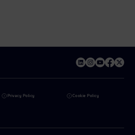
Privacy Policy
Cookie Policy