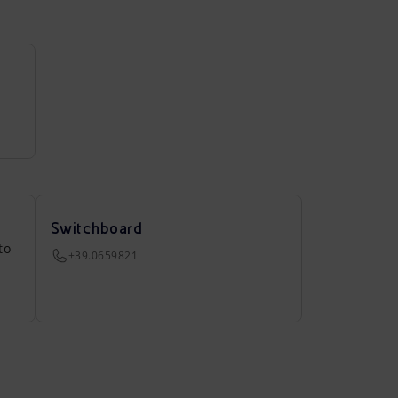
Switchboard
to
+39.0659821