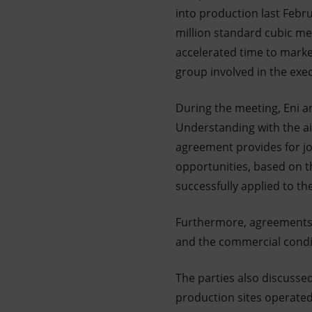
into production last Febru
million standard cubic me
accelerated time to marke
group involved in the exec
During the meeting, Eni a
Understanding with the ai
agreement provides for jo
opportunities, based on 
successfully applied to th
Furthermore, agreements 
and the commercial conditi
The parties also discusse
production sites operated 