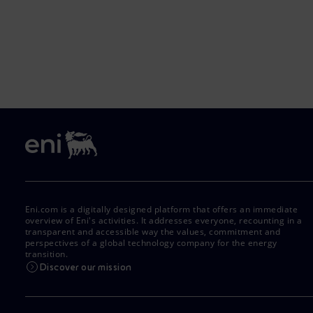
Eni.com is a digitally designed platform that offers an immediate
overview of Eni's activities. It addresses everyone, recounting in a
transparent and accessible way the values, commitment and
perspectives of a global technology company for the energy
transition.
Discover our mission