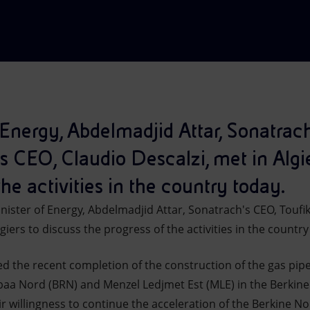
 Energy, Abdelmadjid Attar, Sonatrac
s CEO, Claudio Descalzi, met in Algie
the activities in the country today.
ister of Energy, Abdelmadjid Attar, Sonatrach's CEO, Toufik
giers to discuss the progress of the activities in the country
d the recent completion of the construction of the gas pipel
ebaa Nord (BRN) and Menzel Ledjmet Est (MLE) in the Berkine
 willingness to continue the acceleration of the Berkine No