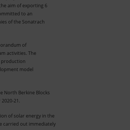
 the aim of exporting 6
committed to an
nies of the Sonatrach
emorandum of
m activities. The
d production
velopment model
e North Berkine Blocks
r 2020-21.
on of solar energy in the
 be carried out immediately