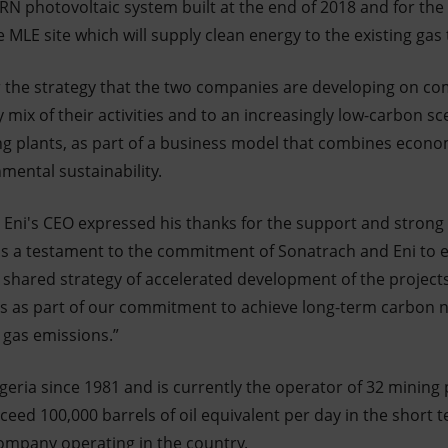
RN photovoltaic system built at the end of 2018 and for the
 MLE site which will supply clean energy to the existing gas
der the strategy that the two companies are developing on 
mix of their activities and to an increasingly low-carbon s
ing plants, as part of a business model that combines econo
nmental sustainability.
, Eni's CEO expressed his thanks for the support and strong 
is a testament to the commitment of Sonatrach and Eni to 
ir shared strategy of accelerated development of the projec
s as part of our commitment to achieve long-term carbon n
g gas emissions.”
geria since 1981 and is currently the operator of 32 mining 
eed 100,000 barrels of oil equivalent per day in the short t
ompany operating in the country.