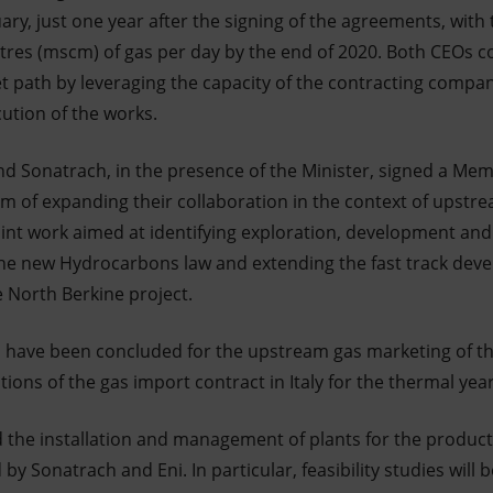
ary, just one year after the signing of the agreements, with
tres (mscm) of gas per day by the end of 2020. Both CEOs 
t path by leveraging the capacity of the contracting compa
ution of the works.
nd Sonatrach, in the presence of the Minister, signed a M
m of expanding their collaboration in the context of upstrea
int work aimed at identifying exploration, development an
the new Hydrocarbons law and extending the fast track de
e North Berkine project.
have been concluded for the upstream gas marketing of th
ons of the gas import contract in Italy for the thermal yea
d the installation and management of plants for the producti
by Sonatrach and Eni. In particular, feasibility studies will