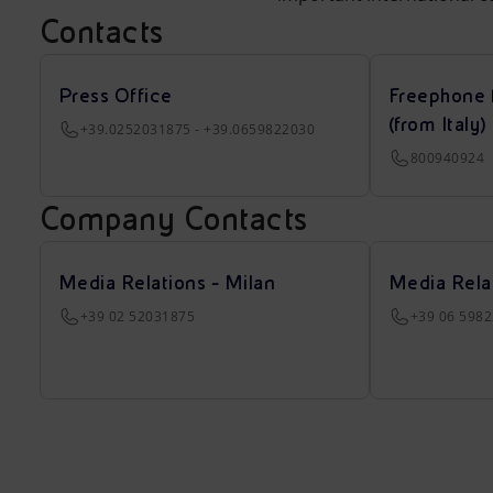
Contacts
Press Office
Freephone 
(from Italy)
+39.0252031875 - +39.0659822030
800940924
Company Contacts
Media Relations - Milan
Media Rela
+39 02 52031875
+39 06 598