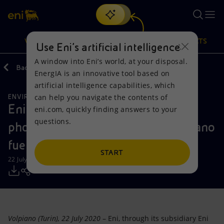
Search
VISION
ACTIONS
PRODUCTS
Use Eni’s artificial intelligence
A window into Eni’s world, at your disposal.
Back
Media
Press Releases
07
EnergIA is an innovative tool based on
Or
discover EnergIA
, our new artificial intelligence tool.
artificial intelligence capabilities, which
can help you navigate the contents of
ENVIRONMENTAL SERVICES
Vision
Actions
Products
Eni starts production at an 18 MW
eni.com, quickly finding answers to your
questions.
photovoltaic plant inside the Volpiano
Mission and values
Energy Diversification
Home
fuel depot
People and Partnerships
Technologies for the transition
Businesses
START
22 July 2020 - 3:32 PM CEST
Net Zero
Partnership for innovation
Mobility
Satellite model
Activities around the world
Volpiano (Turin), 22 July 2020
– Eni, through its subsidiary Eni