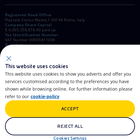
Registered Head Office
Piazzale Enrico Mattei,1 00144 Rome, Italy
Company Share Capital
€ 4,005,358,876.00 paid up
Tax Identification Number
VAT Number 00905811006
Branches
Via Emilia, 1 and Piazza Ezio Vanoni, 1 20097 San Donato Milanese,
Milan, Italy
Rome Company Register
00484960588
This website uses cookies
This website uses cookies to show you adverts and offer you
OTHER LINKS
services customised according to the preferences you have
Contacts
FAQ
shown while browsing online. For further information please
refer to our
cookie-policy
Accessibility
Calendar
ACCEPT
Newsletter
Artificial Intelligence
Scams and Phishing
Whistleblowing
REJECT ALL
eniSpace
Remit
Cookies Settings