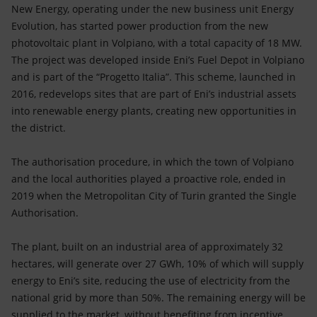
Accessible energy
New Energy, operating under the new business unit Energy
Evolution, has started power production from the new
Innovation
photovoltaic plant in Volpiano, with a total capacity of 18 MW.
The project was developed inside Eni’s Fuel Depot in Volpiano
Global energy scenarios
and is part of the “Progetto Italia”. This scheme, launched in
2016, redevelops sites that are part of Eni’s industrial assets
into renewable energy plants, creating new opportunities in
the district.
The authorisation procedure, in which the town of Volpiano
and the local authorities played a proactive role, ended in
2019 when the Metropolitan City of Turin granted the Single
Authorisation.
The plant, built on an industrial area of approximately 32
hectares, will generate over 27 GWh, 10% of which will supply
energy to Eni’s site, reducing the use of electricity from the
national grid by more than 50%. The remaining energy will be
supplied to the market, without benefiting from incentive