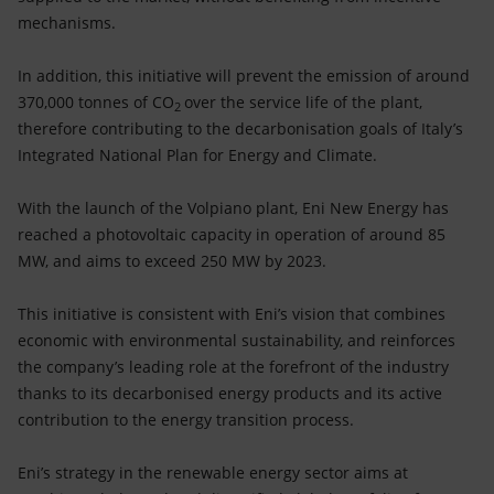
mechanisms.
In addition, this initiative will prevent the emission of around
370,000 tonnes of CO
over the service life of the plant,
2
therefore contributing to the decarbonisation goals of Italy’s
Integrated National Plan for Energy and Climate.
With the launch of the Volpiano plant, Eni New Energy has
reached a photovoltaic capacity in operation of around 85
MW, and aims to exceed 250 MW by 2023.
This initiative is consistent with Eni’s vision that combines
economic with environmental sustainability, and reinforces
the company’s leading role at the forefront of the industry
thanks to its decarbonised energy products and its active
contribution to the energy transition process.
Eni’s strategy in the renewable energy sector aims at