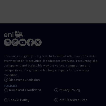
Eni.com is a digitally designed platform that offers an immediate
overview of Eni's activities. It addresses everyone, recounting in a
transparent and accessible way the values, commitment and
perspectives of a global technology company for the energy
transition.
Discover our mission
POLICIES
Terms and Conditions
Privacy Policy
Cookie Policy
Info Reserved Area