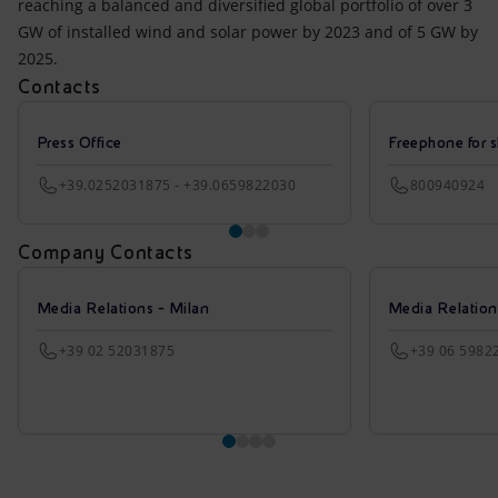
reaching a balanced and diversified global portfolio of over 3
GW of installed wind and solar power by 2023 and of 5 GW by
2025.
Contacts
Press Office
Freephone for s
+39.0252031875 - +39.0659822030
800940924
Company Contacts
Media Relations - Milan
Media Relatio
+39 02 52031875
+39 06 5982