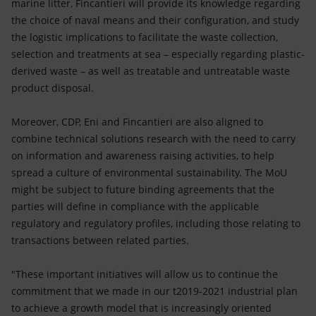
marine litter, Fincantieri will provide its knowledge regarding
the choice of naval means and their configuration, and study
the logistic implications to facilitate the waste collection,
selection and treatments at sea – especially regarding plastic-
derived waste – as well as treatable and untreatable waste
product disposal.
Moreover, CDP, Eni and Fincantieri are also aligned to
combine technical solutions research with the need to carry
on information and awareness raising activities, to help
spread a culture of environmental sustainability. The MoU
might be subject to future binding agreements that the
parties will define in compliance with the applicable
regulatory and regulatory profiles, including those relating to
transactions between related parties.
"These important initiatives will allow us to continue the
commitment that we made in our t2019-2021 industrial plan
to achieve a growth model that is increasingly oriented