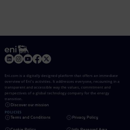
Eni.com is a digitally designed platform that offers an immediate
overview of Eni's activities. It addresses everyone, recounting in a
transparent and accessible way the values, commitment and
perspectives of a global technology company for the energy
transition.
Discover our mission
POLICIES
Terms and Conditions
Privacy Policy
Cookie Policy
Info Reserved Area