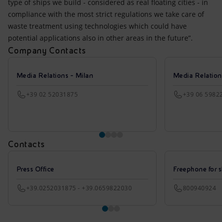
type of ships we build - considered as real floating cities - in
compliance with the most strict regulations we take care of
waste treatment using technologies which could have
potential applications also in other areas in the future”.
Company Contacts
Media Relations - Milan
Media Relatio
+39 02 52031875
+39 06 5982
Contacts
Press Office
Freephone for s
+39.0252031875 - +39.0659822030
800940924