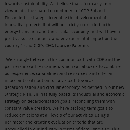
towards sustainability. We believe that - from a system
viewpoint – the shared commitment of CDP, Eni and
Fincantieri is strategic to enable the development of
innovative projects that will be strictly connected to the
energy transition and the circular economy, and will have a
positive socio-economic and environmental impact on the
country ", said CDP’s CEO, Fabrizio Palermo.
“We strongly believe in this common path with CDP and the
partnership with Fincantieri, which will allow us to combine
our experience, capabilities and resources, and offer an
important contribution to Italy’s path towards
decarbonisation and circular economy. As defined in our new
Strategic Plan, Eni has fully based its industrial and economic
strategy on decarbonisation goals, reconciling them with
constant value creation. We have set long-term goals to
reduce emissions at all levels of our activities, using a
perimeter and creating evaluation criteria that are
unequalled in our industry in terms of detail and size. This